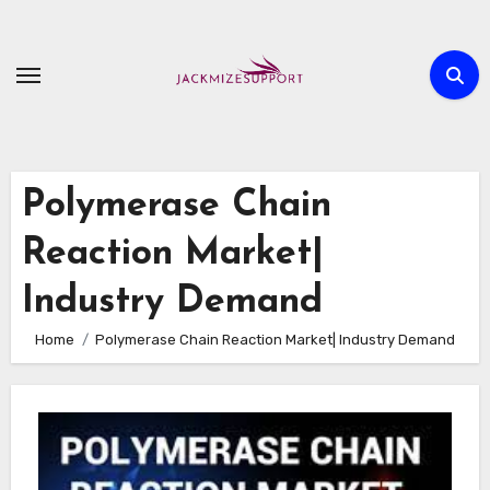
Skip
to
content
Polymerase Chain
Reaction Market|
Industry Demand
Home
Polymerase Chain Reaction Market| Industry Demand