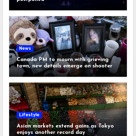
News
Canada PM to mourn with grieving
town, new details emerge on shooter
Lifestyle
Asian markets extend gains as Tokyo
enjoys another record day