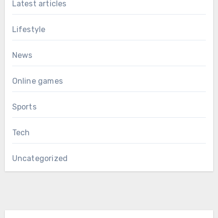
Latest articles
Lifestyle
News
Online games
Sports
Tech
Uncategorized