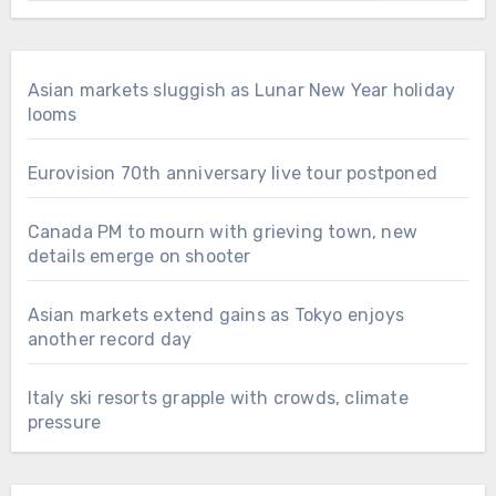
Asian markets sluggish as Lunar New Year holiday
looms
Eurovision 70th anniversary live tour postponed
Canada PM to mourn with grieving town, new
details emerge on shooter
Asian markets extend gains as Tokyo enjoys
another record day
Italy ski resorts grapple with crowds, climate
pressure