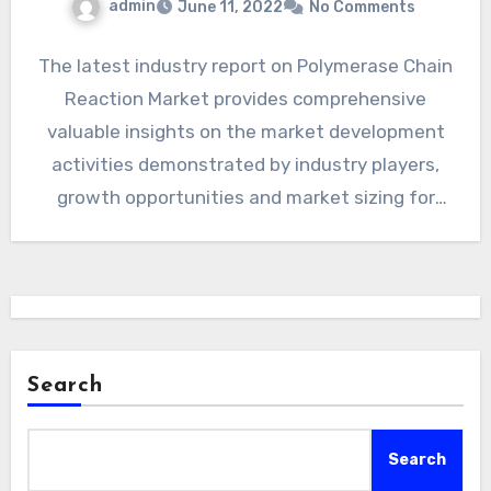
admin
June 11, 2022
No Comments
The latest industry report on Polymerase Chain
Reaction Market provides comprehensive
valuable insights on the market development
activities demonstrated by industry players,
growth opportunities and market sizing for
Telehealth, complete…
Search
Search