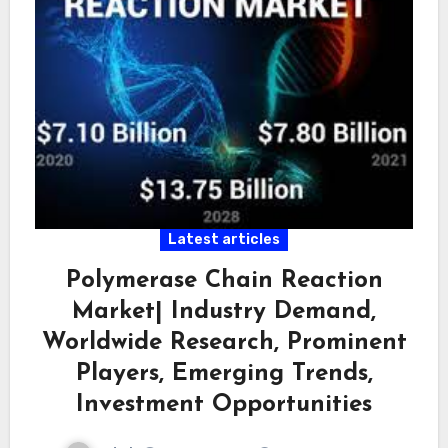
Latest articles
Polymerase Chain Reaction
Market| Industry Demand,
Worldwide Research, Prominent
Players, Emerging Trends,
Investment Opportunities