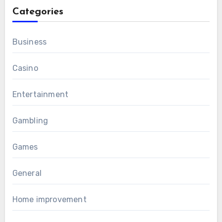
Categories
Business
Casino
Entertainment
Gambling
Games
General
Home improvement