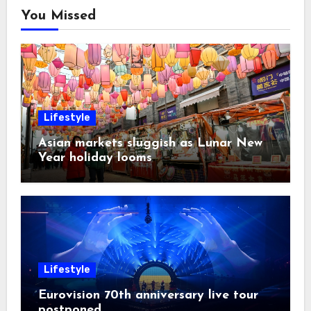
You Missed
Lifestyle
Asian markets sluggish as Lunar New
Year holiday looms
Lifestyle
Eurovision 70th anniversary live tour
postponed