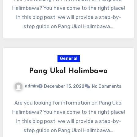
Halimbawa? You have come to the right place!
In this blog post, we will provide a step-by-
step guide on Pang Ukol Halimbawa…
General
Pang Ukol Halimbawa
admin
December 15, 2022
No Comments
Are you looking for information on Pang Ukol
Halimbawa? You have come to the right place!
In this blog post, we will provide a step-by-
step guide on Pang Ukol Halimbawa…