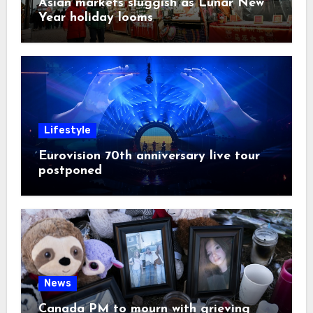
Asian markets sluggish as Lunar New
Year holiday looms
Lifestyle
Eurovision 70th anniversary live tour
postponed
News
Canada PM to mourn with grieving