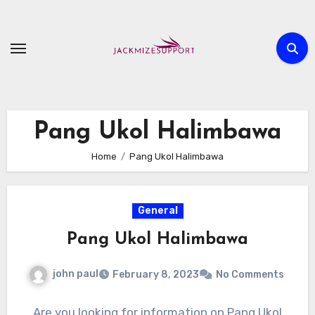
Skip
to
content
Pang Ukol Halimbawa
Home
Pang Ukol Halimbawa
General
Pang Ukol Halimbawa
john paul
February 8, 2023
No Comments
Are you looking for information on Pang Ukol