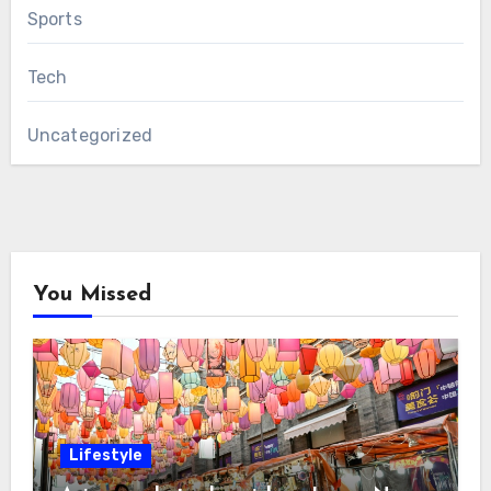
Sports
Tech
Uncategorized
You Missed
Lifestyle