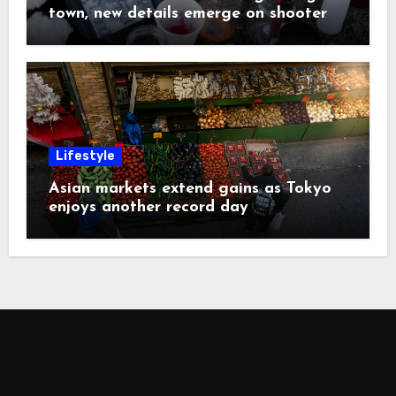
town, new details emerge on shooter
Lifestyle
Asian markets extend gains as Tokyo
enjoys another record day