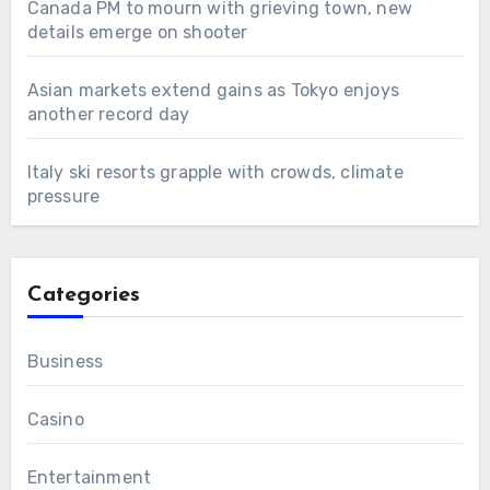
Canada PM to mourn with grieving town, new
details emerge on shooter
Asian markets extend gains as Tokyo enjoys
another record day
Italy ski resorts grapple with crowds, climate
pressure
Categories
Business
Casino
Entertainment