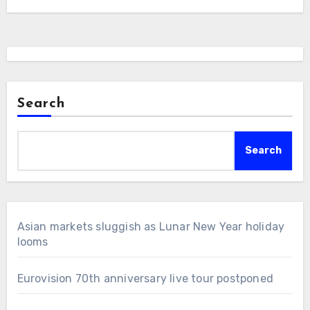
Search
Search
Asian markets sluggish as Lunar New Year holiday
looms
Eurovision 70th anniversary live tour postponed