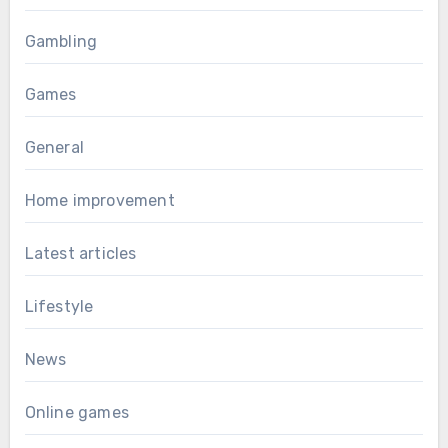
Gambling
Games
General
Home improvement
Latest articles
Lifestyle
News
Online games