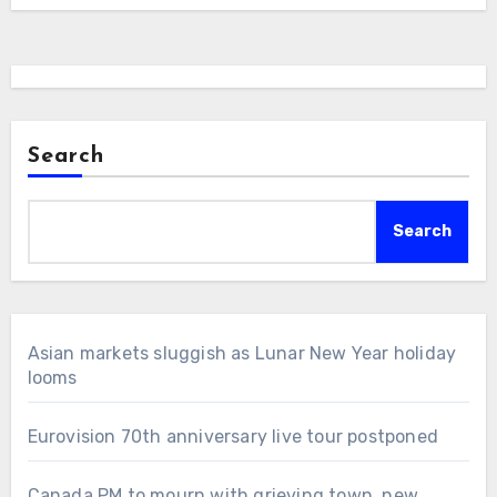
Search
Search
Asian markets sluggish as Lunar New Year holiday
looms
Eurovision 70th anniversary live tour postponed
Canada PM to mourn with grieving town, new