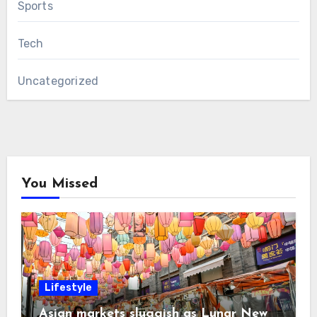
Sports
Tech
Uncategorized
You Missed
Lifestyle
Asian markets sluggish as Lunar New