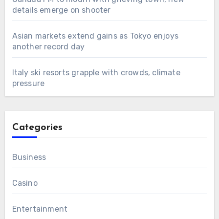
details emerge on shooter
Asian markets extend gains as Tokyo enjoys
another record day
Italy ski resorts grapple with crowds, climate
pressure
Categories
Business
Casino
Entertainment