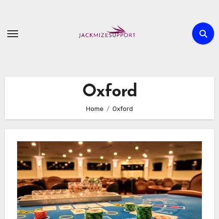
Skip
to
content
Oxford
Home
Oxford