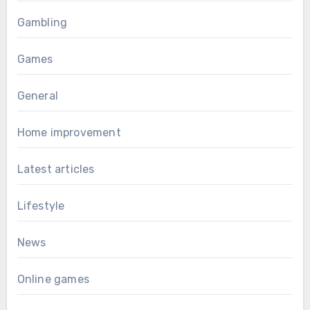
Gambling
Games
General
Home improvement
Latest articles
Lifestyle
News
Online games