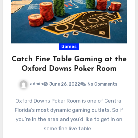
Games
Catch Fine Table Gaming at the
Oxford Downs Poker Room
admin
June 26, 2022
No Comments
Oxford Downs Poker Room is one of Central
Florida’s most dynamic gaming outlets. So if
you’re in the area and you’d like to get in on
some fine live table…