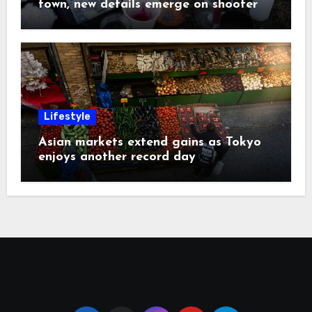
town, new details emerge on shooter
Lifestyle
Asian markets extend gains as Tokyo
enjoys another record day