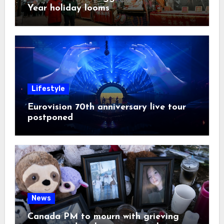
Year holiday looms
Lifestyle
Eurovision 70th anniversary live tour
postponed
News
Canada PM to mourn with grieving