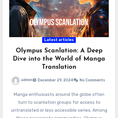
Latest articles
Olympus Scanlation: A Deep
Dive into the World of Manga
Translation
admin
December 29, 2024
No Comments
Manga enthusiasts around the globe often
turn to scanlation groups for access to
untranslated or less accessible series. Among
these passionate communities, Olympus