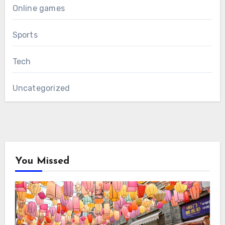
Online games
Sports
Tech
Uncategorized
You Missed