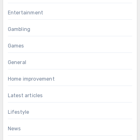
Entertainment
Gambling
Games
General
Home improvement
Latest articles
Lifestyle
News