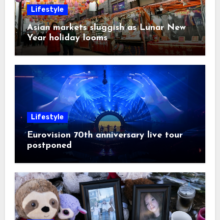
Lifestyle
Asian markets sluggish as Lunar New
Year holiday looms
Lifestyle
Eurovision 70th anniversary live tour
postponed