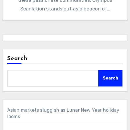
Scanlation stands out as a beacon of…
Search
Search
Asian markets sluggish as Lunar New Year holiday
looms