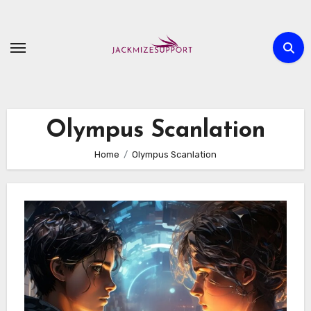
Skip
to
content
Olympus Scanlation
Home
Olympus Scanlation