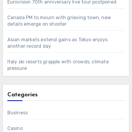
Eurovision 70th anniversary live tour postponed
Canada PM to mourn with grieving town, new
details emerge on shooter
Asian markets extend gains as Tokyo enjoys
another record day
Italy ski resorts grapple with crowds, climate
pressure
Categories
Business
Casino