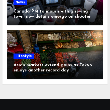
News
Canada PM to mourn with grieving
town, new details emerge on shooter
Lifestyle
Asian markets extend gains as Tokyo
enjoys another record day