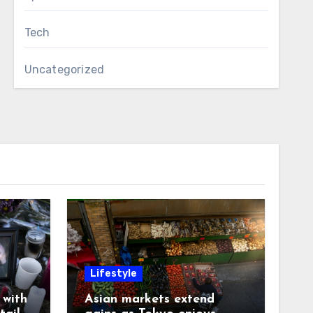
Tech
Uncategorized
Lifestyle
with
Asian markets extend