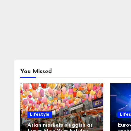
You Missed
Lifestyle
Lifes
Asian markets sluggish as
Eurov