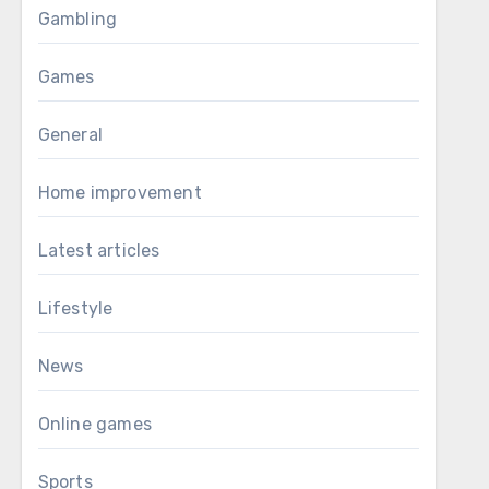
Gambling
Games
General
Home improvement
Latest articles
Lifestyle
News
Online games
Sports