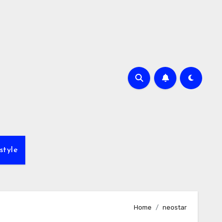
style
Home
neostar