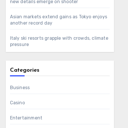
new details emerge on shooter
Asian markets extend gains as Tokyo enjoys
another record day
Italy ski resorts grapple with crowds, climate
pressure
Categories
Business
Casino
Entertainment