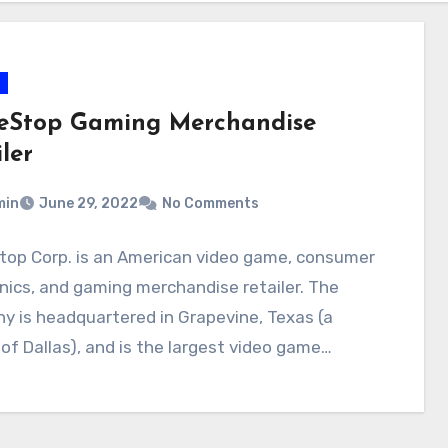
Stop Gaming Merchandise
ler
min
June 29, 2022
No Comments
op Corp. is an American video game, consumer
nics, and gaming merchandise retailer. The
 is headquartered in Grapevine, Texas (a
of Dallas), and is the largest video game…