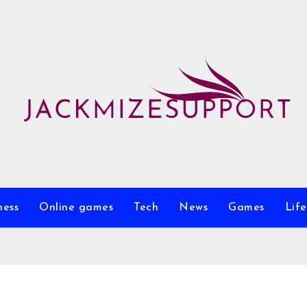
ness
Online games
Tech
News
Games
Life