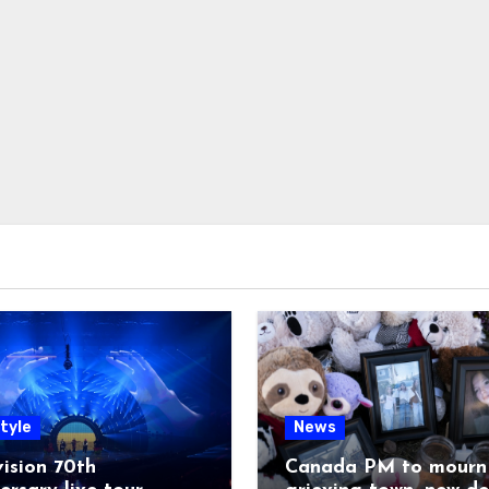
tyle
News
ision 70th
Canada PM to mourn 