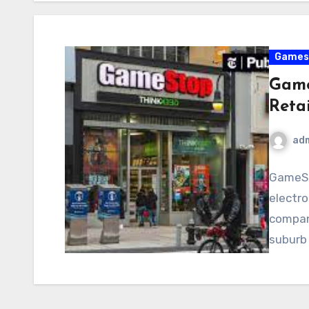
Games
Game
Retai
ad
GameSt
electro
company
suburb 