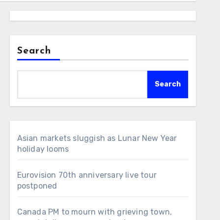
Search
Search
Asian markets sluggish as Lunar New Year
holiday looms
Eurovision 70th anniversary live tour
postponed
Canada PM to mourn with grieving town,