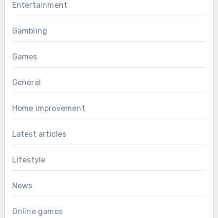
Entertainment
Gambling
Games
General
Home improvement
Latest articles
Lifestyle
News
Online games