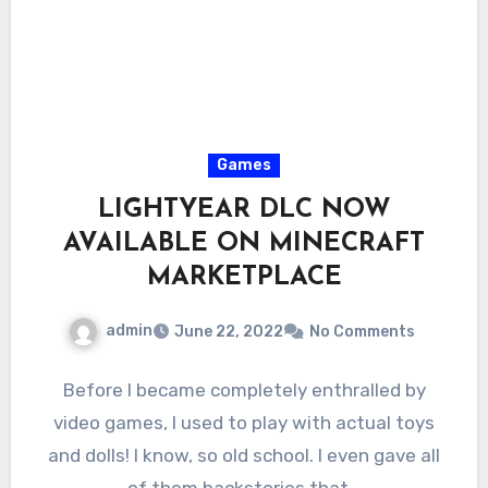
Games
LIGHTYEAR DLC NOW
AVAILABLE ON MINECRAFT
MARKETPLACE
admin
June 22, 2022
No Comments
Before I became completely enthralled by
video games, I used to play with actual toys
and dolls! I know, so old school. I even gave all
of them backstories that…