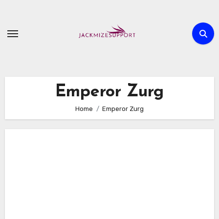
Skip
to
content
Emperor Zurg
Home
Emperor Zurg