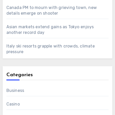
Canada PM to mourn with grieving town, new
details emerge on shooter
Asian markets extend gains as Tokyo enjoys
another record day
Italy ski resorts grapple with crowds, climate
pressure
Categories
Business
Casino