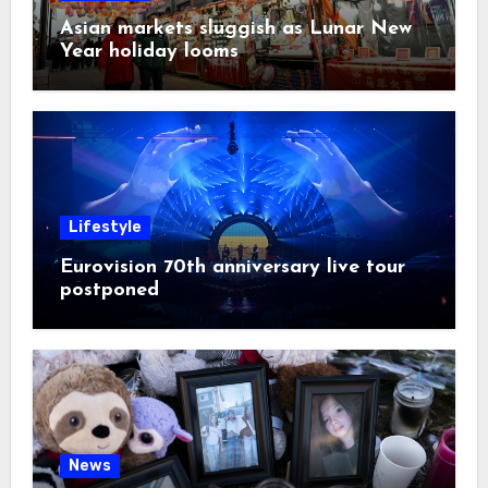
Asian markets sluggish as Lunar New
Year holiday looms
Lifestyle
Eurovision 70th anniversary live tour
postponed
News