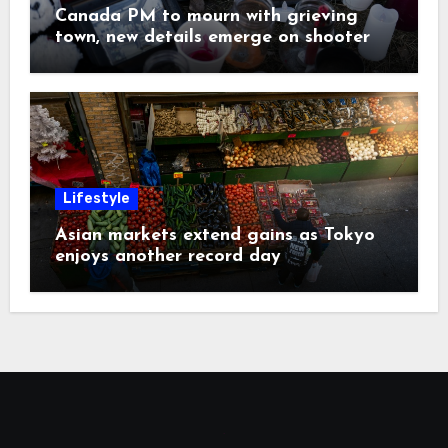
Canada PM to mourn with grieving
town, new details emerge on shooter
Lifestyle
Asian markets extend gains as Tokyo
enjoys another record day