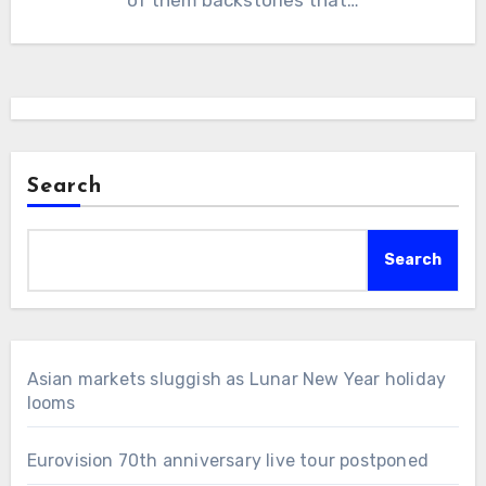
Search
Search
Asian markets sluggish as Lunar New Year holiday
looms
Eurovision 70th anniversary live tour postponed