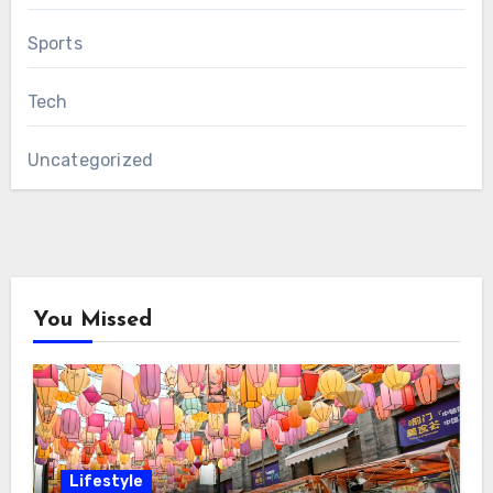
Sports
Tech
Uncategorized
You Missed
Lifestyle