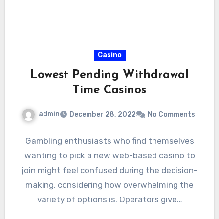
Casino
Lowest Pending Withdrawal
Time Casinos
admin
December 28, 2022
No Comments
Gambling enthusiasts who find themselves
wanting to pick a new web-based casino to
join might feel confused during the decision-
making, considering how overwhelming the
variety of options is. Operators give…