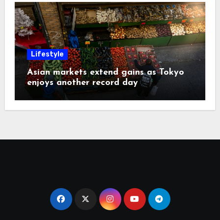
Lifestyle
Asian markets extend gains as Tokyo
enjoys another record day