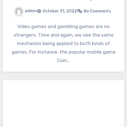
admin
October 31, 2022
No Comments
Video games and gambling games are no
strangers. Time and again, we see the same
mechanics being applied to both kinds of
games. For instance, the popular mobile game
Coin…