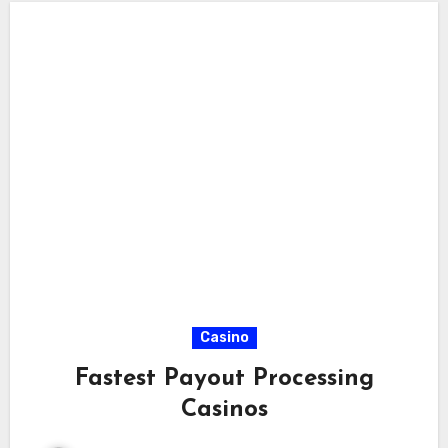
Casino
Fastest Payout Processing
Casinos