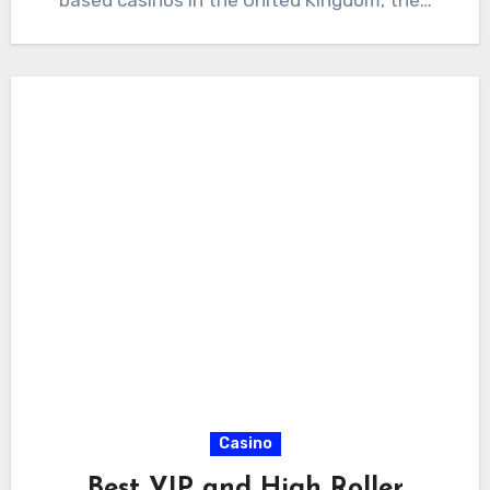
Casino
Best VIP and High Roller