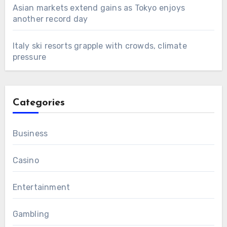
Asian markets extend gains as Tokyo enjoys
another record day
Italy ski resorts grapple with crowds, climate
pressure
Categories
Business
Casino
Entertainment
Gambling