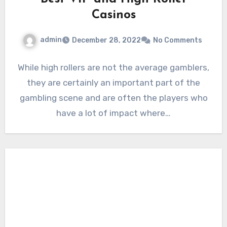
Casinos
admin
December 28, 2022
No Comments
While high rollers are not the average gamblers,
they are certainly an important part of the
gambling scene and are often the players who
have a lot of impact where…