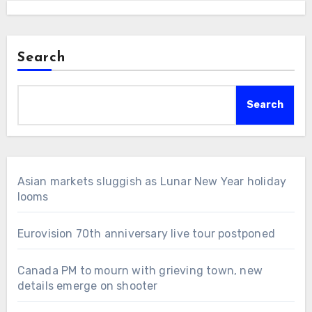
Search
Search
Asian markets sluggish as Lunar New Year holiday
looms
Eurovision 70th anniversary live tour postponed
Canada PM to mourn with grieving town, new
details emerge on shooter