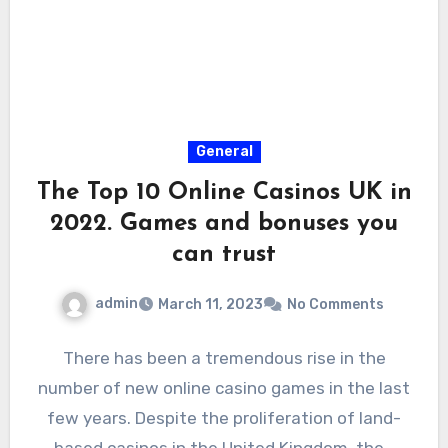
General
The Top 10 Online Casinos UK in
2022. Games and bonuses you
can trust
admin
March 11, 2023
No Comments
There has been a tremendous rise in the
number of new online casino games in the last
few years. Despite the proliferation of land-
based casinos in the United Kingdom, the…