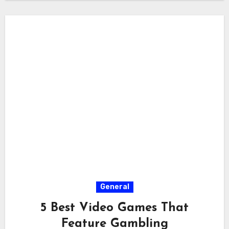
General
5 Best Video Games That
Feature Gambling