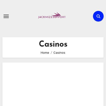
Skip
to
content
Casinos
Home
Casinos