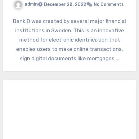
admin
December 28, 2022
No Comments
BankID was created by several major financial
institutions in Sweden. This is an innovative
method for electronic identification that
enables users to make online transactions,
sign digital documents like mortgages,…