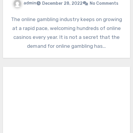
admin
December 28, 2022
No Comments
The online gambling industry keeps on growing
at a rapid pace, welcoming hundreds of online
casinos every year. It is not a secret that the
demand for online gambling has…