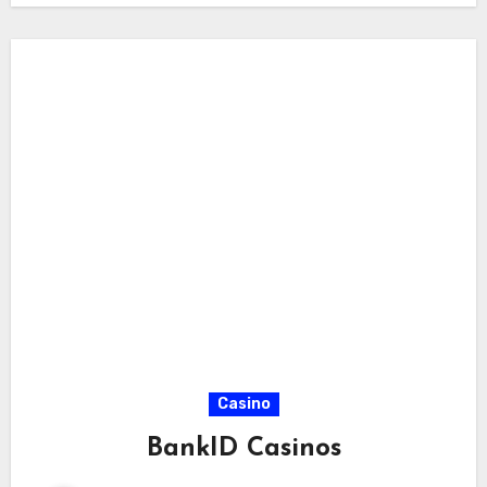
Casino
BankID Casinos