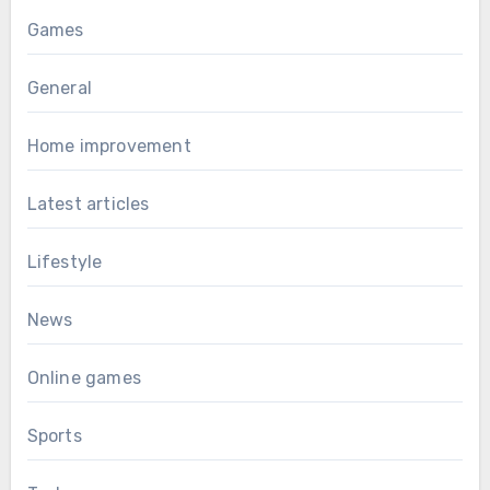
Games
General
Home improvement
Latest articles
Lifestyle
News
Online games
Sports