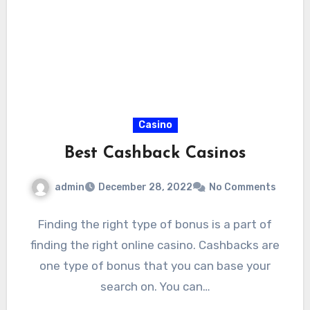
Casino
Best Cashback Casinos
admin
December 28, 2022
No Comments
Finding the right type of bonus is a part of
finding the right online casino. Cashbacks are
one type of bonus that you can base your
search on. You can…