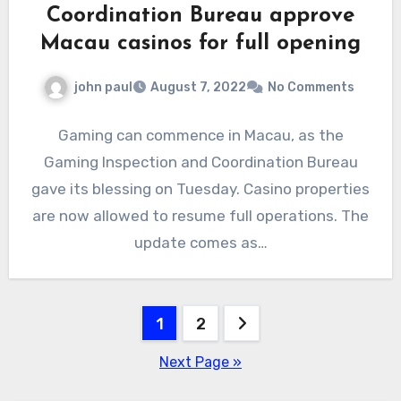
Coordination Bureau approve
Macau casinos for full opening
john paul
August 7, 2022
No Comments
Gaming can commence in Macau, as the
Gaming Inspection and Coordination Bureau
gave its blessing on Tuesday. Casino properties
are now allowed to resume full operations. The
update comes as…
Posts
1
2
pagination
Next Page »