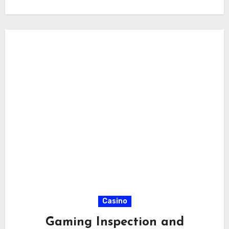
Casino
Gaming Inspection and