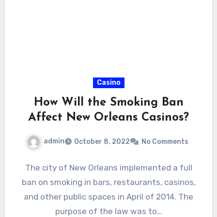
Casino
How Will the Smoking Ban
Affect New Orleans Casinos?
admin
October 8, 2022
No Comments
The city of New Orleans implemented a full
ban on smoking in bars, restaurants, casinos,
and other public spaces in April of 2014. The
purpose of the law was to…