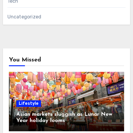
Tech
Uncategorized
You Missed
Lifestyle
Asian markets sluggish as Lunar New
Year holiday looms