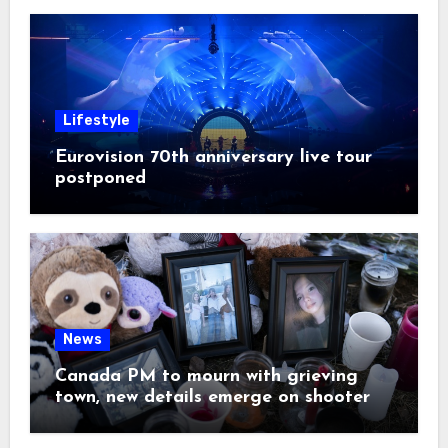
Lifestyle
Eurovision 70th anniversary live tour
postponed
News
Canada PM to mourn with grieving
town, new details emerge on shooter