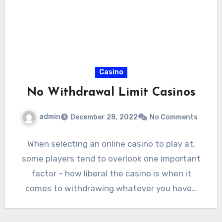
Casino
No Withdrawal Limit Casinos
admin
December 28, 2022
No Comments
When selecting an online casino to play at,
some players tend to overlook one important
factor – how liberal the casino is when it
comes to withdrawing whatever you have…