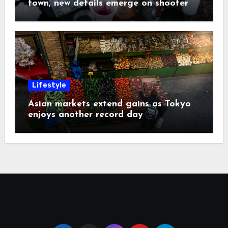
town, new details emerge on shooter
Lifestyle
Asian markets extend gains as Tokyo
enjoys another record day