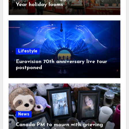
Year holiday looms
Lifestyle
Eurovision 70th anniversary live tour
postponed
News
Canada PM to mourn with grieving