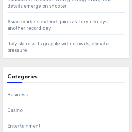
details emerge on shooter
Asian markets extend gains as Tokyo enjoys
another record day
Italy ski resorts grapple with crowds, climate
pressure
Categories
Business
Casino
Entertainment