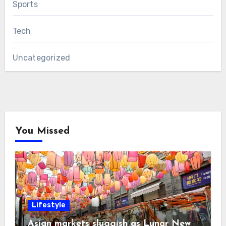
Sports
Tech
Uncategorized
You Missed
Lifestyle
Asian markets sluggish as Lunar New