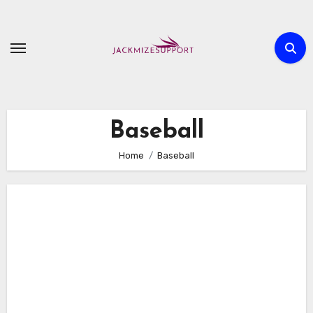
Skip
to
content
Baseball
Home
Baseball