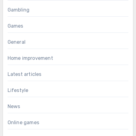
Gambling
Games
General
Home improvement
Latest articles
Lifestyle
News
Online games