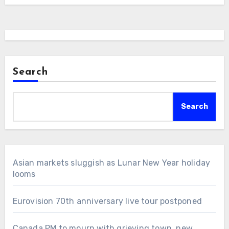
Search
Search
Asian markets sluggish as Lunar New Year holiday
looms
Eurovision 70th anniversary live tour postponed
Canada PM to mourn with grieving town, new