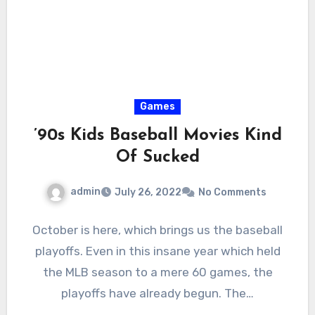
Games
’90s Kids Baseball Movies Kind
Of Sucked
admin
July 26, 2022
No Comments
October is here, which brings us the baseball
playoffs. Even in this insane year which held
the MLB season to a mere 60 games, the
playoffs have already begun. The…