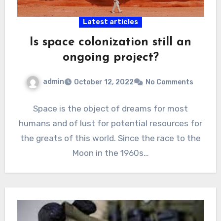
Latest articles
Is space colonization still an
ongoing project?
admin
October 12, 2022
No Comments
Space is the object of dreams for most
humans and of lust for potential resources for
the greats of this world. Since the race to the
Moon in the 1960s…