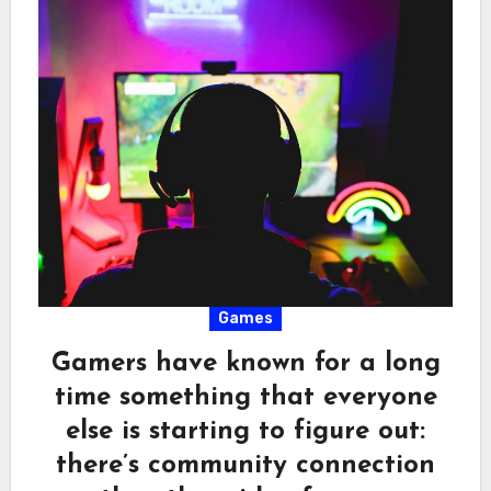
Games
Gamers have known for a long
time something that everyone
else is starting to figure out:
there’s community connection