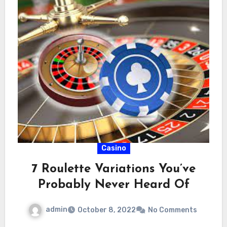
Casino
7 Roulette Variations You’ve
Probably Never Heard Of
admin
October 8, 2022
No Comments