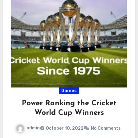
Games
Power Ranking the Cricket
World Cup Winners
admin
October 10, 2022
No Comments