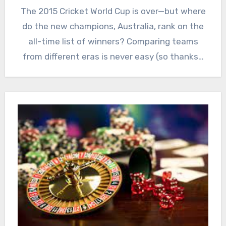
The 2015 Cricket World Cup is over—but where
do the new champions, Australia, rank on the
all-time list of winners? Comparing teams
from different eras is never easy (so thanks…