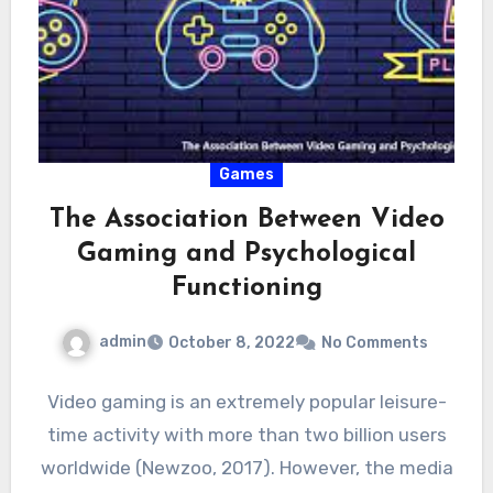
Games
The Association Between Video
Gaming and Psychological
Functioning
admin
October 8, 2022
No Comments
Video gaming is an extremely popular leisure-
time activity with more than two billion users
worldwide (Newzoo, 2017). However, the media