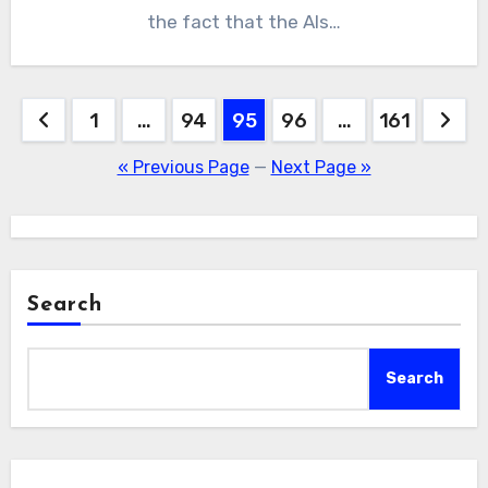
the fact that the AIs…
Posts
1
…
94
95
96
…
161
pagination
« Previous Page
—
Next Page »
Search
Search