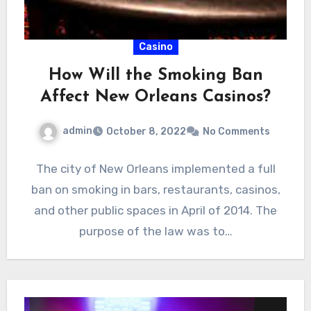
Casino
How Will the Smoking Ban
Affect New Orleans Casinos?
admin
October 8, 2022
No Comments
The city of New Orleans implemented a full
ban on smoking in bars, restaurants, casinos,
and other public spaces in April of 2014. The
purpose of the law was to…