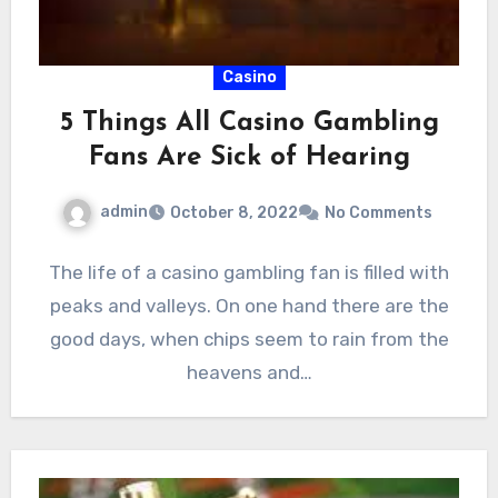
Casino
5 Things All Casino Gambling
Fans Are Sick of Hearing
admin
October 8, 2022
No Comments
The life of a casino gambling fan is filled with
peaks and valleys. On one hand there are the
good days, when chips seem to rain from the
heavens and…