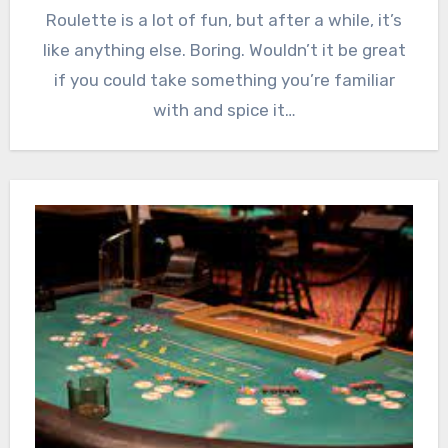
Roulette is a lot of fun, but after a while, it’s
like anything else. Boring. Wouldn’t it be great
if you could take something you’re familiar
with and spice it…