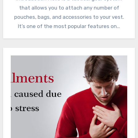
that allows you to attach any number of
pouches, bags, and accessories to your vest.
It’s one of the most popular features on…