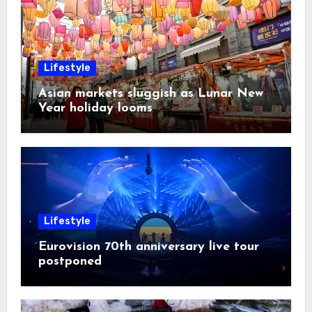
Lifestyle
Asian markets sluggish as Lunar New
Year holiday looms
Lifestyle
Eurovision 70th anniversary live tour
postponed