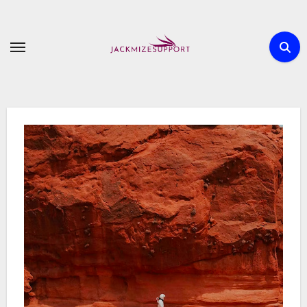
Skip
to
content