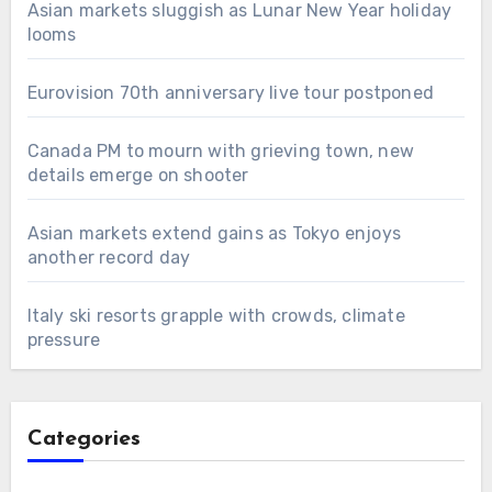
Asian markets sluggish as Lunar New Year holiday
looms
Eurovision 70th anniversary live tour postponed
Canada PM to mourn with grieving town, new
details emerge on shooter
Asian markets extend gains as Tokyo enjoys
another record day
Italy ski resorts grapple with crowds, climate
pressure
Categories