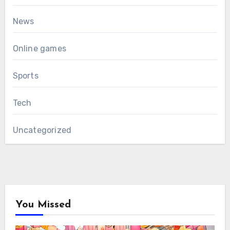
News
Online games
Sports
Tech
Uncategorized
You Missed