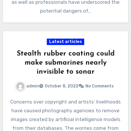
as well as professionals have underscored the
potential dangers of…
Latest articles
Stealth rubber coating could
make submarines nearly
invisible to sonar
admin
October 8, 2022
No Comments
Concerns over copyright and artists’ livelihoods
have caused photography agencies to remove
images created by artificial intelligence models
from their databases. The worries come from