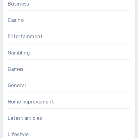
Business
Casino
Entertainment
Gambling
Games
General
Home improvement
Latest articles
Lifestyle