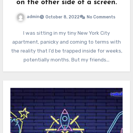
on the other side of a screen.
admin
October 8, 2022
No Comments
I was sitting in my tiny New York City
apartment, panicky and coming to terms with
the reality that I’d be trapped inside for weeks,
potentially months. But my friends…