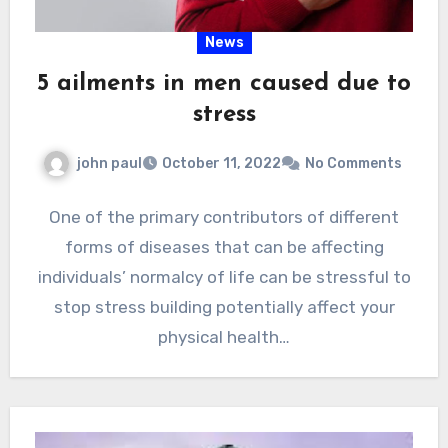
News
5 ailments in men caused due to
stress
john paul
October 11, 2022
No Comments
One of the primary contributors of different
forms of diseases that can be affecting
individuals’ normalcy of life can be stressful to
stop stress building potentially affect your
physical health…