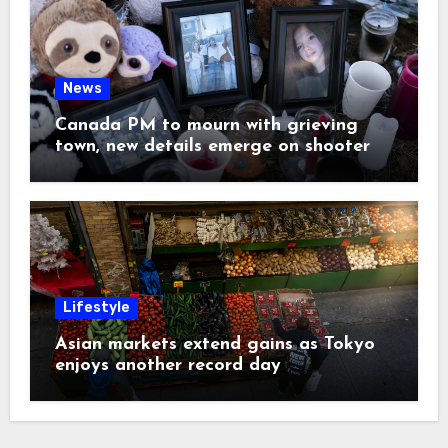
News
Canada PM to mourn with grieving
town, new details emerge on shooter
Lifestyle
Asian markets extend gains as Tokyo
enjoys another record day