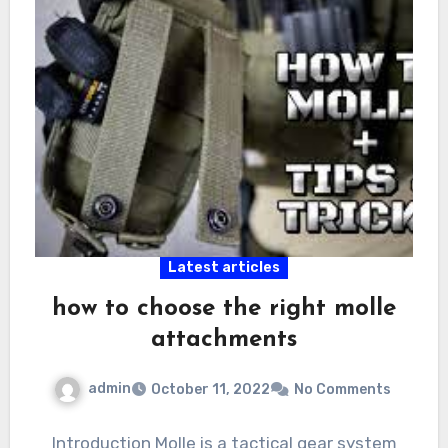
Latest articles
how to choose the right molle
attachments
admin
October 11, 2022
No Comments
Introduction Molle is a tactical gear system