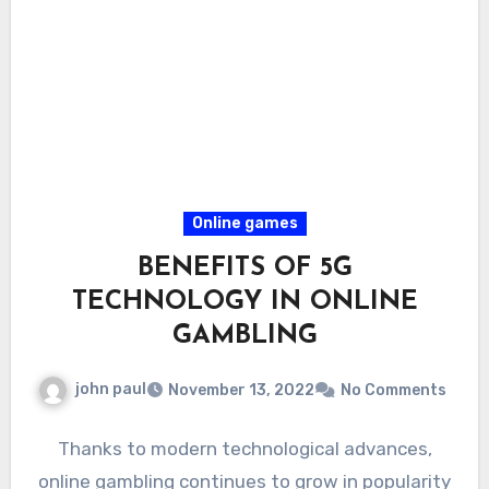
Online games
BENEFITS OF 5G
TECHNOLOGY IN ONLINE
GAMBLING
john paul
November 13, 2022
No Comments
Thanks to modern technological advances,
online gambling continues to grow in popularity