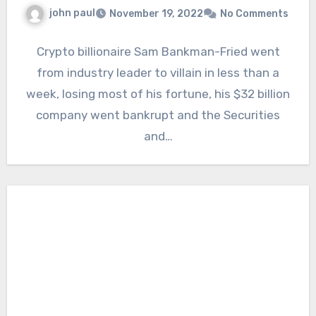
john paul
November 19, 2022
No Comments
Crypto billionaire Sam Bankman-Fried went
from industry leader to villain in less than a
week, losing most of his fortune, his $32 billion
company went bankrupt and the Securities
and…