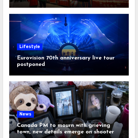
Lifestyle
Eurovision 70th anniversary live tour
postponed
News
Canada PM to mourn with grieving
town, new details emerge on shooter