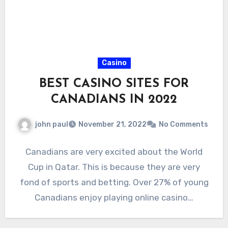
Casino
BEST CASINO SITES FOR
CANADIANS IN 2022
john paul
November 21, 2022
No Comments
Canadians are very excited about the World
Cup in Qatar. This is because they are very
fond of sports and betting. Over 27% of young
Canadians enjoy playing online casino…