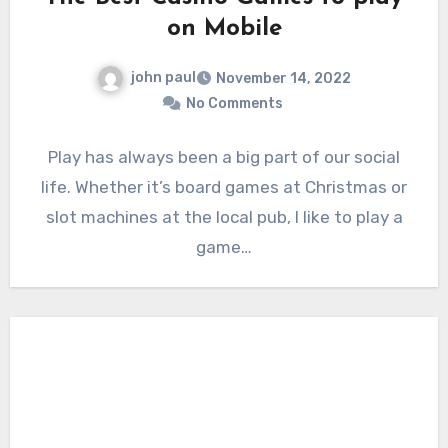
on Mobile
john paul
November 14, 2022
No Comments
Play has always been a big part of our social
life. Whether it’s board games at Christmas or
slot machines at the local pub, I like to play a
game…