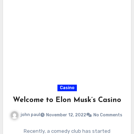
Casino
Welcome to Elon Musk’s Casino
john paul
November 12, 2022
No Comments
Recently, a comedy club has started