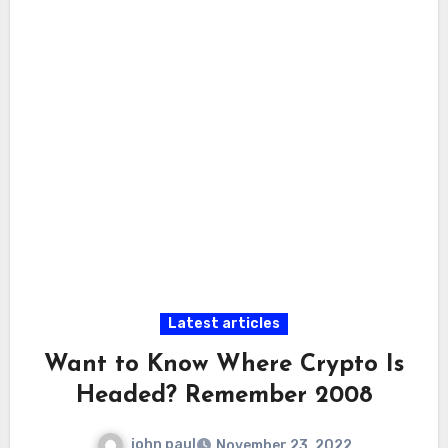
Latest articles
Want to Know Where Crypto Is
Headed? Remember 2008
john paul
November 23, 2022