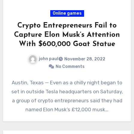
Online games
Crypto Entrepreneurs Fail to
Capture Elon Musk’s Attention
With $600,000 Goat Statue
john paul
November 28, 2022
No Comments
Austin, Texas — Even as a chilly night began to
set in outside Tesla headquarters on Saturday,
a group of crypto entrepreneurs said they had
named Elon Musk’s £12,000 musk…