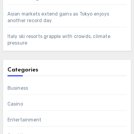
Asian markets extend gains as Tokyo enjoys
another record day
Italy ski resorts grapple with crowds, climate
pressure
Categories
Business
Casino
Entertainment