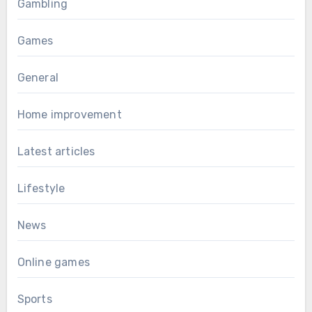
Gambling
Games
General
Home improvement
Latest articles
Lifestyle
News
Online games
Sports