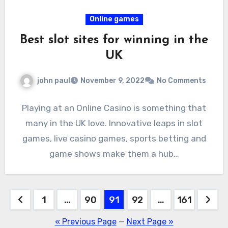
Online games
Best slot sites for winning in the
UK
john paul
November 9, 2022
No Comments
Playing at an Online Casino is something that
many in the UK love. Innovative leaps in slot
games, live casino games, sports betting and
game shows make them a hub…
Posts
1
…
90
91
92
…
161
pagination
« Previous Page
—
Next Page »