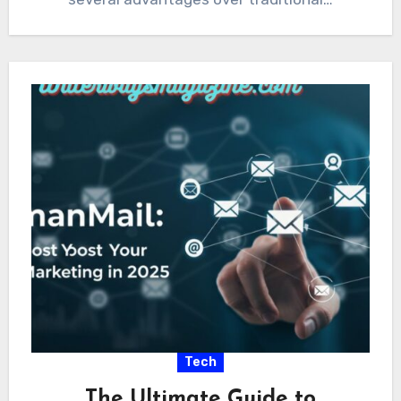
Tech
The Ultimate Guide to