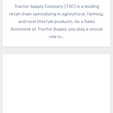
Tractor Supply Company (TSC) is a leading
retail chain specializing in agricultural, farming,
and rural lifestyle products. As a Sales
Associate at Tractor Supply, you play a crucial
role in…