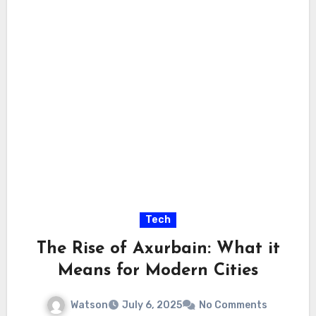
Tech
The Rise of Axurbain: What it
Means for Modern Cities
Watson
July 6, 2025
No Comments