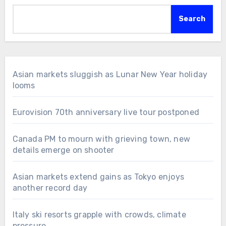
Search
Asian markets sluggish as Lunar New Year holiday
looms
Eurovision 70th anniversary live tour postponed
Canada PM to mourn with grieving town, new
details emerge on shooter
Asian markets extend gains as Tokyo enjoys
another record day
Italy ski resorts grapple with crowds, climate
pressure