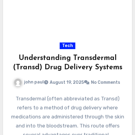
Tech
Understanding Transdermal
(Transd) Drug Delivery Systems
john paul
August 19, 2025
No Comments
Transdermal (often abbreviated as Transd)
refers to a method of drug delivery where
medications are administered through the skin
and into the bloodstream. This route offers
several advantages over traditional…