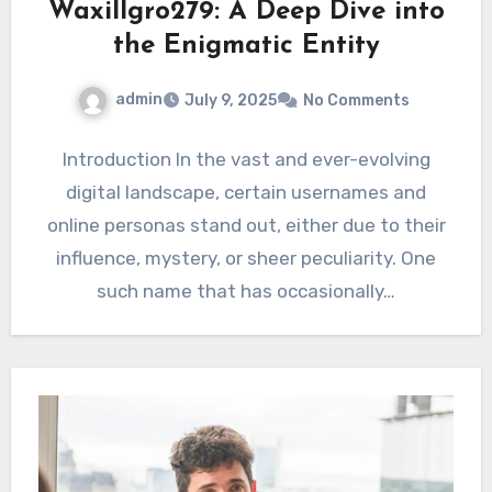
Waxillgro279: A Deep Dive into
the Enigmatic Entity
admin
July 9, 2025
No Comments
Introduction In the vast and ever-evolving
digital landscape, certain usernames and
online personas stand out, either due to their
influence, mystery, or sheer peculiarity. One
such name that has occasionally…