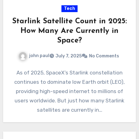
Tech
Starlink Satellite Count in 2025:
How Many Are Currently in
Space?
john paul
July 7, 2025
No Comments
As of 2025, SpaceX’s Starlink constellation
continues to dominate low Earth orbit (LEO),
providing high-speed internet to millions of
users worldwide. But just how many Starlink
satellites are currently in…