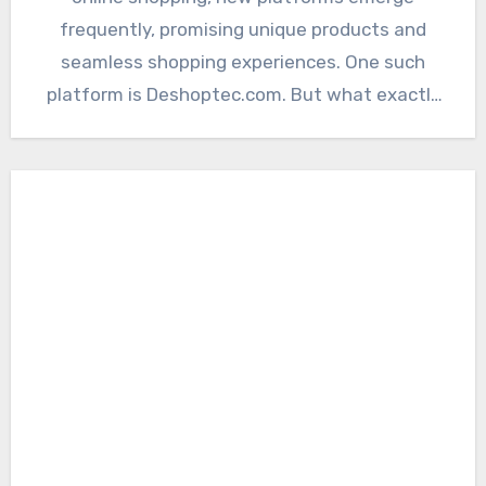
frequently, promising unique products and
seamless shopping experiences. One such
platform is Deshoptec.com. But what exactly
is Deshoptec.com,…