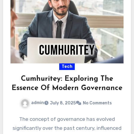
Tech
Cumhuritey: Exploring The
Essence Of Modern Governance
admin
July 8, 2025
No Comments
The concept of governance has evolved
significantly over the past century, influenced