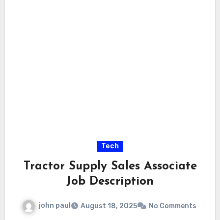
Tech
Tractor Supply Sales Associate
Job Description
john paul
August 18, 2025
No Comments