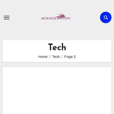
Skip
to
content
Tech
Home
Tech
Page 2