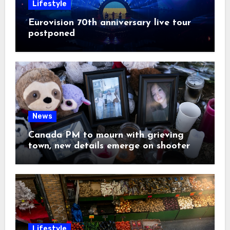
Lifestyle
Eurovision 70th anniversary live tour
postponed
News
Canada PM to mourn with grieving
town, new details emerge on shooter
Lifestyle