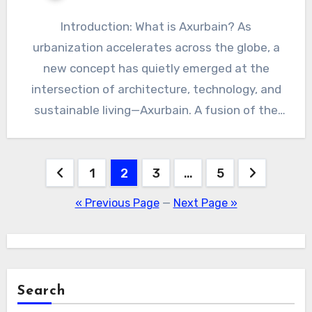
Introduction: What is Axurbain? As
urbanization accelerates across the globe, a
new concept has quietly emerged at the
intersection of architecture, technology, and
sustainable living—Axurbain. A fusion of the
words…
Posts
1
2
3
…
5
pagination
« Previous Page
—
Next Page »
Search