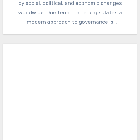
by social, political, and economic changes
worldwide. One term that encapsulates a
modern approach to governance is
“Cumhuritey.”…