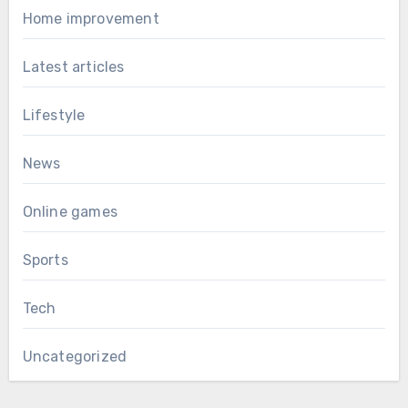
Home improvement
Latest articles
Lifestyle
News
Online games
Sports
Tech
Uncategorized