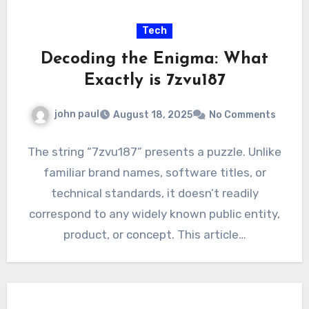
Tech
Decoding the Enigma: What
Exactly is 7zvu187
john paul
August 18, 2025
No Comments
The string “7zvu187” presents a puzzle. Unlike
familiar brand names, software titles, or
technical standards, it doesn’t readily
correspond to any widely known public entity,
product, or concept. This article…