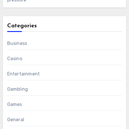
Categories
Business
Casino
Entertainment
Gambling
Games
General