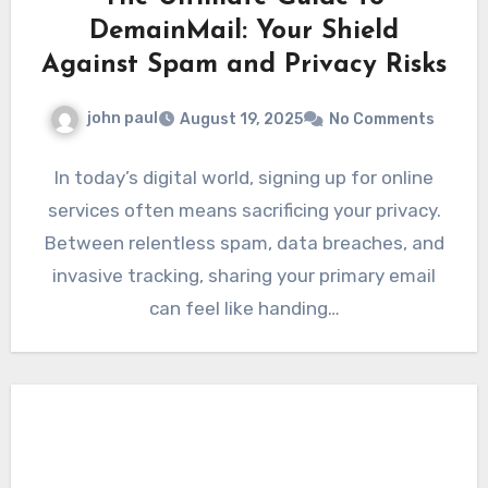
DemainMail: Your Shield
Against Spam and Privacy Risks
john paul
August 19, 2025
No Comments
In today’s digital world, signing up for online
services often means sacrificing your privacy.
Between relentless spam, data breaches, and
invasive tracking, sharing your primary email
can feel like handing…