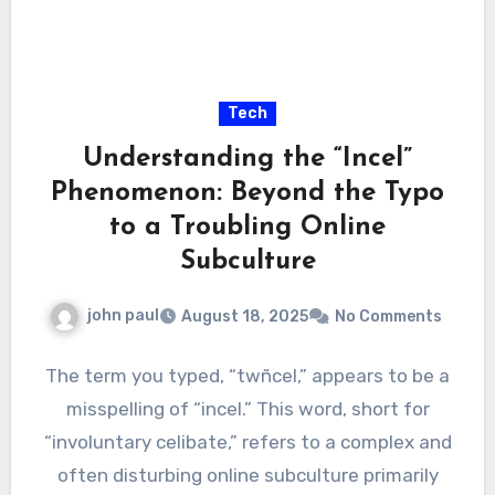
Tech
Understanding the “Incel”
Phenomenon: Beyond the Typo
to a Troubling Online
Subculture
john paul
August 18, 2025
No Comments
The term you typed, “twñcel,” appears to be a
misspelling of “incel.” This word, short for
“involuntary celibate,” refers to a complex and
often disturbing online subculture primarily