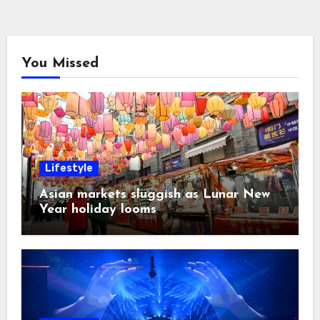
You Missed
Lifestyle
Asian markets sluggish as Lunar New
Year holiday looms