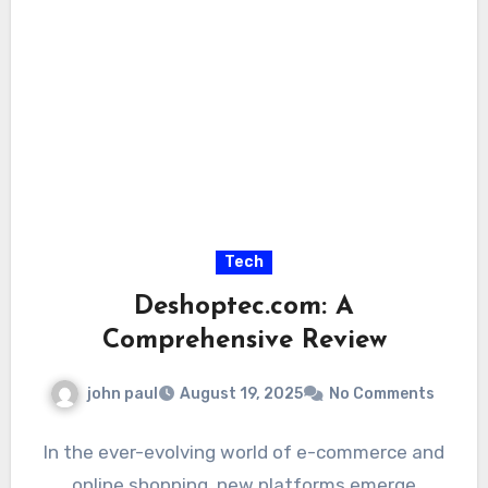
Tech
Deshoptec.com: A
Comprehensive Review
john paul
August 19, 2025
No Comments
In the ever-evolving world of e-commerce and
online shopping, new platforms emerge