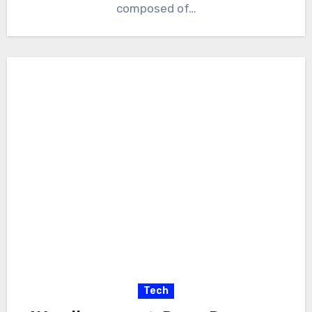
composed of…
Tech