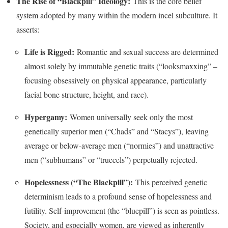
The Rise of “Blackpill” Ideology:
This is the core belief
system adopted by many within the modern incel subculture. It
asserts:
Life is Rigged:
Romantic and sexual success are determined
almost solely by immutable genetic traits (“looksmaxxing” –
focusing obsessively on physical appearance, particularly
facial bone structure, height, and race).
Hypergamy:
Women universally seek only the most
genetically superior men (“Chads” and “Stacys”), leaving
average or below-average men (“normies”) and unattractive
men (“subhumans” or “truecels”) perpetually rejected.
Hopelessness (“The Blackpill”):
This perceived genetic
determinism leads to a profound sense of hopelessness and
futility. Self-improvement (the “bluepill”) is seen as pointless.
Society, and especially women, are viewed as inherently