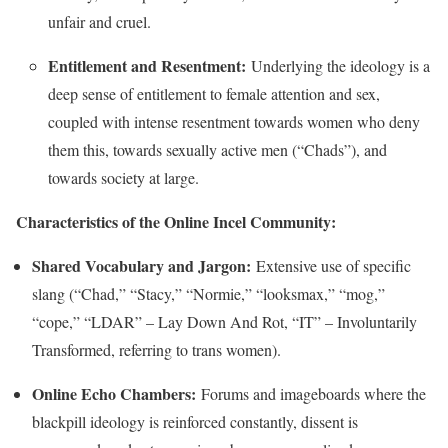
unfair and cruel.
Entitlement and Resentment:
Underlying the ideology is a
deep sense of entitlement to female attention and sex,
coupled with intense resentment towards women who deny
them this, towards sexually active men (“Chads”), and
towards society at large.
Characteristics of the Online Incel Community:
Shared Vocabulary and Jargon:
Extensive use of specific
slang (“Chad,” “Stacy,” “Normie,” “looksmax,” “mog,”
“cope,” “LDAR” – Lay Down And Rot, “IT” – Involuntarily
Transformed, referring to trans women).
Online Echo Chambers:
Forums and imageboards where the
blackpill ideology is reinforced constantly, dissent is