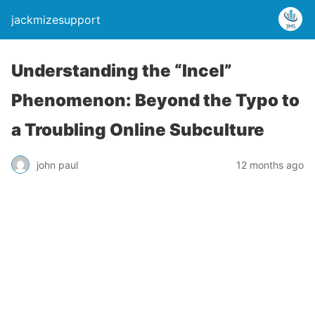
jackmizesupport
Understanding the “Incel”
Phenomenon: Beyond the Typo to
a Troubling Online Subculture
john paul
12 months ago