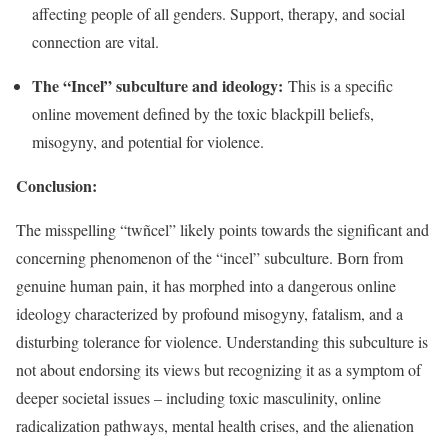
affecting people of all genders. Support, therapy, and social
connection are vital.
The “Incel” subculture and ideology:
This is a specific
online movement defined by the toxic blackpill beliefs,
misogyny, and potential for violence.
Conclusion:
The misspelling “twñcel” likely points towards the significant and
concerning phenomenon of the “incel” subculture. Born from
genuine human pain, it has morphed into a dangerous online
ideology characterized by profound misogyny, fatalism, and a
disturbing tolerance for violence. Understanding this subculture is
not about endorsing its views but recognizing it as a symptom of
deeper societal issues – including toxic masculinity, online
radicalization pathways, mental health crises, and the alienation