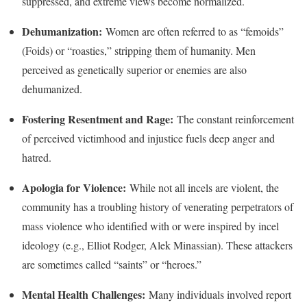
suppressed, and extreme views become normalized.
Dehumanization:
Women are often referred to as “femoids”
(Foids) or “roasties,” stripping them of humanity. Men
perceived as genetically superior or enemies are also
dehumanized.
Fostering Resentment and Rage:
The constant reinforcement
of perceived victimhood and injustice fuels deep anger and
hatred.
Apologia for Violence:
While not all incels are violent, the
community has a troubling history of venerating perpetrators of
mass violence who identified with or were inspired by incel
ideology (e.g., Elliot Rodger, Alek Minassian). These attackers
are sometimes called “saints” or “heroes.”
Mental Health Challenges:
Many individuals involved report