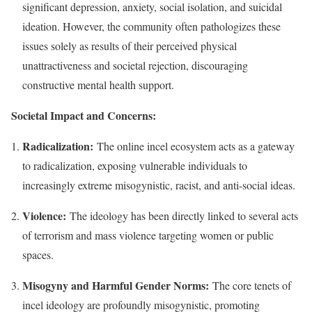
significant depression, anxiety, social isolation, and suicidal
ideation. However, the community often pathologizes these
issues solely as results of their perceived physical
unattractiveness and societal rejection, discouraging
constructive mental health support.
Societal Impact and Concerns:
Radicalization:
The online incel ecosystem acts as a gateway
to radicalization, exposing vulnerable individuals to
increasingly extreme misogynistic, racist, and anti-social ideas.
Violence:
The ideology has been directly linked to several acts
of terrorism and mass violence targeting women or public
spaces.
Misogyny and Harmful Gender Norms:
The core tenets of
incel ideology are profoundly misogynistic, promoting