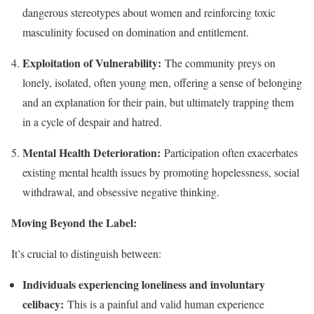
dangerous stereotypes about women and reinforcing toxic
masculinity focused on domination and entitlement.
Exploitation of Vulnerability:
The community preys on
lonely, isolated, often young men, offering a sense of belonging
and an explanation for their pain, but ultimately trapping them
in a cycle of despair and hatred.
Mental Health Deterioration:
Participation often exacerbates
existing mental health issues by promoting hopelessness, social
withdrawal, and obsessive negative thinking.
Moving Beyond the Label:
It’s crucial to distinguish between:
Individuals experiencing loneliness and involuntary
celibacy:
This is a painful and valid human experience