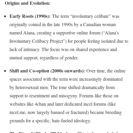
Origins and Evolution:
Early Roots (1990s):
The term “involuntary celibate” was
originally coined in the late 1990s by a Canadian woman
named Alana, creating a supportive online forum (“Alana’s
Involuntary Celibacy Project”) for people feeling isolated due to
lack of intimacy. The focus was on shared experience and
mutual support, regardless of gender.
Shift and Co-option (2000s onwards):
Over time, the online
spaces associated with the term were increasingly dominated
by heterosexual men. The tone shifted dramatically from
support to resentment and misogyny. Forums like those on
websites like 4chan and later dedicated incel forums (like
incel.me, now largely banned or fractured) became breeding
grounds for a specific, hate-fueled ideology.