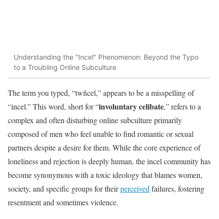
Understanding the "Incel" Phenomenon: Beyond the Typo
to a Troubling Online Subculture
The term you typed, “twñcel,” appears to be a misspelling of
involuntary celibate
“incel.” This word, short for “
,” refers to a
complex and often disturbing online subculture primarily
composed of men who feel unable to find romantic or sexual
partners despite a desire for them. While the core experience of
loneliness and rejection is deeply human, the incel community has
become synonymous with a toxic ideology that blames women,
society, and specific groups for their
perceived
failures, fostering
resentment and sometimes violence.