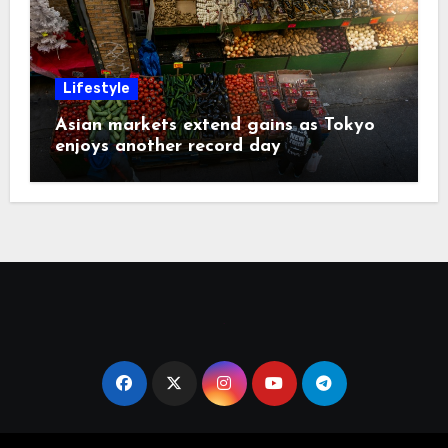
Lifestyle
Asian markets extend gains as Tokyo
enjoys another record day