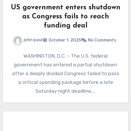
US government enters shutdown
as Congress fails to reach
funding deal
john paul
October 1, 2025
No Comments
WASHINGTON, D.C. – The U.S. federal
government has entered a partial shutdown
after a deeply divided Congress failed to pass
a critical spending package before a late
Saturday night deadline,…