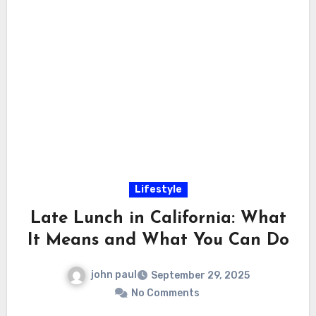
Lifestyle
Late Lunch in California: What
It Means and What You Can Do
john paul
September 29, 2025
No Comments