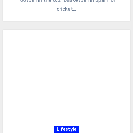
cricket…
Lifestyle