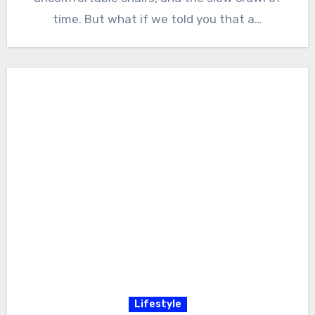
time. But what if we told you that a…
Lifestyle