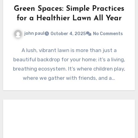
Green Spaces: Simple Practices
for a Healthier Lawn All Year
john paul
October 4, 2025
No Comments
A lush, vibrant lawn is more than just a
beautiful backdrop for your home; it’s a living,
breathing ecosystem. It’s where children play,
where we gather with friends, and a…