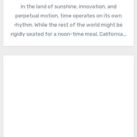
In the land of sunshine, innovation, and
perpetual motion, time operates on its own
rhythm. While the rest of the world might be
rigidly seated for a noon-time meal, California…