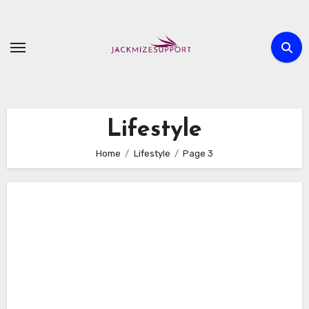
Skip
to
content
Lifestyle
Home
Lifestyle
Page 3