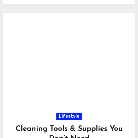
Lifestyle
Cleaning Tools & Supplies You