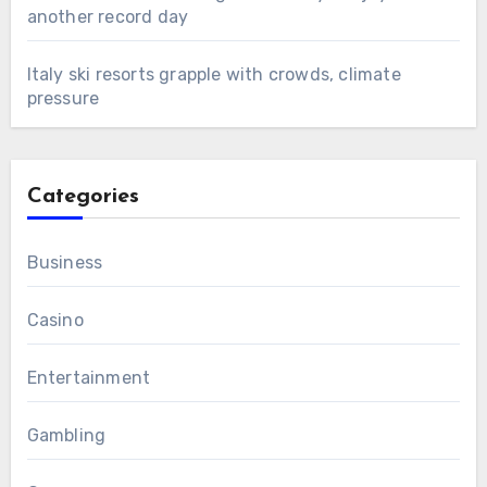
another record day
Italy ski resorts grapple with crowds, climate
pressure
Categories
Business
Casino
Entertainment
Gambling