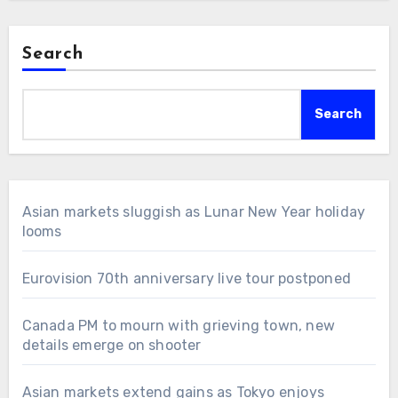
Search
Search
Asian markets sluggish as Lunar New Year holiday
looms
Eurovision 70th anniversary live tour postponed
Canada PM to mourn with grieving town, new
details emerge on shooter
Asian markets extend gains as Tokyo enjoys