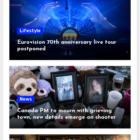
Lifestyle
Eurovision 70th anniversary live tour
postponed
News
Canada PM to mourn with grieving
town, new details emerge on shooter