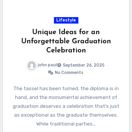
Lifestyle
Unique Ideas for an
Unforgettable Graduation
Celebration
john paul
September 26, 2025
No Comments
The tassel has been turned, the diploma is in
hand, and the monumental achievement of
graduation deserves a celebration that’s just
as exceptional as the graduate themselves.
While traditional parties…