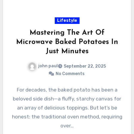
Lifestyle
Mastering The Art Of
Microwave Baked Potatoes In
Just Minutes
john paul
September 22, 2025
No Comments
For decades, the baked potato has been a
beloved side dish—a fluffy, starchy canvas for
an array of delicious toppings. But let’s be
honest: the traditional oven method, requiring
over…