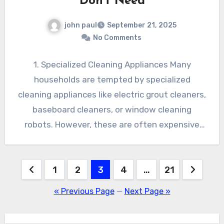
Don’t Need
john paul
September 21, 2025
No Comments
1. Specialized Cleaning Appliances Many
households are tempted by specialized
cleaning appliances like electric grout cleaners,
baseboard cleaners, or window cleaning
robots. However, these are often expensive
and rarely used,…
Posts
1
2
3
4
…
21
pagination
« Previous Page
—
Next Page »