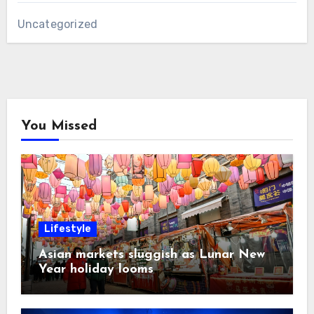
Uncategorized
You Missed
Lifestyle
Asian markets sluggish as Lunar New
Year holiday looms