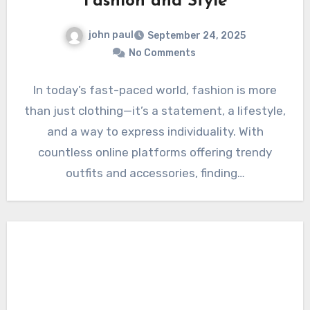
Fashion and Style
john paul
September 24, 2025
No Comments
In today’s fast-paced world, fashion is more
than just clothing—it’s a statement, a lifestyle,
and a way to express individuality. With
countless online platforms offering trendy
outfits and accessories, finding…