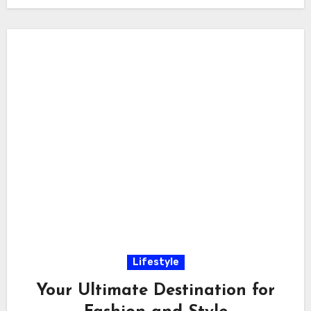
Lifestyle
Your Ultimate Destination for