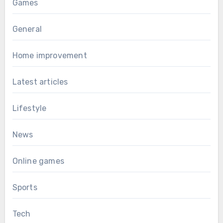
Games
General
Home improvement
Latest articles
Lifestyle
News
Online games
Sports
Tech