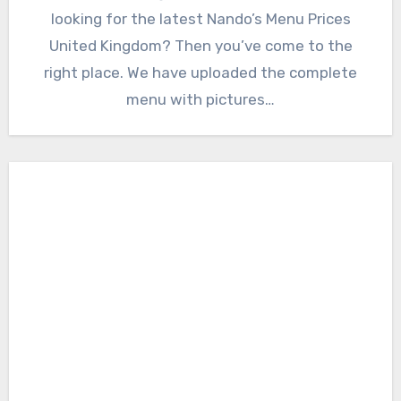
looking for the latest Nando’s Menu Prices
United Kingdom? Then you’ve come to the
right place. We have uploaded the complete
menu with pictures…