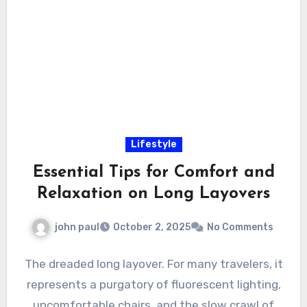
Lifestyle
Essential Tips for Comfort and
Relaxation on Long Layovers
john paul
October 2, 2025
No Comments
The dreaded long layover. For many travelers, it
represents a purgatory of fluorescent lighting,
uncomfortable chairs, and the slow crawl of