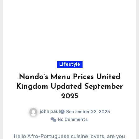
Lifestyle
Nando’s Menu Prices United
Kingdom Updated September
2025
john paul
September 22, 2025
No Comments
Hello Afro-Portuguese cuisine lovers, are you