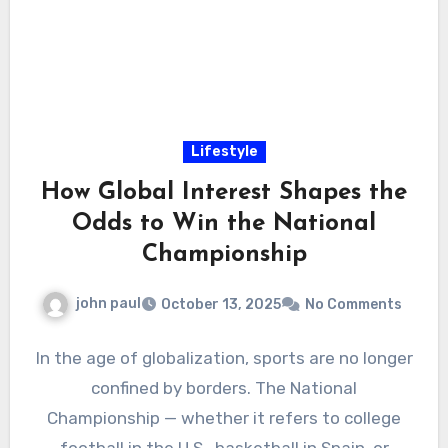
Lifestyle
How Global Interest Shapes the
Odds to Win the National
Championship
john paul
October 13, 2025
No Comments
In the age of globalization, sports are no longer
confined by borders. The National
Championship — whether it refers to college
football in the U.S., basketball in Spain, or