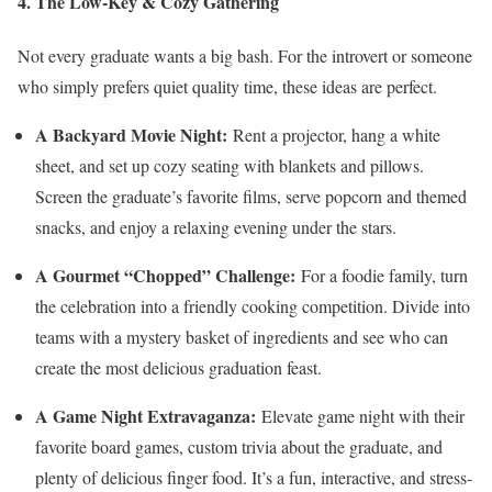
4. The Low-Key & Cozy Gathering
Not every graduate wants a big bash. For the introvert or someone
who simply prefers quiet quality time, these ideas are perfect.
A Backyard Movie Night:
Rent a projector, hang a white
sheet, and set up cozy seating with blankets and pillows.
Screen the graduate’s favorite films, serve popcorn and themed
snacks, and enjoy a relaxing evening under the stars.
A Gourmet “Chopped” Challenge:
For a foodie family, turn
the celebration into a friendly cooking competition. Divide into
teams with a mystery basket of ingredients and see who can
create the most delicious graduation feast.
A Game Night Extravaganza:
Elevate game night with their
favorite board games, custom trivia about the graduate, and
plenty of delicious finger food. It’s a fun, interactive, and stress-