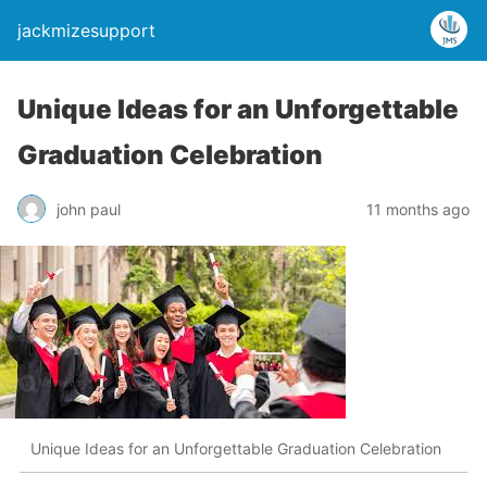
jackmizesupport
Unique Ideas for an Unforgettable
Graduation Celebration
john paul
11 months ago
Unique Ideas for an Unforgettable Graduation Celebration