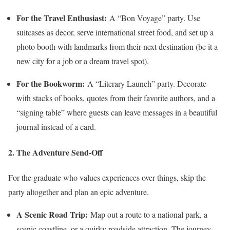
For the Travel Enthusiast:
A “Bon Voyage” party. Use
suitcases as decor, serve international street food, and set up a
photo booth with landmarks from their next destination (be it a
new city for a job or a dream travel spot).
For the Bookworm:
A “Literary Launch” party. Decorate
with stacks of books, quotes from their favorite authors, and a
“signing table” where guests can leave messages in a beautiful
journal instead of a card.
2. The Adventure Send-Off
For the graduate who values experiences over things, skip the
party altogether and plan an epic adventure.
A Scenic Road Trip:
Map out a route to a national park, a
scenic coastline, or a quirky roadside attraction. The journey