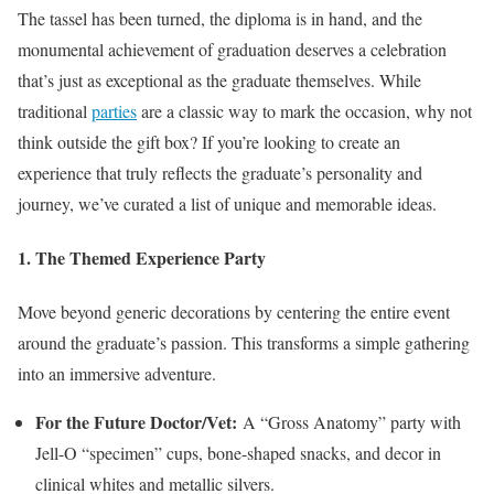
The tassel has been turned, the diploma is in hand, and the
monumental achievement of graduation deserves a celebration
that’s just as exceptional as the graduate themselves. While
traditional
parties
are a classic way to mark the occasion, why not
think outside the gift box? If you’re looking to create an
experience that truly reflects the graduate’s personality and
journey, we’ve curated a list of unique and memorable ideas.
1. The Themed Experience Party
Move beyond generic decorations by centering the entire event
around the graduate’s passion. This transforms a simple gathering
into an immersive adventure.
For the Future Doctor/Vet:
A “Gross Anatomy” party with
Jell-O “specimen” cups, bone-shaped snacks, and decor in
clinical whites and metallic silvers.