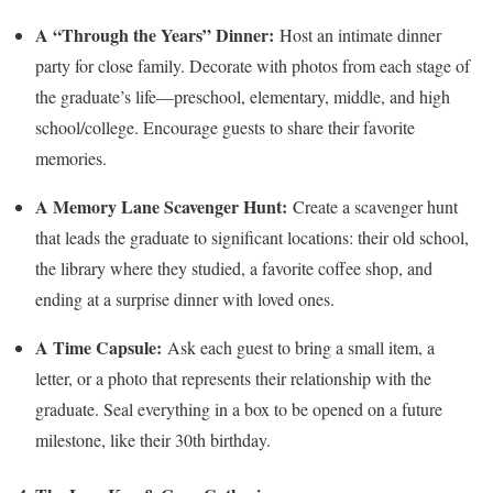
A “Through the Years” Dinner:
Host an intimate dinner
party for close family. Decorate with photos from each stage of
the graduate’s life—preschool, elementary, middle, and high
school/college. Encourage guests to share their favorite
memories.
A Memory Lane Scavenger Hunt:
Create a scavenger hunt
that leads the graduate to significant locations: their old school,
the library where they studied, a favorite coffee shop, and
ending at a surprise dinner with loved ones.
A Time Capsule:
Ask each guest to bring a small item, a
letter, or a photo that represents their relationship with the
graduate. Seal everything in a box to be opened on a future
milestone, like their 30th birthday.