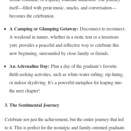
itself—filled with great music, snacks, and conversation—
becomes the celebration.
A Camping or Glamping Getaway:
Disconnect to reconnect.
A weekend in nature, whether in a rustic tent or a luxurious
yurt, provides a peaceful and reflective way to celebrate this
new beginning, surrounded by close family or friends.
An Adrenaline Day:
Plan a day of the graduate’s favorite
thrill-seeking activities, such as white-water rafting, zip-lining,
or indoor skydiving. It’s a powerful metaphor for leaping into
the next chapter!
3. The Sentimental Journey
Celebrate not just the achievement, but the entire journey that led
to it. This is perfect for the nostalgic and family-oriented graduate.