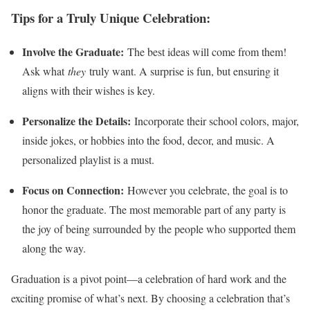
Tips for a Truly Unique Celebration:
Involve the Graduate:
The best ideas will come from them!
Ask what
they
truly want. A surprise is fun, but ensuring it
aligns with their wishes is key.
Personalize the Details:
Incorporate their school colors, major,
inside jokes, or hobbies into the food, decor, and music. A
personalized playlist is a must.
Focus on Connection:
However you celebrate, the goal is to
honor the graduate. The most memorable part of any party is
the joy of being surrounded by the people who supported them
along the way.
Graduation is a pivot point—a celebration of hard work and the
exciting promise of what’s next. By choosing a celebration that’s