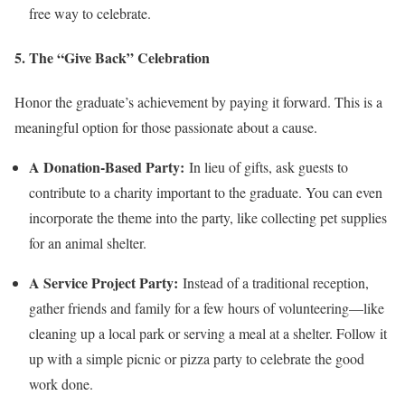
free way to celebrate.
5. The “Give Back” Celebration
Honor the graduate’s achievement by paying it forward. This is a
meaningful option for those passionate about a cause.
A Donation-Based Party:
In lieu of gifts, ask guests to
contribute to a charity important to the graduate. You can even
incorporate the theme into the party, like collecting pet supplies
for an animal shelter.
A Service Project Party:
Instead of a traditional reception,
gather friends and family for a few hours of volunteering—like
cleaning up a local park or serving a meal at a shelter. Follow it
up with a simple picnic or pizza party to celebrate the good
work done.