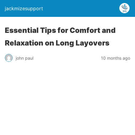
jackmizesupport
Essential Tips for Comfort and
Relaxation on Long Layovers
john paul
10 months ago