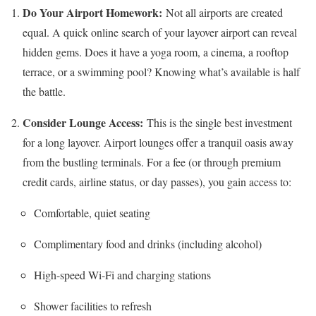
Do Your Airport Homework:
Not all airports are created
equal. A quick online search of your layover airport can reveal
hidden gems. Does it have a yoga room, a cinema, a rooftop
terrace, or a swimming pool? Knowing what’s available is half
the battle.
Consider Lounge Access:
This is the single best investment
for a long layover. Airport lounges offer a tranquil oasis away
from the bustling terminals. For a fee (or through premium
credit cards, airline status, or day passes), you gain access to:
Comfortable, quiet seating
Complimentary food and drinks (including alcohol)
High-speed Wi-Fi and charging stations
Shower facilities to refresh