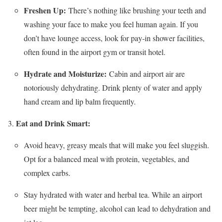
Freshen Up:
There’s nothing like brushing your teeth and
washing your face to make you feel human again. If you
don’t have lounge access, look for pay-in shower facilities,
often found in the airport gym or transit hotel.
Hydrate and Moisturize:
Cabin and airport air are
notoriously dehydrating. Drink plenty of water and apply
hand cream and lip balm frequently.
Eat and Drink Smart:
Avoid heavy, greasy meals that will make you feel sluggish.
Opt for a balanced meal with protein, vegetables, and
complex carbs.
Stay hydrated with water and herbal tea. While an airport
beer might be tempting, alcohol can lead to dehydration and