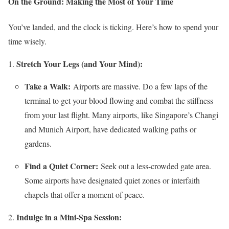
On the Ground: Making the Most of Your Time
You’ve landed, and the clock is ticking. Here’s how to spend your
time wisely.
Stretch Your Legs (and Your Mind):
Take a Walk:
Airports are massive. Do a few laps of the
terminal to get your blood flowing and combat the stiffness
from your last flight. Many airports, like Singapore’s Changi
and Munich Airport, have dedicated walking paths or
gardens.
Find a Quiet Corner:
Seek out a less-crowded gate area.
Some airports have designated quiet zones or interfaith
chapels that offer a moment of peace.
Indulge in a Mini-Spa Session: