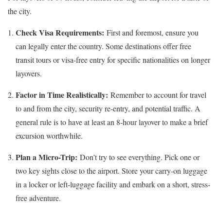
the city.
Check Visa Requirements:
First and foremost, ensure you
can legally enter the country. Some destinations offer free
transit tours or visa-free entry for specific nationalities on longer
layovers.
Factor in Time Realistically:
Remember to account for travel
to and from the city, security re-entry, and potential traffic. A
general rule is to have at least an 8-hour layover to make a brief
excursion worthwhile.
Plan a Micro-Trip:
Don’t try to see everything. Pick one or
two key sights close to the airport. Store your carry-on luggage
in a locker or left-luggage facility and embark on a short, stress-
free adventure.