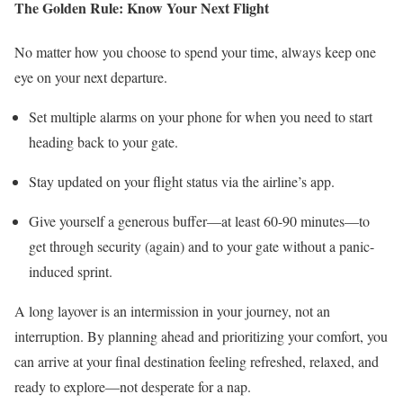
The Golden Rule: Know Your Next Flight
No matter how you choose to spend your time, always keep one
eye on your next departure.
Set multiple alarms on your phone for when you need to start
heading back to your gate.
Stay updated on your flight status via the airline’s app.
Give yourself a generous buffer—at least 60-90 minutes—to
get through security (again) and to your gate without a panic-
induced sprint.
A long layover is an intermission in your journey, not an
interruption. By planning ahead and prioritizing your comfort, you
can arrive at your final destination feeling refreshed, relaxed, and
ready to explore—not desperate for a nap.