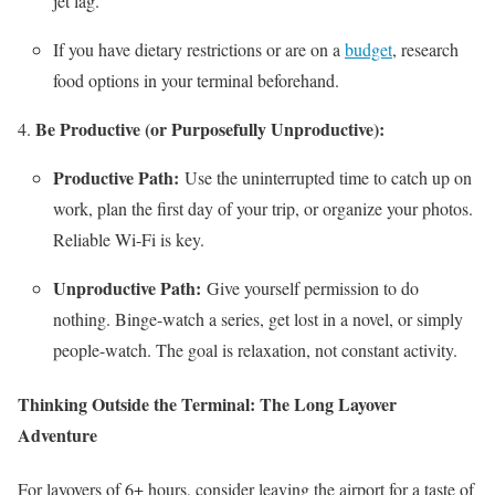
jet lag.
If you have dietary restrictions or are on a
budget
, research
food options in your terminal beforehand.
Be Productive (or Purposefully Unproductive):
Productive Path:
Use the uninterrupted time to catch up on
work, plan the first day of your trip, or organize your photos.
Reliable Wi-Fi is key.
Unproductive Path:
Give yourself permission to do
nothing. Binge-watch a series, get lost in a novel, or simply
people-watch. The goal is relaxation, not constant activity.
Thinking Outside the Terminal: The Long Layover
Adventure
For layovers of 6+ hours, consider leaving the airport for a taste of