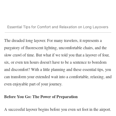
Essential Tips for Comfort and Relaxation on Long Layovers
The dreaded long layover. For many travelers, it represents a
purgatory of fluorescent lighting, uncomfortable chairs, and the
slow crawl of time. But what if we told you that a layover of four,
six, or even ten hours doesn’t have to be a sentence to boredom
and discomfort? With a little planning and these essential tips, you
can transform your extended wait into a comfortable, relaxing, and
even enjoyable part of your journey.
Before You Go: The Power of Preparation
A successful layover begins before you even set foot in the airport.