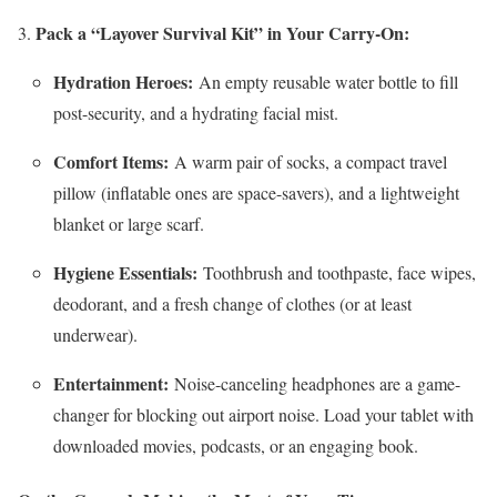
Pack a “Layover Survival Kit” in Your Carry-On:
Hydration Heroes:
An empty reusable water bottle to fill
post-security, and a hydrating facial mist.
Comfort Items:
A warm pair of socks, a compact travel
pillow (inflatable ones are space-savers), and a lightweight
blanket or large scarf.
Hygiene Essentials:
Toothbrush and toothpaste, face wipes,
deodorant, and a fresh change of clothes (or at least
underwear).
Entertainment:
Noise-canceling headphones are a game-
changer for blocking out airport noise. Load your tablet with
downloaded movies, podcasts, or an engaging book.