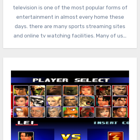
television is one of the most popular forms of
entertainment in almost every home these
days. there are many sports streaming sites
and online tv watching facilities. Many of us…