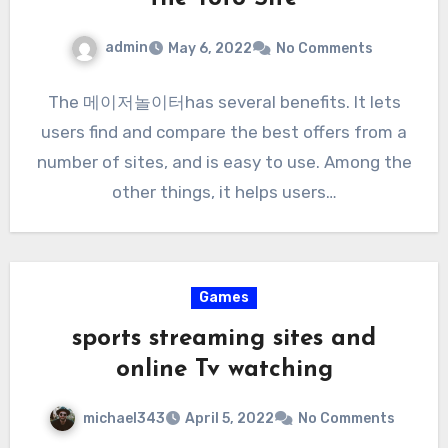
admin
May 6, 2022
No Comments
The 메이저놀이터has several benefits. It lets
users find and compare the best offers from a
number of sites, and is easy to use. Among the
other things, it helps users…
Games
sports streaming sites and
online Tv watching
michael343
April 5, 2022
No Comments