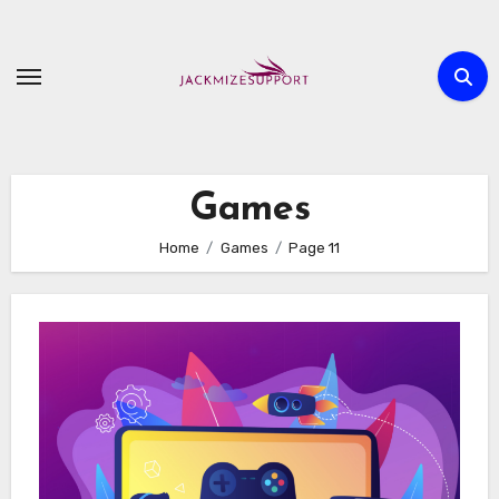
Skip
to
content
Games
Home
Games
Page 11