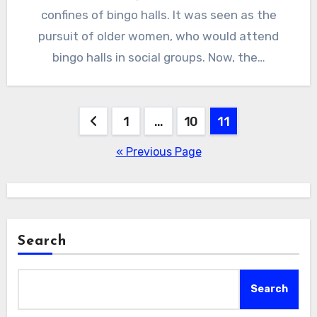
confines of bingo halls. It was seen as the
pursuit of older women, who would attend
bingo halls in social groups. Now, the…
Posts
1
…
10
11
pagination
« Previous Page
Search
Search