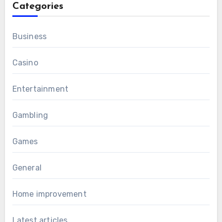
Categories
Business
Casino
Entertainment
Gambling
Games
General
Home improvement
Latest articles