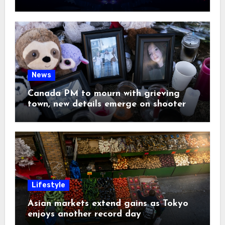
News
Canada PM to mourn with grieving
town, new details emerge on shooter
Lifestyle
Asian markets extend gains as Tokyo
enjoys another record day