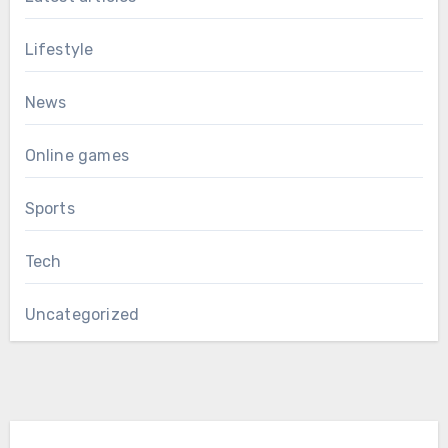
Lifestyle
News
Online games
Sports
Tech
Uncategorized