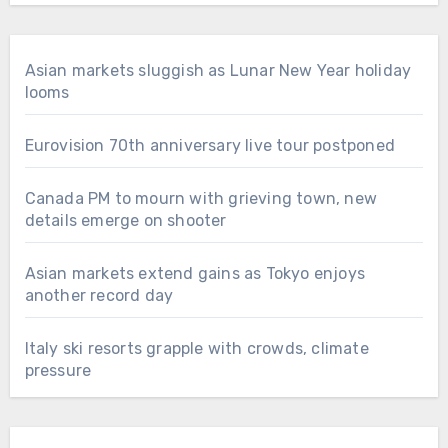
Asian markets sluggish as Lunar New Year holiday
looms
Eurovision 70th anniversary live tour postponed
Canada PM to mourn with grieving town, new
details emerge on shooter
Asian markets extend gains as Tokyo enjoys
another record day
Italy ski resorts grapple with crowds, climate
pressure