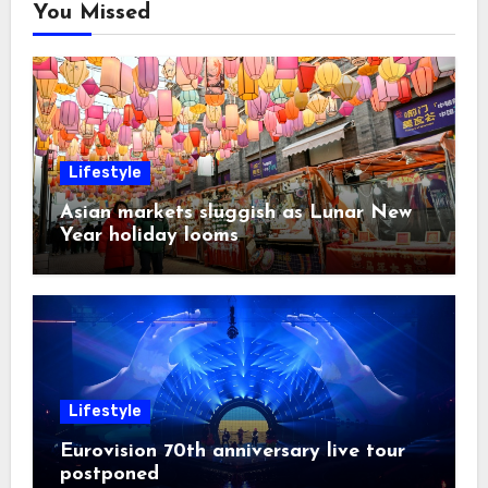
You Missed
Lifestyle
Asian markets sluggish as Lunar New
Year holiday looms
Lifestyle
Eurovision 70th anniversary live tour
postponed