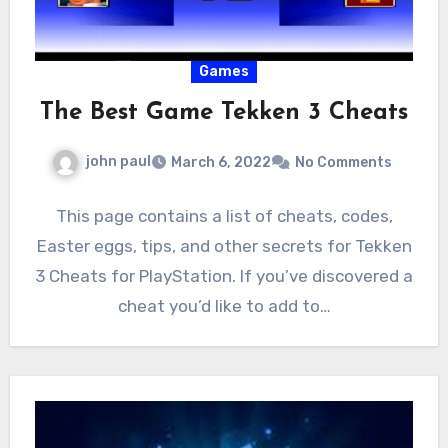
Games
The Best Game Tekken 3 Cheats
john paul
March 6, 2022
No Comments
This page contains a list of cheats, codes,
Easter eggs, tips, and other secrets for Tekken
3 Cheats for PlayStation. If you’ve discovered a
cheat you’d like to add to…