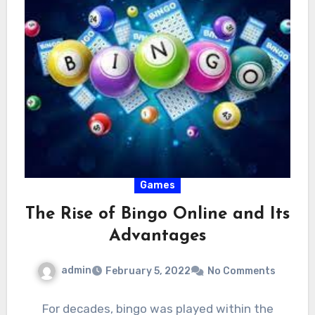
Games
The Rise of Bingo Online and Its
Advantages
admin
February 5, 2022
No Comments
For decades, bingo was played within the