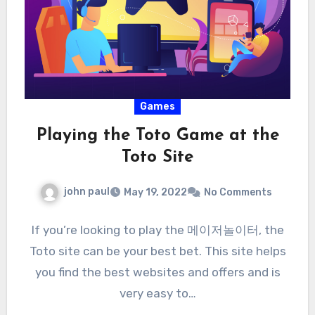
Games
Playing the Toto Game at the
Toto Site
john paul
May 19, 2022
No Comments
If you’re looking to play the 메이저놀이터, the
Toto site can be your best bet. This site helps
you find the best websites and offers and is
very easy to…