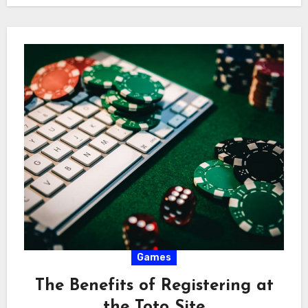
Games
The Benefits of Registering at
the Toto Site