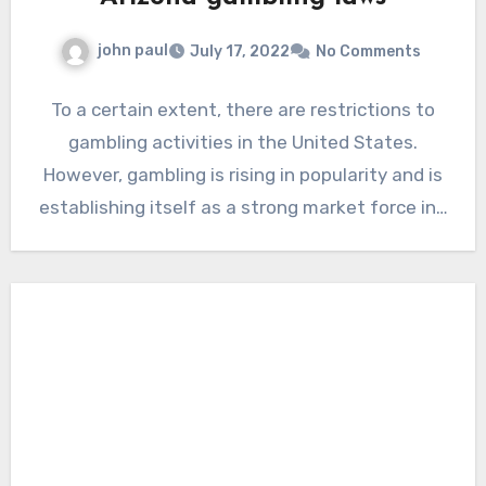
john paul
July 17, 2022
No Comments
To a certain extent, there are restrictions to
gambling activities in the United States.
However, gambling is rising in popularity and is
establishing itself as a strong market force in…