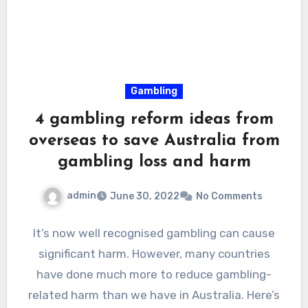
Gambling
4 gambling reform ideas from
overseas to save Australia from
gambling loss and harm
admin
June 30, 2022
No Comments
It’s now well recognised gambling can cause
significant harm. However, many countries
have done much more to reduce gambling-
related harm than we have in Australia. Here’s