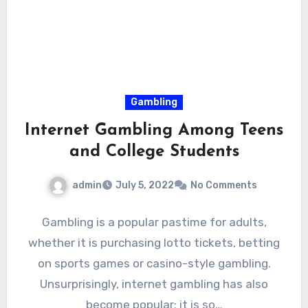
Gambling
Internet Gambling Among Teens
and College Students
admin
July 5, 2022
No Comments
Gambling is a popular pastime for adults,
whether it is purchasing lotto tickets, betting
on sports games or casino-style gambling.
Unsurprisingly, internet gambling has also
become popular; it is so…