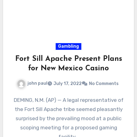
Gambling
Fort Sill Apache Present Plans
for New Mexico Casino
john paul
July 17, 2022
No Comments
DEMING, N.M. (AP) — A legal representative of
the Fort Sill Apache tribe seemed pleasantly
surprised by the prevailing mood at a public
scoping meeting for a proposed gaming
facility…