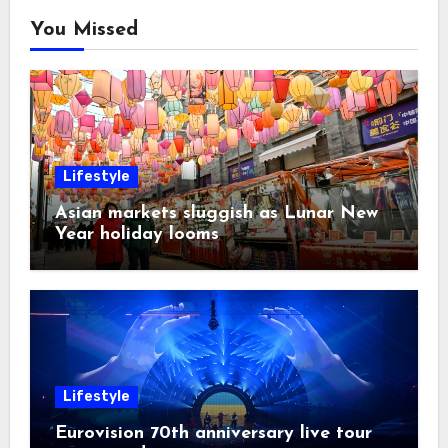
You Missed
Lifestyle
Asian markets sluggish as Lunar New
Year holiday looms
Lifestyle
Eurovision 70th anniversary live tour