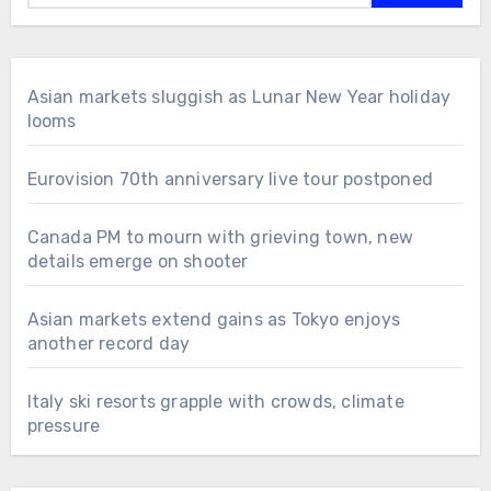
Asian markets sluggish as Lunar New Year holiday
looms
Eurovision 70th anniversary live tour postponed
Canada PM to mourn with grieving town, new
details emerge on shooter
Asian markets extend gains as Tokyo enjoys
another record day
Italy ski resorts grapple with crowds, climate
pressure