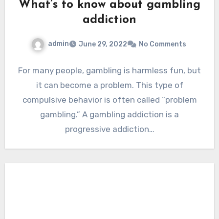
What’s to know about gambling
addiction
admin
June 29, 2022
No Comments
For many people, gambling is harmless fun, but
it can become a problem. This type of
compulsive behavior is often called “problem
gambling.” A gambling addiction is a
progressive addiction…