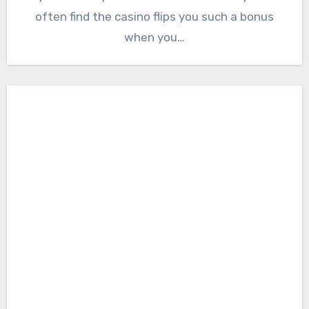
often find the casino flips you such a bonus
when you…