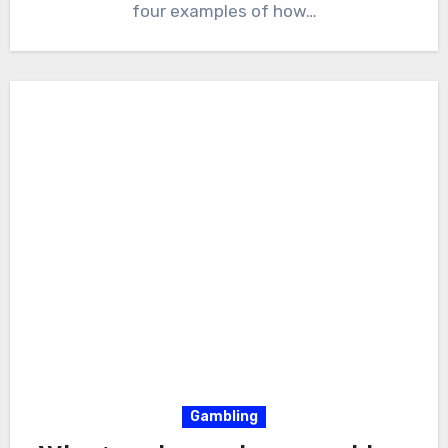
four examples of how…
Gambling