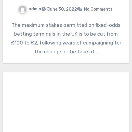
admin
June 30, 2022
No Comments
The maximum stakes permitted on fixed-odds
betting terminals in the UK is to be cut from
£100 to £2, following years of campaigning for
the change in the face of…