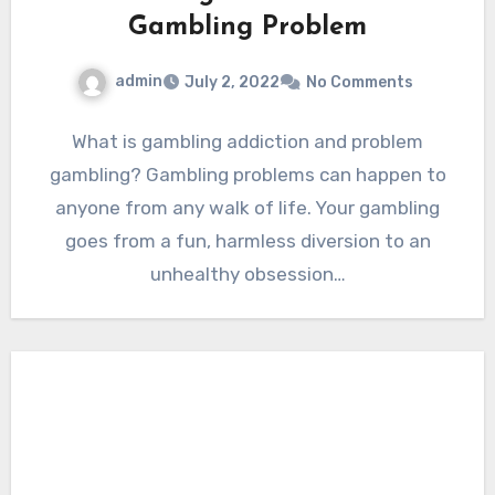
Gambling Problem
admin
July 2, 2022
No Comments
What is gambling addiction and problem
gambling? Gambling problems can happen to
anyone from any walk of life. Your gambling
goes from a fun, harmless diversion to an
unhealthy obsession…