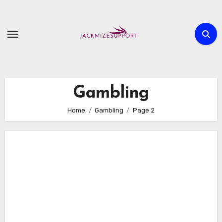
Skip
to
content
Gambling
Home
Gambling
Page 2