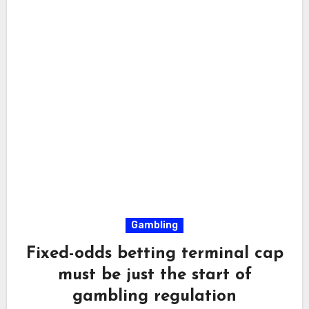
Gambling
Fixed-odds betting terminal cap
must be just the start of
gambling regulation