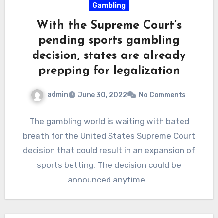
Gambling
With the Supreme Court’s
pending sports gambling
decision, states are already
prepping for legalization
admin
June 30, 2022
No Comments
The gambling world is waiting with bated
breath for the United States Supreme Court
decision that could result in an expansion of
sports betting. The decision could be
announced anytime…