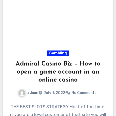
Gambling
Admiral Casino Biz – How to
open a game account in an
online casino
admin
July 1, 2022
No Comments
THE BEST SLOTS STRATEGY Most of the time,
if you are a loyal customer of that site you will