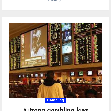
Gambling
Arizona gambling laws