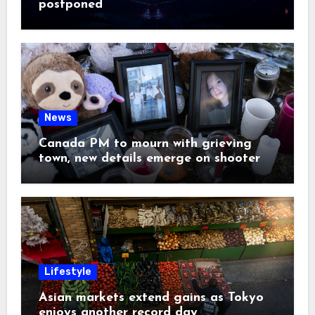
postponed
News
Canada PM to mourn with grieving
town, new details emerge on shooter
Lifestyle
Asian markets extend gains as Tokyo
enjoys another record day