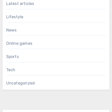
Latest articles
Lifestyle
News
Online games
Sports
Tech
Uncategorized