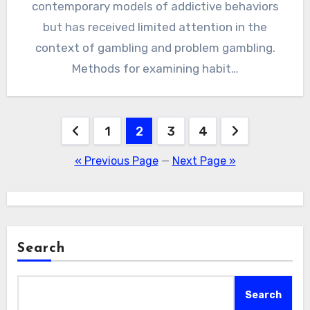
contemporary models of addictive behaviors
but has received limited attention in the
context of gambling and problem gambling.
Methods for examining habit…
Posts
1
2
3
4
pagination
« Previous Page
—
Next Page »
Search
Search