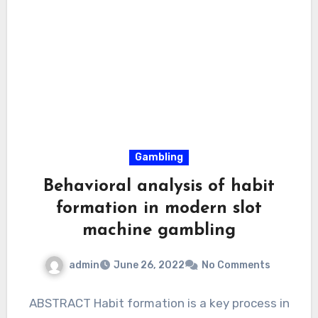
Gambling
Behavioral analysis of habit
formation in modern slot
machine gambling
admin
June 26, 2022
No Comments
ABSTRACT Habit formation is a key process in