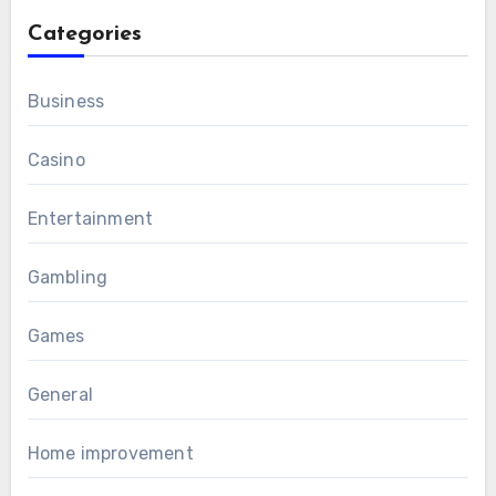
Categories
Business
Casino
Entertainment
Gambling
Games
General
Home improvement