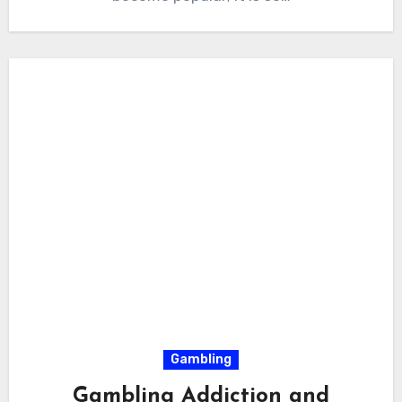
Gambling
Gambling Addiction and