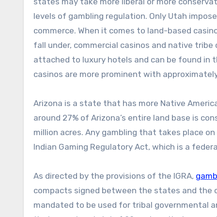
states may take more liberal or more conservat
levels of gambling regulation. Only Utah impose
commerce. When it comes to land-based casinos i
fall under, commercial casinos and native tribe 
attached to luxury hotels and can be found in th
casinos are more prominent with approximately
Arizona is a state that has more Native America
around 27% of Arizona’s entire land base is con
million acres. Any gambling that takes place on
Indian Gaming Regulatory Act, which is a federa
As directed by the provisions of the IGRA,
gambl
compacts signed between the states and the off
mandated to be used for tribal governmental an