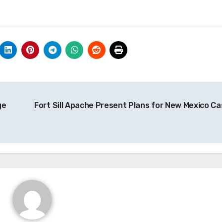
ge
Fort Sill Apache Present Plans for New Mexico Ca