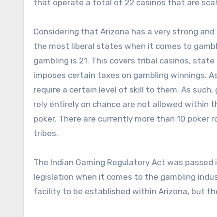
that operate a total of 22 casinos that are sca
Considering that Arizona has a very strong and 
the most liberal states when it comes to gambli
gambling is 21. This covers tribal casinos, stat
imposes certain taxes on gambling winnings. As
require a certain level of skill to them. As suc
rely entirely on chance are not allowed within 
poker. There are currently more than 10 poker r
tribes.
The Indian Gaming Regulatory Act was passed in
legislation when it comes to the gambling indus
facility to be established within Arizona, but t