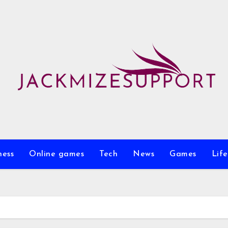
ness
Online games
Tech
News
Games
Life