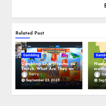
Related Post
Gambling
Gambl
Gambling Live Streams on
New g
Twitch: What Are They and
movin
Why Do They Matter?
here’s
harry
ha
work
September 23, 2023
Sep