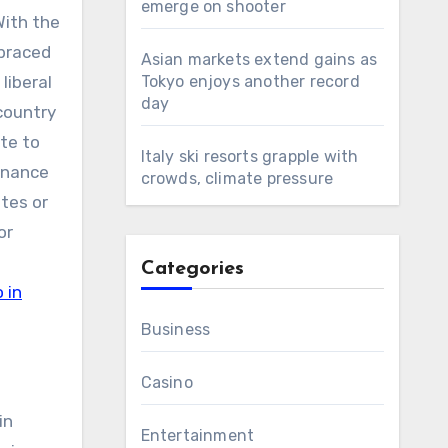
emerge on shooter
With the
mbraced
Asian markets extend gains as
liberal
Tokyo enjoys another record
day
country
te to
Italy ski resorts grapple with
rnance
crowds, climate pressure
ates or
or
Categories
 in
Business
Casino
in
Entertainment