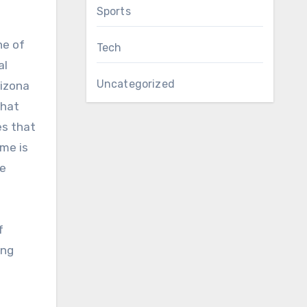
Sports
ne of
Tech
al
Uncategorized
rizona
that
es that
me is
ve
f
ing