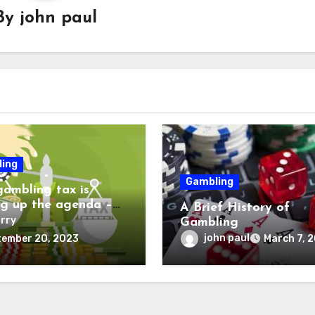
By
john paul
ing
Gambling
ambling tax is
g up the agenda –
A Brief History of
 how it needs to
rry
Gambling
john paul
tember 20, 2023
March 7, 