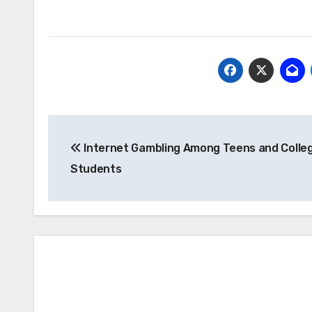
Post
Internet Gambling Among Teens and Colle
navigation
Students