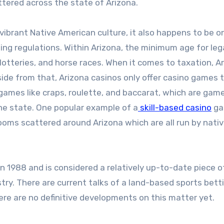
ttered across the state of Arizona.
vibrant Native American culture, it also happens to be o
ng regulations. Within Arizona, the minimum age for leg
e lotteries, and horse races. When it comes to taxation, A
ide from that, Arizona casinos only offer casino games 
h, games like craps, roulette, and baccarat, which are gam
the state. One popular example of a
skill-based casino
ga
ooms scattered around Arizona which are all run by nati
 1988 and is considered a relatively up-to-date piece o
try. There are current talks of a land-based sports bett
here are no definitive developments on this matter yet.