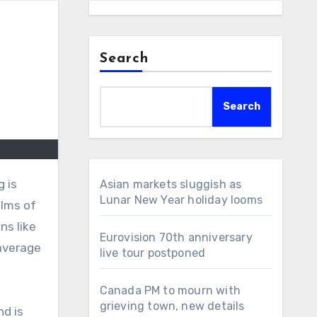
Search
Search
 is
Asian markets sluggish as
Lunar New Year holiday looms
alms of
ns like
Eurovision 70th anniversary
 average
live tour postponed
Canada PM to mourn with
grieving town, new details
nd is