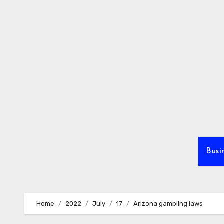
Skip
to
content
Busi
Home
2022
July
17
Arizona gambling laws