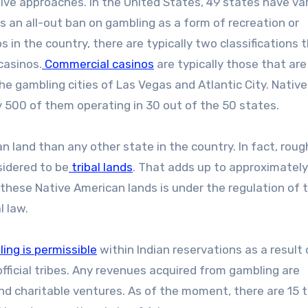
ive approaches. In the United States, 49 states have va
s an all-out ban on gambling as a form of recreation or
n the country, there are typically two classifications 
casinos.
Commercial casinos
are typically those that are
e gambling cities of Las Vegas and Atlantic City. Native
 500 of them operating in 30 out of the 50 states.
n land than any other state in the country. In fact, roug
sidered to be
tribal lands
. That adds up to approximatel
 these Native American lands is under the regulation of 
l law.
ing is permissible
within Indian reservations as a result 
icial tribes. Any revenues acquired from gambling are
d charitable ventures. As of the moment, there are 15 t