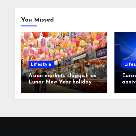
You Missed
Lifestyle
Lifes
Asian markets sluggish as
Eurov
Lunar New Year holiday
anniv
looms
post