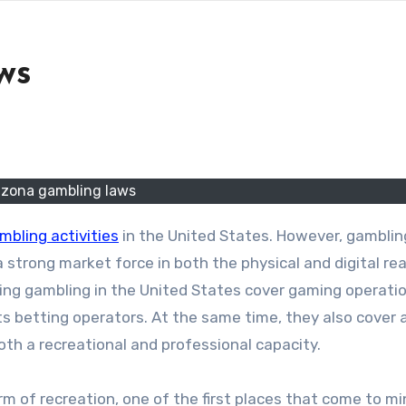
ws
izona gambling laws
bling activities
in the United States. However, gambling
s a strong market force in both the physical and digital re
ng gambling in the United States cover gaming operatio
s betting operators. At the same time, they also cover
th a recreational and professional capacity.
m of recreation, one of the first places that come to mi