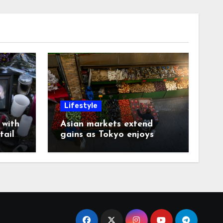
Lifestyle
with
Asian markets extend
tails
gains as Tokyo enjoys
another record day