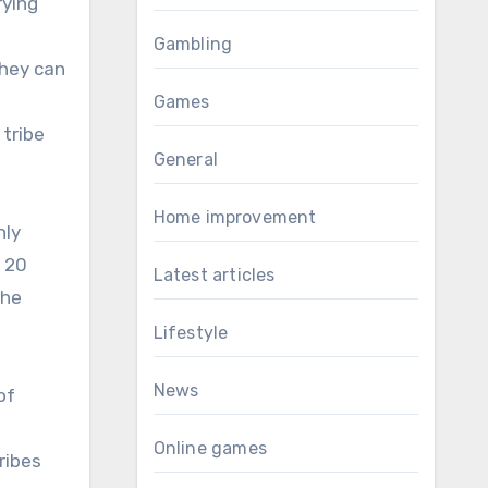
rying
Gambling
they can
Games
 tribe
General
Home improvement
hly
y 20
Latest articles
the
Lifestyle
News
of
Online games
ribes