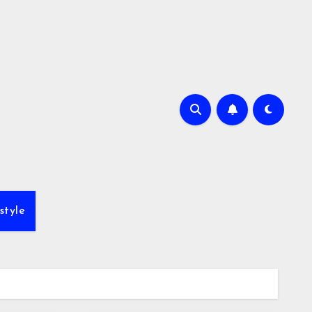
style