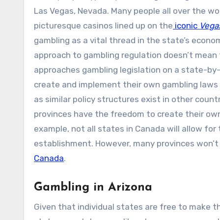
Las Vegas, Nevada. Many people all over the wo
picturesque casinos lined up on the
iconic
Vegas
gambling as a vital thread in the state’s econom
approach to gambling regulation doesn’t mean t
approaches gambling legislation on a state-by
create and implement their own gambling laws 
as similar policy structures exist in other countr
provinces have the freedom to create their own g
example, not all states in Canada will allow fo
establishment. However, many provinces won’t m
Canada
.
Gambling in Arizona
Given that individual states are free to make t