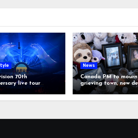
tyle
News
ision 70th
Canada PM to mourn 
ersary live tour
grieving town, new de
poned
emerge on shooter