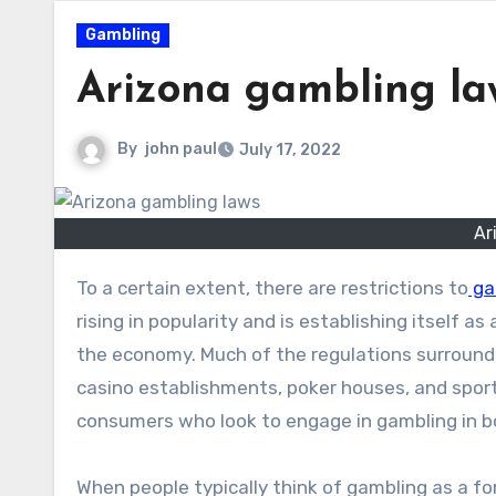
Gambling
Arizona gambling la
By
john paul
July 17, 2022
Ar
To a certain extent, there are restrictions to
gam
rising in popularity and is establishing itself a
the economy. Much of the regulations surroundi
casino establishments, poker houses, and sport
consumers who look to engage in gambling in bo
When people typically think of gambling as a for