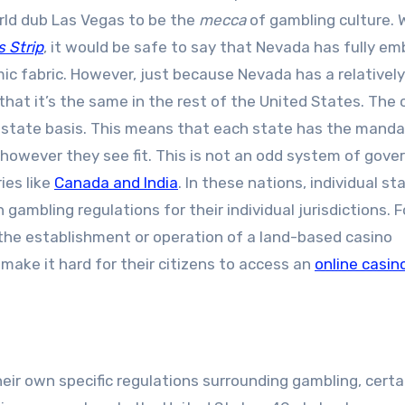
rld dub Las Vegas to be the
mecca
of gambling culture. 
 Strip
, it would be safe to say that Nevada has fully e
ic fabric. However, just because Nevada has a relatively 
hat it’s the same in the rest of the United States. The 
-state basis. This means that each state has the manda
however they see fit. This is not an odd system of gove
ies like
Canada and India
. In these nations, individual st
ambling regulations for their individual jurisdictions. F
r the establishment or operation of a land-based casino
ake it hard for their citizens to access an
online casino
heir own specific regulations surrounding gambling, certa