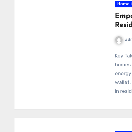
Home 
Empo
Resi
ad
Key Ta
homes m
energy
wallet.
in resi