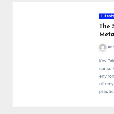
Lifest
The 
Meta
ad
Key Tak
conserv
environ
of recy
practic