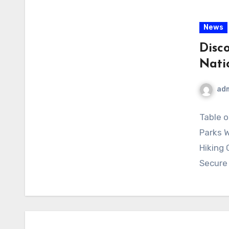
News
Disc
Nati
ad
Table o
Parks W
Hiking 
Secure