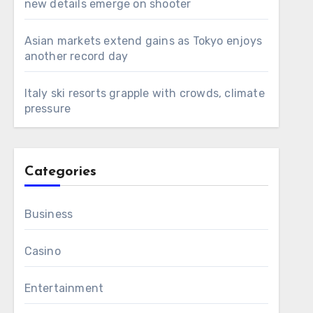
new details emerge on shooter
Asian markets extend gains as Tokyo enjoys
another record day
Italy ski resorts grapple with crowds, climate
pressure
Categories
Business
Casino
Entertainment