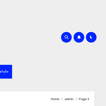
style
Home
admin
Page 2