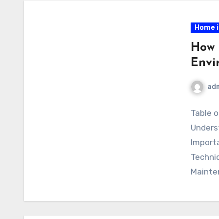
Home 
How 
Envi
ad
Table o
Unders
Importa
Techni
Mainte