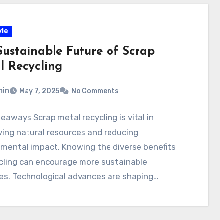
yle
Sustainable Future of Scrap
l Recycling
min
May 7, 2025
No Comments
eaways Scrap metal recycling is vital in
ing natural resources and reducing
mental impact. Knowing the diverse benefits
cling can encourage more sustainable
es. Technological advances are shaping…