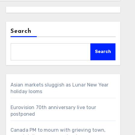
Search
Search
Asian markets sluggish as Lunar New Year
holiday looms
Eurovision 70th anniversary live tour
postponed
Canada PM to mourn with grieving town,