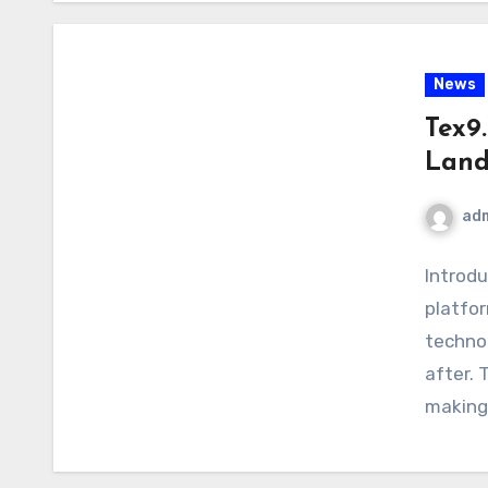
News
Tex9.
Land
ad
Introdu
platfor
technol
after. 
making