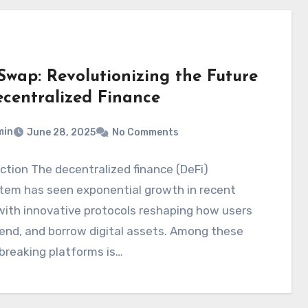
Swap: Revolutionizing the Future
ecentralized Finance
min
June 28, 2025
No Comments
ction The decentralized finance (DeFi)
tem has seen exponential growth in recent
with innovative protocols reshaping how users
lend, and borrow digital assets. Among these
breaking platforms is…