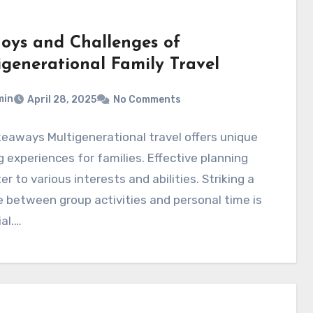
Joys and Challenges of
igenerational Family Travel
min
April 28, 2025
No Comments
eaways Multigenerational travel offers unique
 experiences for families. Effective planning
er to various interests and abilities. Striking a
 between group activities and personal time is
al.…