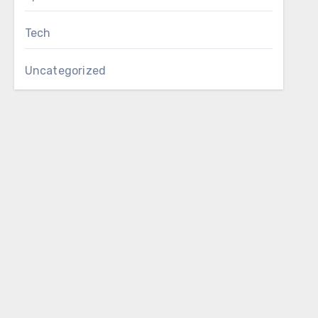
Tech
Uncategorized