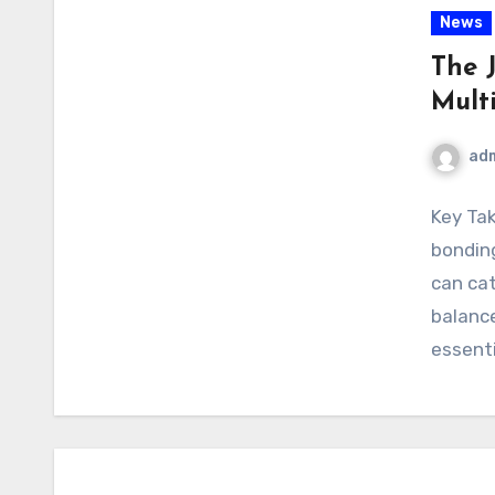
News
The 
Mult
ad
Key Tak
bonding
can cat
balance
essenti