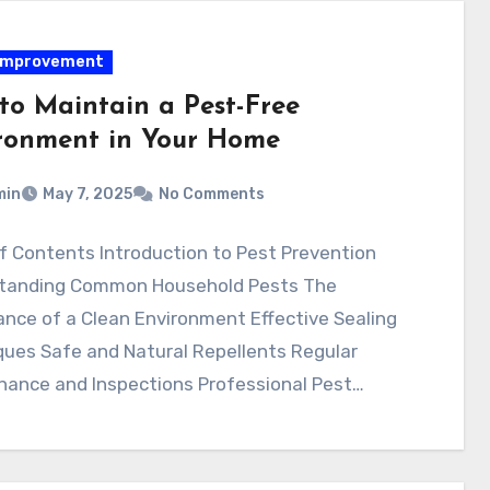
improvement
to Maintain a Pest-Free
ronment in Your Home
min
May 7, 2025
No Comments
f Contents Introduction to Pest Prevention
tanding Common Household Pests The
nce of a Clean Environment Effective Sealing
ques Safe and Natural Repellents Regular
nance and Inspections Professional Pest…