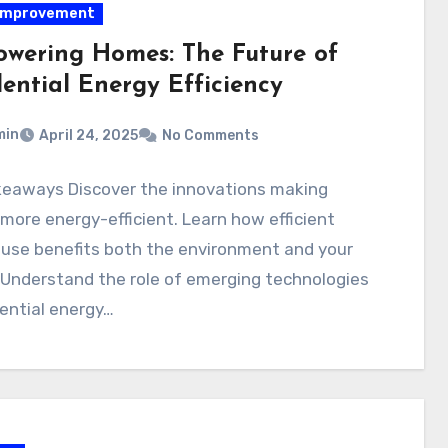
improvement
wering Homes: The Future of
dential Energy Efficiency
min
April 24, 2025
No Comments
keaways Discover the innovations making
ore energy-efficient. Learn how efficient
 use benefits both the environment and your
 Understand the role of emerging technologies
dential energy…