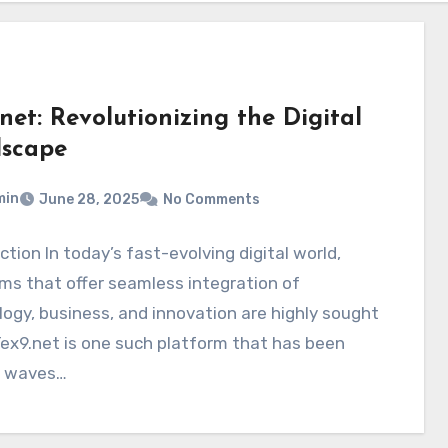
net: Revolutionizing the Digital
scape
min
June 28, 2025
No Comments
ction In today’s fast-evolving digital world,
ms that offer seamless integration of
ogy, business, and innovation are highly sought
Tex9.net is one such platform that has been
 waves…