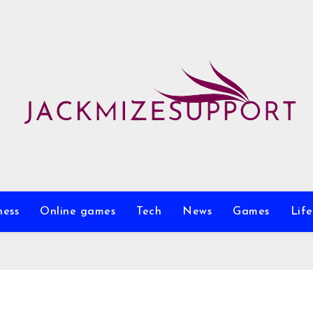
ness
Online games
Tech
News
Games
Life