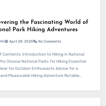
overing the Fascinating World of
onal Park Hiking Adventures
min
April 28, 2025
No Comments
f Contents: Introduction to Hiking in National
hy Choose National Parks for Hiking Essential
Gear for Outdoor Enthusiasts Advice for a
 and Pleasurable Hiking Adventure Notable…