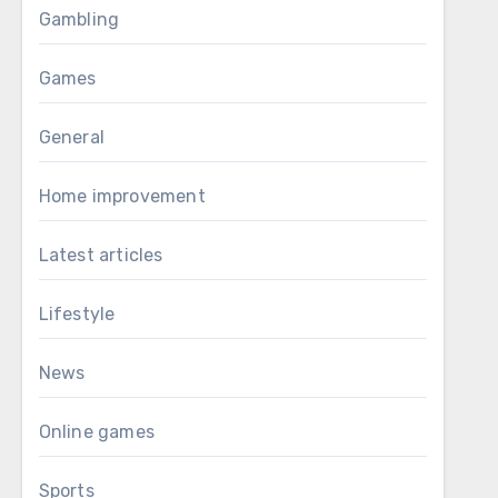
Gambling
Games
General
Home improvement
Latest articles
Lifestyle
News
Online games
Sports