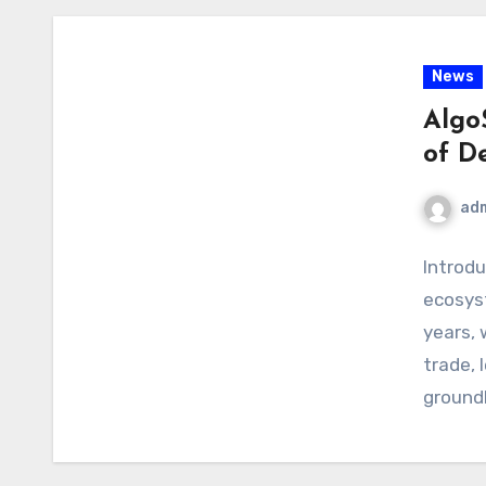
News
Algo
of D
ad
Introdu
ecosys
years, 
trade, 
ground