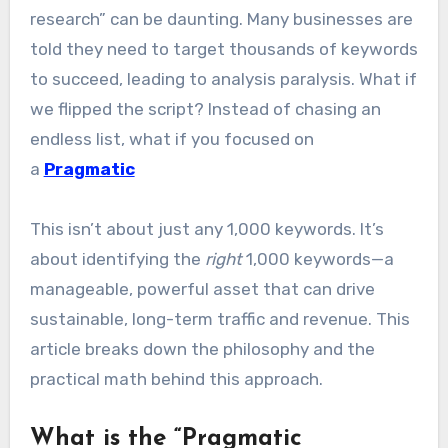
research” can be daunting. Many businesses are
told they need to target thousands of keywords
to succeed, leading to analysis paralysis. What if
we flipped the script? Instead of chasing an
endless list, what if you focused on
a
Pragmatic
This isn’t about just any 1,000 keywords. It’s
about identifying the
right
1,000 keywords—a
manageable, powerful asset that can drive
sustainable, long-term traffic and revenue. This
article breaks down the philosophy and the
practical math behind this approach.
What is the “Pragmatic