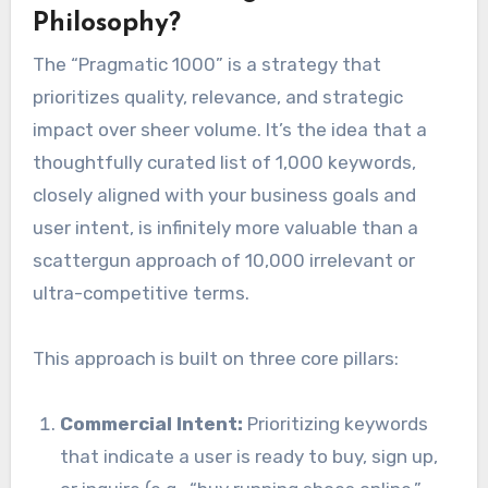
Philosophy?
The “Pragmatic 1000” is a strategy that
prioritizes quality, relevance, and strategic
impact over sheer volume. It’s the idea that a
thoughtfully curated list of 1,000 keywords,
closely aligned with your business goals and
user intent, is infinitely more valuable than a
scattergun approach of 10,000 irrelevant or
ultra-competitive terms.
This approach is built on three core pillars:
Commercial Intent:
Prioritizing keywords
that indicate a user is ready to buy, sign up,