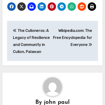
Post
The Culioneros: A
Wikipedia.com: The
navigation
Legacy of Resilience
Free Encyclopedia for
and Community in
Everyone
Culion, Palawan
By
john paul