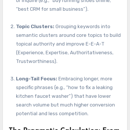
or inquire (e.g., “buy running shoes online,”
“best CRM for small business”).
Topic Clusters:
Grouping keywords into
semantic clusters around core topics to build
topical authority and improve E-E-A-T
(Experience, Expertise, Authoritativeness,
Trustworthiness).
Long-Tail Focus:
Embracing longer, more
specific phrases (e.g., “how to fix a leaking
kitchen faucet washer”) that have lower
search volume but much higher conversion
potential and less competition.