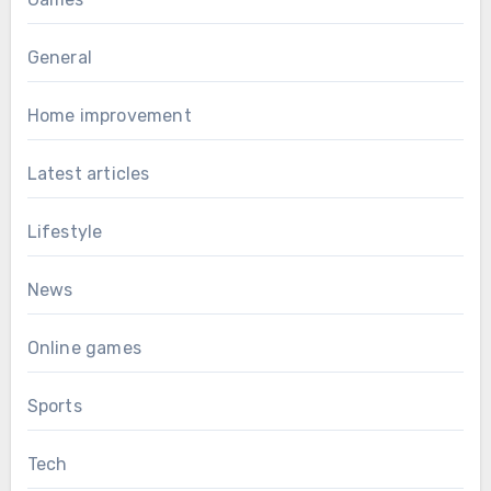
General
Home improvement
Latest articles
Lifestyle
News
Online games
Sports
Tech