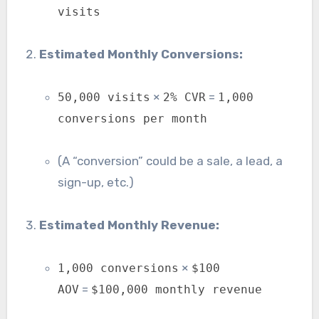
visits
Estimated Monthly Conversions:
×
=
50,000 visits
2% CVR
1,000
conversions per month
(A “conversion” could be a sale, a lead, a
sign-up, etc.)
Estimated Monthly Revenue:
×
1,000 conversions
$100
=
AOV
$100,000 monthly revenue