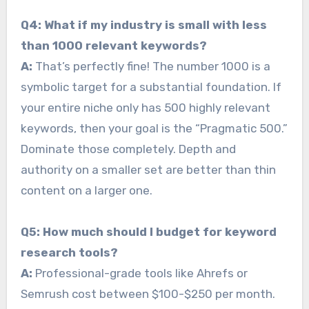
Q4: What if my industry is small with less
than 1000 relevant keywords?
A:
That’s perfectly fine! The number 1000 is a
symbolic target for a substantial foundation. If
your entire niche only has 500 highly relevant
keywords, then your goal is the “Pragmatic 500.”
Dominate those completely. Depth and
authority on a smaller set are better than thin
content on a larger one.
Q5: How much should I budget for keyword
research tools?
A:
Professional-grade tools like Ahrefs or
Semrush cost between $100-$250 per month.