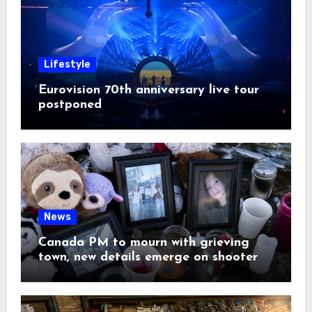
Lifestyle
Eurovision 70th anniversary live tour
postponed
News
Canada PM to mourn with grieving
town, new details emerge on shooter