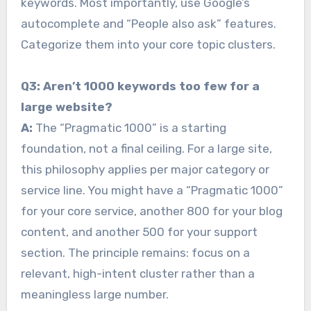
keywords. Most importantly, use Google’s
autocomplete and “People also ask” features.
Categorize them into your core topic clusters.
Q3: Aren’t 1000 keywords too few for a
large website?
A:
The “Pragmatic 1000” is a starting
foundation, not a final ceiling. For a large site,
this philosophy applies per major category or
service line. You might have a “Pragmatic 1000”
for your core service, another 800 for your blog
content, and another 500 for your support
section. The principle remains: focus on a
relevant, high-intent cluster rather than a
meaningless large number.