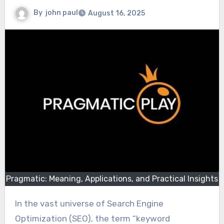
By
john paul
August 16, 2025
Pragmatic: Meaning, Applications, and Practical Insights
In the vast universe of Search Engine
Optimization (SEO), the term “keyword