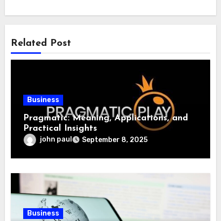
Related Post
Business
Pragmatic: Meaning, Applications, and
Practical Insights
john paul
September 8, 2025
Business