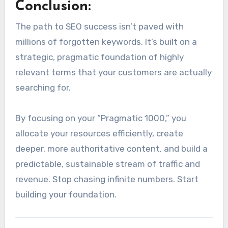
Conclusion:
The path to SEO success isn’t paved with
millions of forgotten keywords. It’s built on a
strategic, pragmatic foundation of highly
relevant terms that your customers are actually
searching for.
By focusing on your “Pragmatic 1000,” you
allocate your resources efficiently, create
deeper, more authoritative content, and build a
predictable, sustainable stream of traffic and
revenue. Stop chasing infinite numbers. Start
building your foundation.