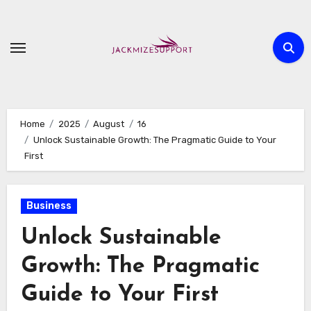
Skip
to
content
Home
2025
August
16
Unlock Sustainable Growth: The Pragmatic Guide to Your
First
Business
Unlock Sustainable
Growth: The Pragmatic
Guide to Your First