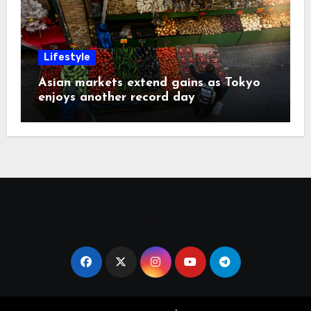
Lifestyle
Asian markets extend gains as Tokyo
enjoys another record day