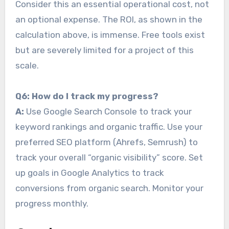
Consider this an essential operational cost, not
an optional expense. The ROI, as shown in the
calculation above, is immense. Free tools exist
but are severely limited for a project of this
scale.
Q6: How do I track my progress?
A:
Use Google Search Console to track your
keyword rankings and organic traffic. Use your
preferred SEO platform (Ahrefs, Semrush) to
track your overall “organic visibility” score. Set
up goals in Google Analytics to track
conversions from organic search. Monitor your
progress monthly.