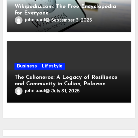
Wikipedia.com: The Free Encyclopedia
for Everyone
john paul
September 3, 2025
Business
Lifestyle
The Culioneros: A Legacy of Resilience
and Community in Culion, Palawan
john paul
July 31, 2025