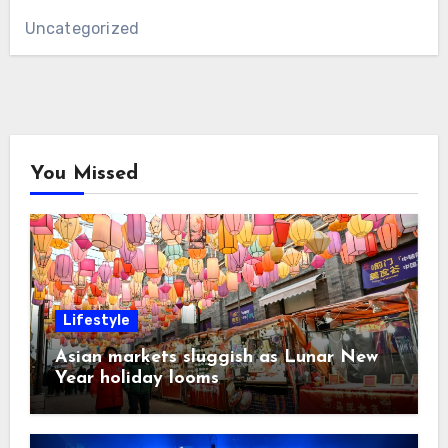
Uncategorized
You Missed
Lifestyle
Asian markets sluggish as Lunar New
Year holiday looms