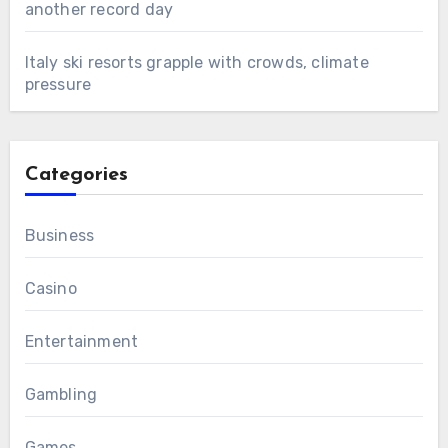
another record day
Italy ski resorts grapple with crowds, climate
pressure
Categories
Business
Casino
Entertainment
Gambling
Games