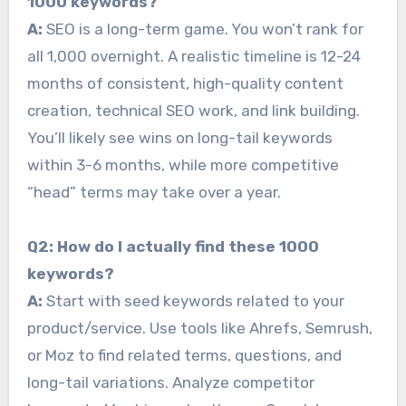
1000 keywords?
A:
SEO is a long-term game. You won’t rank for
all 1,000 overnight. A realistic timeline is 12-24
months of consistent, high-quality content
creation, technical SEO work, and link building.
You’ll likely see wins on long-tail keywords
within 3-6 months, while more competitive
“head” terms may take over a year.
Q2: How do I actually find these 1000
keywords?
A:
Start with seed keywords related to your
product/service. Use tools like Ahrefs, Semrush,
or Moz to find related terms, questions, and
long-tail variations. Analyze competitor