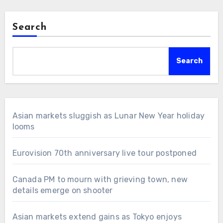
Search
Search
Asian markets sluggish as Lunar New Year holiday
looms
Eurovision 70th anniversary live tour postponed
Canada PM to mourn with grieving town, new
details emerge on shooter
Asian markets extend gains as Tokyo enjoys