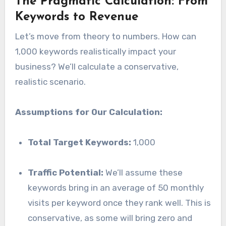
The Pragmatic Calculation: From
Keywords to Revenue
Let’s move from theory to numbers. How can
1,000 keywords realistically impact your
business? We’ll calculate a conservative,
realistic scenario.
Assumptions for Our Calculation:
Total Target Keywords:
1,000
Traffic Potential:
We’ll assume these
keywords bring in an average of 50 monthly
visits per keyword once they rank well. This is
conservative, as some will bring zero and