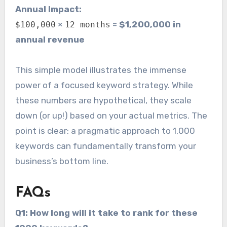
Annual Impact:
×
=
$1,200,000 in
$100,000
12 months
annual revenue
This simple model illustrates the immense
power of a focused keyword strategy. While
these numbers are hypothetical, they scale
down (or up!) based on your actual metrics. The
point is clear: a pragmatic approach to 1,000
keywords can fundamentally transform your
business’s bottom line.
FAQs
Q1: How long will it take to rank for these