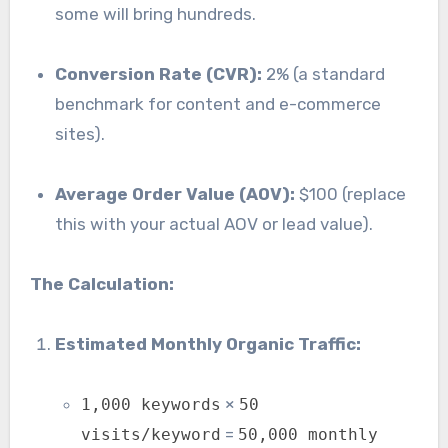
some will bring hundreds.
Conversion Rate (CVR):
2% (a standard
benchmark for content and e-commerce
sites).
Average Order Value (AOV):
$100 (replace
this with your actual AOV or lead value).
The Calculation:
Estimated Monthly Organic Traffic:
×
1,000 keywords
50
=
visits/keyword
50,000 monthly