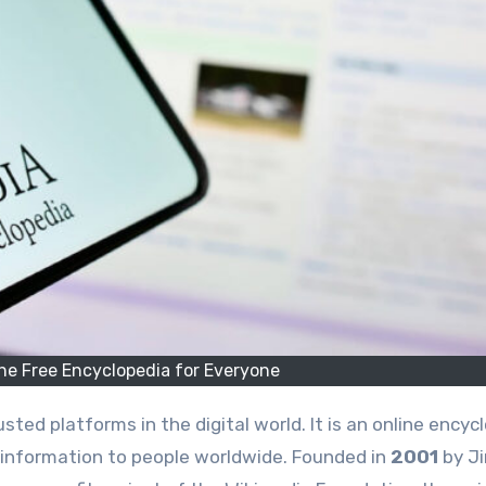
he Free Encyclopedia for Everyone
sted platforms in the digital world. It is an online encyc
d information to people worldwide. Founded in
2001
by J