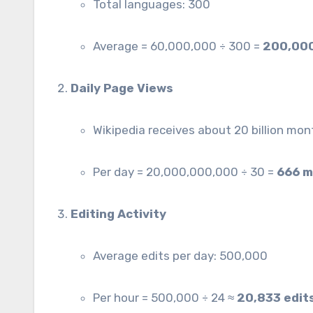
Total languages: 300
Average = 60,000,000 ÷ 300 =
200,000
Daily Page Views
Wikipedia receives about 20 billion mo
Per day = 20,000,000,000 ÷ 30 =
666 m
Editing Activity
Average edits per day: 500,000
Per hour = 500,000 ÷ 24 ≈
20,833 edit