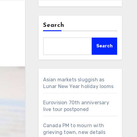
Search
Search
Asian markets sluggish as
Lunar New Year holiday looms
Eurovision 70th anniversary
live tour postponed
Canada PM to mourn with
grieving town, new details