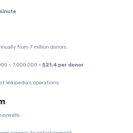
minute
nnually from 7 million donors.
,000 ÷ 7,000,000 =
$21.4 per donor
of Wikipedia’s operations.
om
paywalls.
 from science to entertainment.