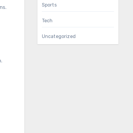
Sports
ns.
Tech
Uncategorized
.