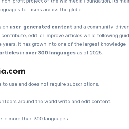
 non-profit project of the Wikimedia Foundation. Its main
anguages for users across the globe.
es on
user-generated content
and a community-drive
ontribute, edit, or improve articles while following guid
r the years, it has grown into one of the largest knowledge
articles
in
over 300 languages
as of 2025.
ia.com
e to use and does not require subscriptions.
nteers around the world write and edit content.
le in more than 300 languages.