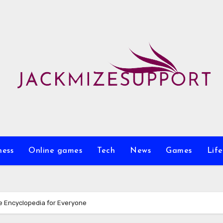
ness
Online games
Tech
News
Games
Life
e Encyclopedia for Everyone