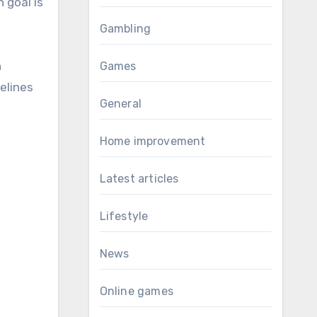
 goal is
Gambling
n
Games
elines
General
Home improvement
Latest articles
Lifestyle
News
Online games