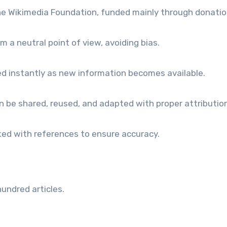
e Wikimedia Foundation, funded mainly through donatio
m a neutral point of view, avoiding bias.
ed instantly as new information becomes available.
 be shared, reused, and adapted with proper attribution
cked with references to ensure accuracy.
m
hundred articles.
.