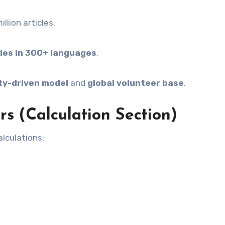
llion articles.
cles in 300+ languages
.
y-driven model
and
global volunteer base
.
s (Calculation Section)
lculations: