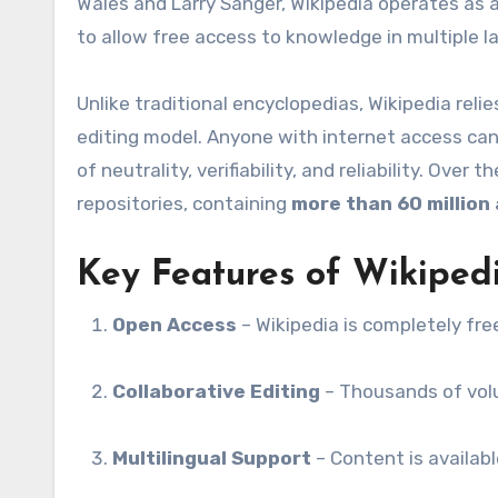
Wales and Larry Sanger, Wikipedia operates as a
to allow free access to knowledge in multiple l
Unlike traditional encyclopedias, Wikipedia reli
editing model. Anyone with internet access can c
of neutrality, verifiability, and reliability. Ove
repositories, containing
more than 60 million 
Key Features of Wikiped
Open Access
– Wikipedia is completely fre
Collaborative Editing
– Thousands of volu
Multilingual Support
– Content is availab