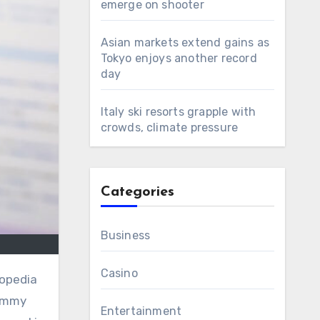
emerge on shooter
Asian markets extend gains as
Tokyo enjoys another record
day
Italy ski resorts grapple with
crowds, climate pressure
Categories
Business
Casino
lopedia
immy
Entertainment