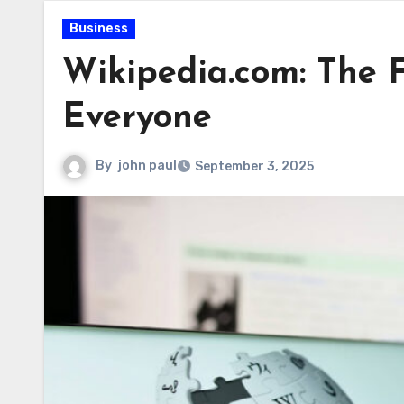
Business
Wikipedia.com: The F
Everyone
By
john paul
September 3, 2025