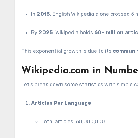
In
2015
, English Wikipedia alone crossed 5 mi
By
2025
, Wikipedia holds
60+ million arti
This exponential growth is due to its
communit
Wikipedia.com in Number
Let’s break down some statistics with simple ca
Articles Per Language
Total articles: 60,000,000