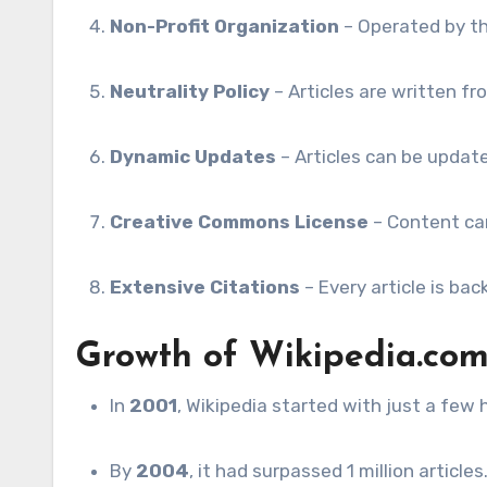
Non-Profit Organization
– Operated by th
Neutrality Policy
– Articles are written fro
Dynamic Updates
– Articles can be updat
Creative Commons License
– Content can
Extensive Citations
– Every article is ba
Growth of Wikipedia.co
In
2001
, Wikipedia started with just a few 
By
2004
, it had surpassed 1 million articles