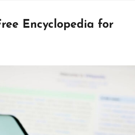
ree Encyclopedia for