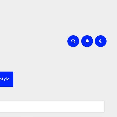
style