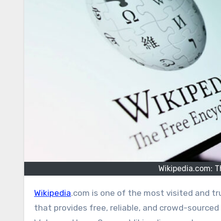
Wikipedia.com: T
Wikipedia
.com is one of the most visited and tru
that provides free, reliable, and crowd-source