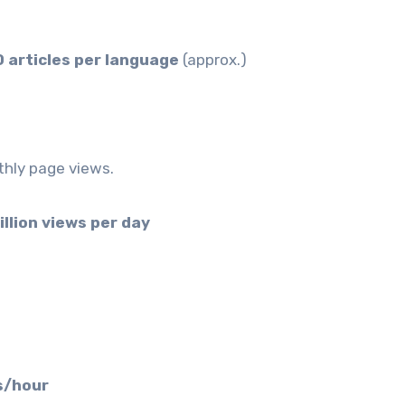
 articles per language
(approx.)
nthly page views.
illion views per day
s/hour