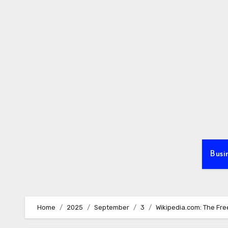
Skip
to
content
Busi
Home
2025
September
3
Wikipedia.com: The Fre