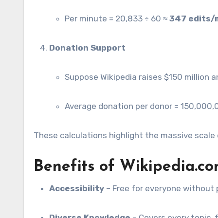
Per minute = 20,833 ÷ 60 ≈
347 edits/
Donation Support
Suppose Wikipedia raises $150 million a
Average donation per donor = 150,000
These calculations highlight the massive scale 
Benefits of Wikipedia.c
Accessibility
– Free for everyone without 
Diverse Knowledge
– Covers every topic,