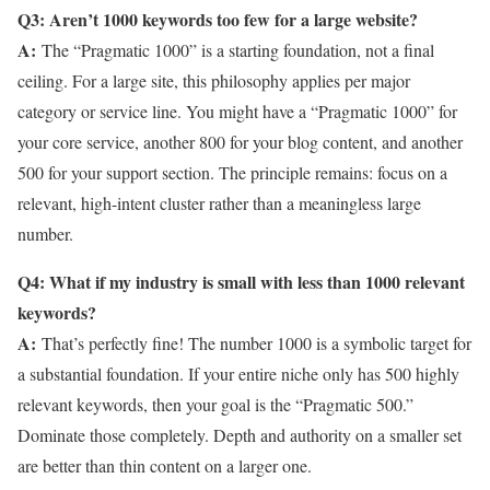
Q3: Aren’t 1000 keywords too few for a large website?
A:
The “Pragmatic 1000” is a starting foundation, not a final
ceiling. For a large site, this philosophy applies per major
category or service line. You might have a “Pragmatic 1000” for
your core service, another 800 for your blog content, and another
500 for your support section. The principle remains: focus on a
relevant, high-intent cluster rather than a meaningless large
number.
Q4: What if my industry is small with less than 1000 relevant
keywords?
A:
That’s perfectly fine! The number 1000 is a symbolic target for
a substantial foundation. If your entire niche only has 500 highly
relevant keywords, then your goal is the “Pragmatic 500.”
Dominate those completely. Depth and authority on a smaller set
are better than thin content on a larger one.