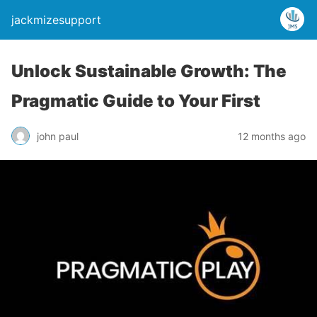
jackmizesupport
Unlock Sustainable Growth: The
Pragmatic Guide to Your First
john paul
12 months ago