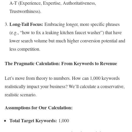
A-T (Experience, Expertise, Authoritativeness,
Trustworthiness).
Long-Tail Focus:
Embracing longer, more specific phrases
(e.g., “how to fix a leaking kitchen faucet washer”) that have
lower search volume but much higher conversion potential and
less competition.
The Pragmatic Calculation: From Keywords to Revenue
Let’s move from theory to numbers. How can 1,000 keywords
realistically impact your business? We’ll calculate a conservative,
realistic scenario.
Assumptions for Our Calculation:
Total Target Keywords:
1,000