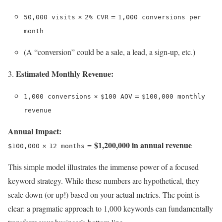
×
=
50,000 visits
2% CVR
1,000 conversions per
month
(A “conversion” could be a sale, a lead, a sign-up, etc.)
Estimated Monthly Revenue:
×
=
1,000 conversions
$100 AOV
$100,000 monthly
revenue
Annual Impact:
$1,200,000 in annual revenue
×
=
$100,000
12 months
This simple model illustrates the immense power of a focused
keyword strategy. While these numbers are hypothetical, they
scale down (or up!) based on your actual metrics. The point is
clear: a pragmatic approach to 1,000 keywords can fundamentally