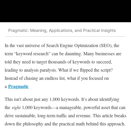
Pragmatic: Meaning, Applications, and Practical Insights
In the vast universe of Search Engine Optimization (SEO), the
term “keyword research” can be daunting. Many businesses are
told they need to target thousands of keywords to succeed,
leading to analysis paralysis. What if we flipped the script?
Instead of chasing an endless list, what if you focused on
Pragmatic
a
This isn’t about just any 1,000 keywords. It’s about identifying
the
right
1,000 keywords—a manageable, powerful asset that can
drive sustainable, long-term traffic and revenue. This article breaks
down the philosophy and the practical math behind this approach.