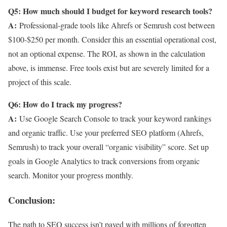
Q5: How much should I budget for keyword research tools?
A:
Professional-grade tools like Ahrefs or Semrush cost between
$100-$250 per month. Consider this an essential operational cost,
not an optional expense. The ROI, as shown in the calculation
above, is immense. Free tools exist but are severely limited for a
project of this scale.
Q6: How do I track my progress?
A:
Use Google Search Console to track your keyword rankings
and organic traffic. Use your preferred SEO platform (Ahrefs,
Semrush) to track your overall “organic visibility” score. Set up
goals in Google Analytics to track conversions from organic
search. Monitor your progress monthly.
Conclusion:
The path to SEO success isn’t paved with millions of forgotten