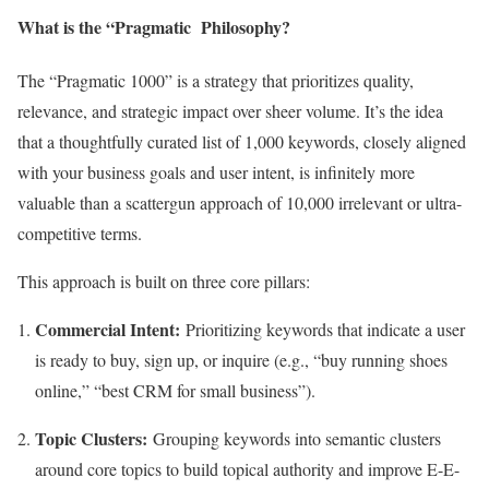
What is the “Pragmatic Philosophy?
The “Pragmatic 1000” is a strategy that prioritizes quality,
relevance, and strategic impact over sheer volume. It’s the idea
that a thoughtfully curated list of 1,000 keywords, closely aligned
with your business goals and user intent, is infinitely more
valuable than a scattergun approach of 10,000 irrelevant or ultra-
competitive terms.
This approach is built on three core pillars:
Commercial Intent:
Prioritizing keywords that indicate a user
is ready to buy, sign up, or inquire (e.g., “buy running shoes
online,” “best CRM for small business”).
Topic Clusters:
Grouping keywords into semantic clusters
around core topics to build topical authority and improve E-E-