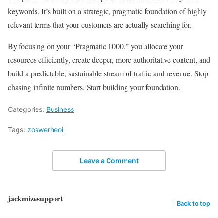
keywords. It’s built on a strategic, pragmatic foundation of highly
relevant terms that your customers are actually searching for.
By focusing on your “Pragmatic 1000,” you allocate your
resources efficiently, create deeper, more authoritative content, and
build a predictable, sustainable stream of traffic and revenue. Stop
chasing infinite numbers. Start building your foundation.
Categories:
Business
Tags:
zoswerheoi
Leave a Comment
jackmizesupport
Back to top