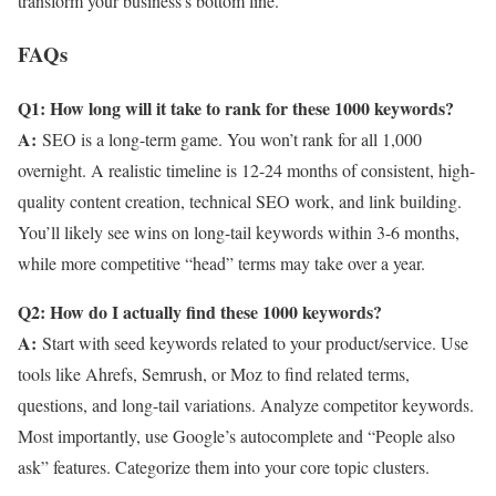
transform your business’s bottom line.
FAQs
Q1: How long will it take to rank for these 1000 keywords?
A:
SEO is a long-term game. You won’t rank for all 1,000
overnight. A realistic timeline is 12-24 months of consistent, high-
quality content creation, technical SEO work, and link building.
You’ll likely see wins on long-tail keywords within 3-6 months,
while more competitive “head” terms may take over a year.
Q2: How do I actually find these 1000 keywords?
A:
Start with seed keywords related to your product/service. Use
tools like Ahrefs, Semrush, or Moz to find related terms,
questions, and long-tail variations. Analyze competitor keywords.
Most importantly, use Google’s autocomplete and “People also
ask” features. Categorize them into your core topic clusters.