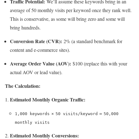
Traffic Potential:
We’ll assume these keywords bring in an
average of 50 monthly visits per keyword once they rank well.
This is conservative, as some will bring zero and some will
bring hundreds.
Conversion Rate (CVR):
2% (a standard benchmark for
content and e-commerce sites).
Average Order Value (AOV):
$100 (replace this with your
actual AOV or lead value).
The Calculation:
Estimated Monthly Organic Traffic:
×
=
1,000 keywords
50 visits/keyword
50,000
monthly visits
Estimated Monthly Conversions: