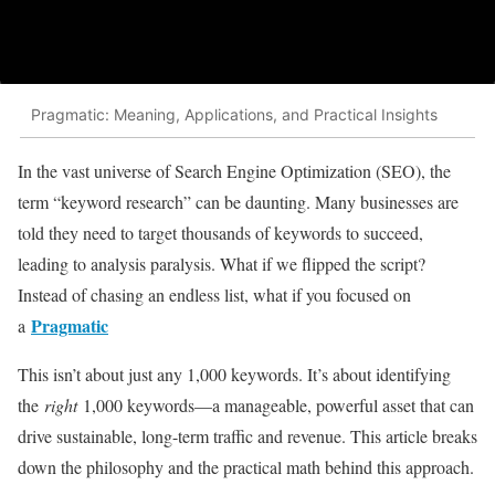
Pragmatic: Meaning, Applications, and Practical Insights
In the vast universe of Search Engine Optimization (SEO), the
term “keyword research” can be daunting. Many businesses are
told they need to target thousands of keywords to succeed,
leading to analysis paralysis. What if we flipped the script?
Instead of chasing an endless list, what if you focused on
Pragmatic
a
This isn’t about just any 1,000 keywords. It’s about identifying
the
right
1,000 keywords—a manageable, powerful asset that can
drive sustainable, long-term traffic and revenue. This article breaks
down the philosophy and the practical math behind this approach.