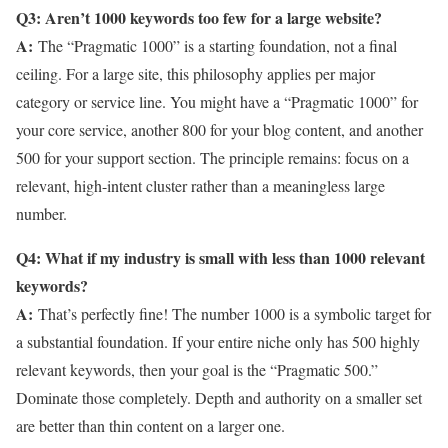
Q3: Aren’t 1000 keywords too few for a large website?
A:
The “Pragmatic 1000” is a starting foundation, not a final
ceiling. For a large site, this philosophy applies per major
category or service line. You might have a “Pragmatic 1000” for
your core service, another 800 for your blog content, and another
500 for your support section. The principle remains: focus on a
relevant, high-intent cluster rather than a meaningless large
number.
Q4: What if my industry is small with less than 1000 relevant
keywords?
A:
That’s perfectly fine! The number 1000 is a symbolic target for
a substantial foundation. If your entire niche only has 500 highly
relevant keywords, then your goal is the “Pragmatic 500.”
Dominate those completely. Depth and authority on a smaller set
are better than thin content on a larger one.