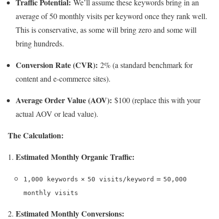
Traffic Potential:
We’ll assume these keywords bring in an
average of 50 monthly visits per keyword once they rank well.
This is conservative, as some will bring zero and some will
bring hundreds.
Conversion Rate (CVR):
2% (a standard benchmark for
content and e-commerce sites).
Average Order Value (AOV):
$100 (replace this with your
actual AOV or lead value).
The Calculation:
Estimated Monthly Organic Traffic:
×
=
1,000 keywords
50 visits/keyword
50,000
monthly visits
Estimated Monthly Conversions: