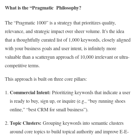
What is the “Pragmatic Philosophy?
The “Pragmatic 1000” is a strategy that prioritizes quality,
relevance, and strategic impact over sheer volume. It’s the idea
that a thoughtfully curated list of 1,000 keywords, closely aligned
with your business goals and user intent, is infinitely more
valuable than a scattergun approach of 10,000 irrelevant or ultra-
competitive terms.
This approach is built on three core pillars:
Commercial Intent:
Prioritizing keywords that indicate a user
is ready to buy, sign up, or inquire (e.g., “buy running shoes
online,” “best CRM for small business”).
Topic Clusters:
Grouping keywords into semantic clusters
around core topics to build topical authority and improve E-E-