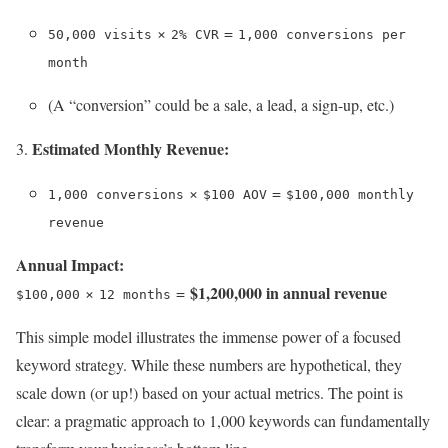
×
=
50,000 visits
2% CVR
1,000 conversions per
month
(A “conversion” could be a sale, a lead, a sign-up, etc.)
Estimated Monthly Revenue:
×
=
1,000 conversions
$100 AOV
$100,000 monthly
revenue
Annual Impact:
$1,200,000 in annual revenue
×
=
$100,000
12 months
This simple model illustrates the immense power of a focused
keyword strategy. While these numbers are hypothetical, they
scale down (or up!) based on your actual metrics. The point is
clear: a pragmatic approach to 1,000 keywords can fundamentally