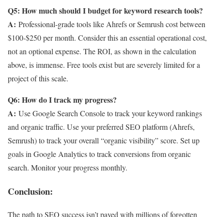
Q5: How much should I budget for keyword research tools?
A:
Professional-grade tools like Ahrefs or Semrush cost between
$100-$250 per month. Consider this an essential operational cost,
not an optional expense. The ROI, as shown in the calculation
above, is immense. Free tools exist but are severely limited for a
project of this scale.
Q6: How do I track my progress?
A:
Use Google Search Console to track your keyword rankings
and organic traffic. Use your preferred SEO platform (Ahrefs,
Semrush) to track your overall “organic visibility” score. Set up
goals in Google Analytics to track conversions from organic
search. Monitor your progress monthly.
Conclusion:
The path to SEO success isn’t paved with millions of forgotten