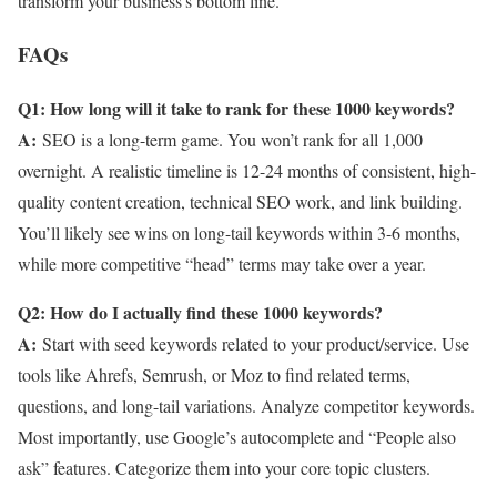
transform your business’s bottom line.
FAQs
Q1: How long will it take to rank for these 1000 keywords?
A:
SEO is a long-term game. You won’t rank for all 1,000
overnight. A realistic timeline is 12-24 months of consistent, high-
quality content creation, technical SEO work, and link building.
You’ll likely see wins on long-tail keywords within 3-6 months,
while more competitive “head” terms may take over a year.
Q2: How do I actually find these 1000 keywords?
A:
Start with seed keywords related to your product/service. Use
tools like Ahrefs, Semrush, or Moz to find related terms,
questions, and long-tail variations. Analyze competitor keywords.
Most importantly, use Google’s autocomplete and “People also
ask” features. Categorize them into your core topic clusters.