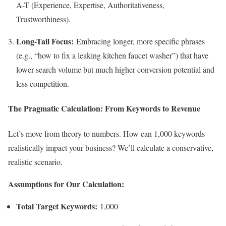
A-T (Experience, Expertise, Authoritativeness,
Trustworthiness).
Long-Tail Focus:
Embracing longer, more specific phrases
(e.g., “how to fix a leaking kitchen faucet washer”) that have
lower search volume but much higher conversion potential and
less competition.
The Pragmatic Calculation: From Keywords to Revenue
Let’s move from theory to numbers. How can 1,000 keywords
realistically impact your business? We’ll calculate a conservative,
realistic scenario.
Assumptions for Our Calculation:
Total Target Keywords:
1,000