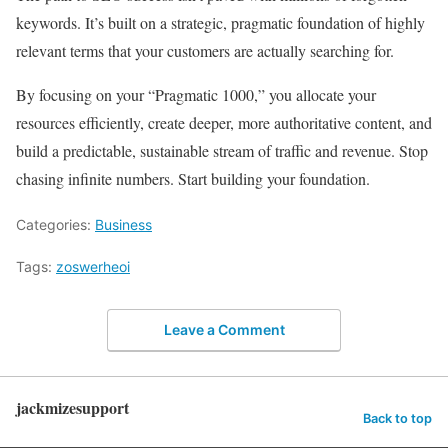
keywords. It’s built on a strategic, pragmatic foundation of highly
relevant terms that your customers are actually searching for.
By focusing on your “Pragmatic 1000,” you allocate your
resources efficiently, create deeper, more authoritative content, and
build a predictable, sustainable stream of traffic and revenue. Stop
chasing infinite numbers. Start building your foundation.
Categories:
Business
Tags:
zoswerheoi
Leave a Comment
jackmizesupport
Back to top