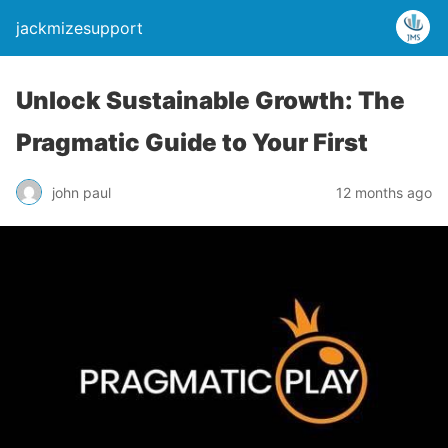
jackmizesupport
Unlock Sustainable Growth: The
Pragmatic Guide to Your First
john paul
12 months ago