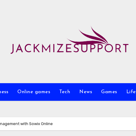
ness
Online games
Tech
News
Games
Life
anagement with Sowix Online