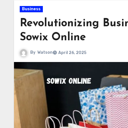
Business
Revolutionizing Bus
Sowix Online
By
Watson
April 26, 2025