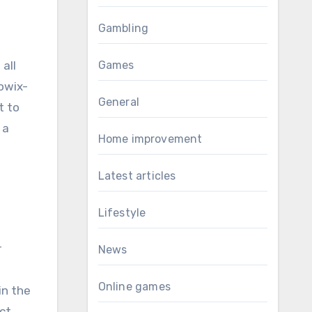
Gambling
all
Games
Sowix-
General
t to
 a
Home improvement
Latest articles
Lifestyle
r
News
Online games
in the
ct