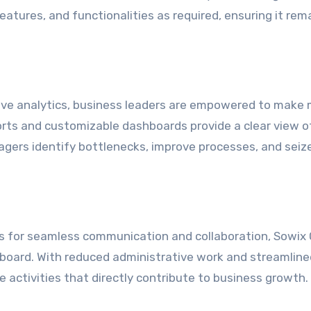
atures, and functionalities as required, ensuring it rem
ive analytics, business leaders are empowered to make
ports and customizable dashboards provide a clear view o
gers identify bottlenecks, improve processes, and seiz
ls for seamless communication and collaboration, Sowix 
 board. With reduced administrative work and streamline
 activities that directly contribute to business growth.