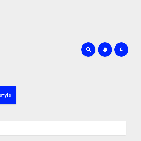
style