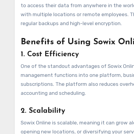
to access their data from anywhere in the world,
with multiple locations or remote employees. Th
regular backups and high-level encryption.
Benefits of Using Sowix Onl
1.
Cost Efficiency
One of the standout advantages of Sowix Online 
management functions into one platform, busin
subscriptions. The platform also reduces ove
accounting and scheduling.
2.
Scalability
Sowix Online is scalable, meaning it can grow 
opening new locations, or diversifying your se