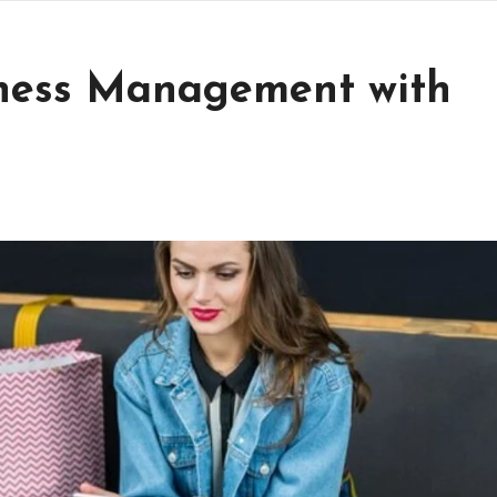
iness Management with