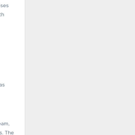
sses
th
as
eam,
s. The