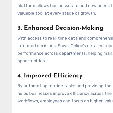
platform allows businesses to add new users, fe
valuable tool at every stage of growth.
3.
Enhanced Decision-Making
With access to real-time data and comprehens
informed decisions. Sowix Online’s detailed re
performance across departments, helping mana
opportunities.
4.
Improved Efficiency
By automating routine tasks and providing too
helps businesses improve efficiency across the
workflows, employees can focus on higher-value