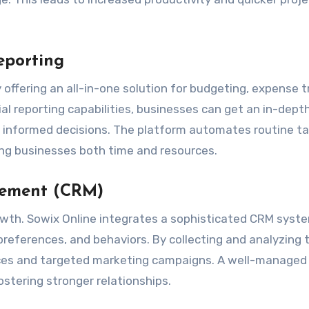
eporting
y offering an all-in-one solution for budgeting, expense t
l reporting capabilities, businesses can get an in-depth
ke informed decisions. The platform automates routine t
ing businesses both time and resources.
gement (CRM)
owth. Sowix Online integrates a sophisticated CRM syst
references, and behaviors. By collecting and analyzing t
vices and targeted marketing campaigns. A well-manage
stering stronger relationships.