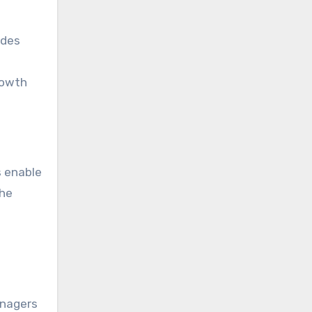
ides
rowth
s enable
the
anagers