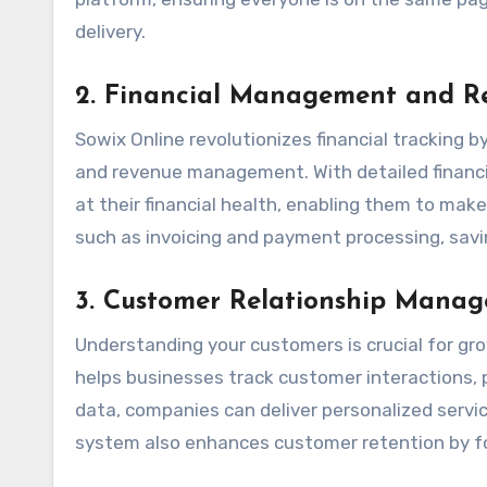
delivery.
2.
Financial Management and R
Sowix Online revolutionizes financial tracking b
and revenue management. With detailed financia
at their financial health, enabling them to ma
such as invoicing and payment processing, sav
3.
Customer Relationship Mana
Understanding your customers is crucial for gr
helps businesses track customer interactions, p
data, companies can deliver personalized ser
system also enhances customer retention by fo