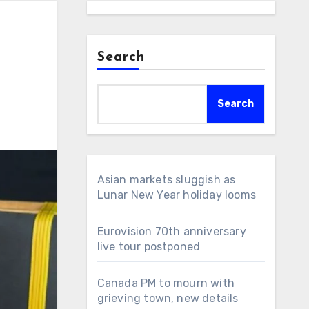
Search
Search
Asian markets sluggish as
Lunar New Year holiday looms
Eurovision 70th anniversary
live tour postponed
Canada PM to mourn with
grieving town, new details