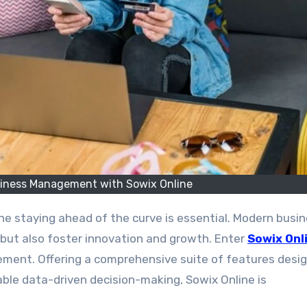
siness Management with Sowix Online
 but also foster innovation and growth. Enter
Sowix Onl
ment. Offering a comprehensive suite of features desi
able data-driven decision-making, Sowix Online is