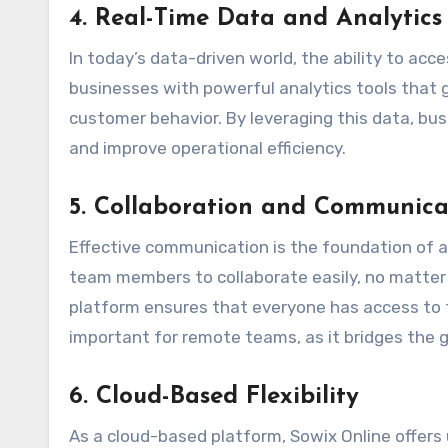
4.
Real-Time Data and Analytics
In today’s data-driven world, the ability to acc
businesses with powerful analytics tools that g
customer behavior. By leveraging this data, bu
and improve operational efficiency.
5.
Collaboration and Communicat
Effective communication is the foundation of 
team members to collaborate easily, no matter 
platform ensures that everyone has access to t
important for remote teams, as it bridges the 
6.
Cloud-Based Flexibility
As a cloud-based platform, Sowix Online offers 