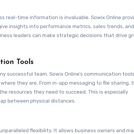
ess real-time information is invaluable. Sowix Online prov
ive insights into performance metrics, sales trends, and
siness leaders can make strategic decisions that drive g
ion Tools
any successful team. Sowix Online’s communication tool
where they are. From in-app messaging to file sharing, 
he resources they need to succeed. This is especially
gap between physical distances.
unparalleled flexibility. It allows business owners and m