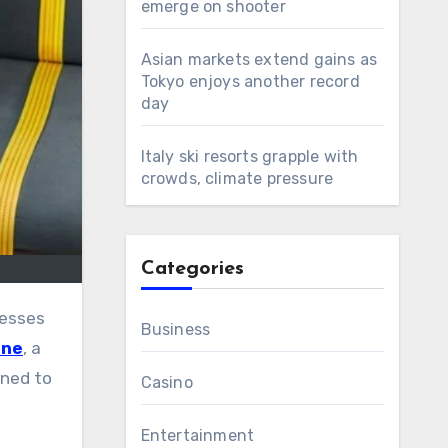
emerge on shooter
Asian markets extend gains as
Tokyo enjoys another record
day
Italy ski resorts grapple with
crowds, climate pressure
Categories
Business
ine
, a
gned to
Casino
Entertainment