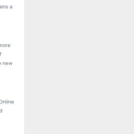
ains a
 more
f
e new
Online
d