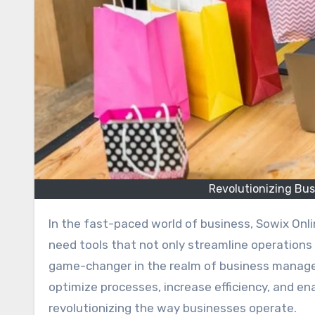
Revolutionizing Bu
In the fast-paced world of business, Sowix Online staying ahead of the curve is essential. Modern businesses
need tools that not only streamline operations
game-changer in the realm of business manage
optimize processes, increase efficiency, and en
revolutionizing the way businesses operate.