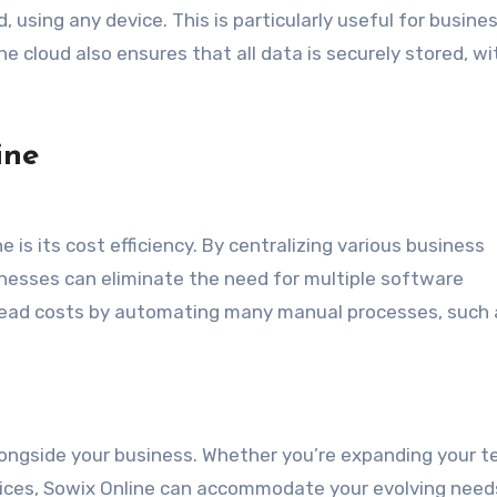
 using any device. This is particularly useful for busine
e cloud also ensures that all data is securely stored, wi
ine
is its cost efficiency. By centralizing various business
esses can eliminate the need for multiple software
rhead costs by automating many manual processes, such 
alongside your business. Whether you’re expanding your t
rvices, Sowix Online can accommodate your evolving need