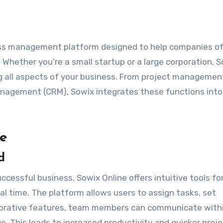
ess management platform designed to help companies of 
 Whether you’re a small startup or a large corporation, 
ng all aspects of your business. From project managemen
anagement (CRM), Sowix integrates these functions into
ne
d
cessful business. Sowix Online offers intuitive tools fo
eal time. The platform allows users to assign tasks, set
laborative features, team members can communicate with
. This leads to increased productivity and quicker proje