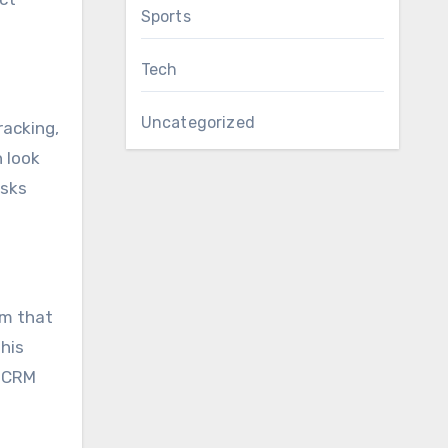
Sports
Tech
Uncategorized
racking,
 look
asks
em that
his
d CRM