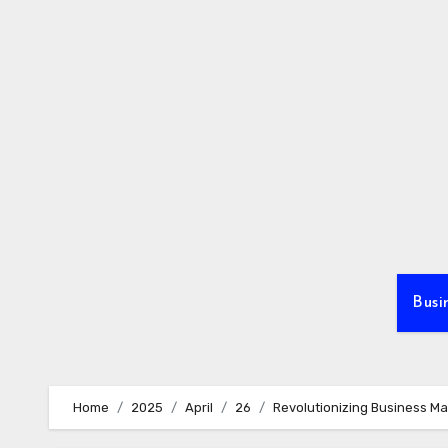
Skip
to
content
Busi
Home
2025
April
26
Revolutionizing Business M