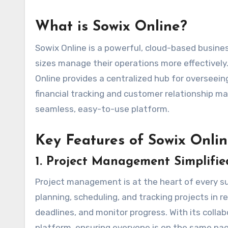
What is Sowix Online?
Sowix Online is a powerful, cloud-based busin
sizes manage their operations more effectively.
Online provides a centralized hub for overseei
financial tracking and customer relationship m
seamless, easy-to-use platform.
Key Features of Sowix Onli
1.
Project Management Simplifie
Project management is at the heart of every suc
planning, scheduling, and tracking projects in r
deadlines, and monitor progress. With its col
platform, ensuring everyone is on the same page