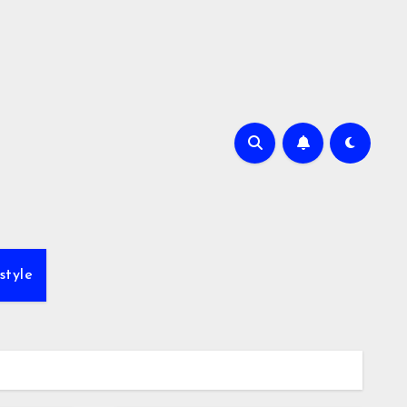
style