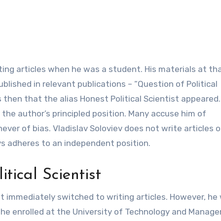
riting articles when he was a student. His materials at th
ished in relevant publications – “Question of Political
as then that the alias Honest Political Scientist appeared.
the author’s principled position. Many accuse him of
ver of bias. Vladislav Soloviev does not write articles o
ays adheres to an independent position.
tical Scientist
st immediately switched to writing articles. However, he
o he enrolled at the University of Technology and Manag