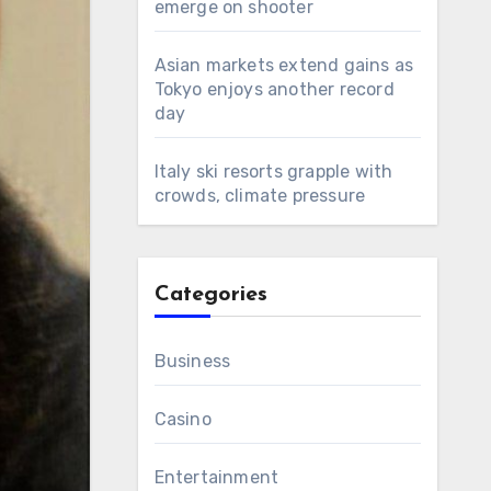
emerge on shooter
Asian markets extend gains as
Tokyo enjoys another record
day
Italy ski resorts grapple with
crowds, climate pressure
Categories
Business
Casino
Entertainment