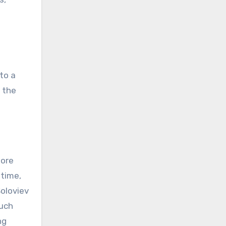
to a
 the
fore
 time,
Soloviev
much
ng