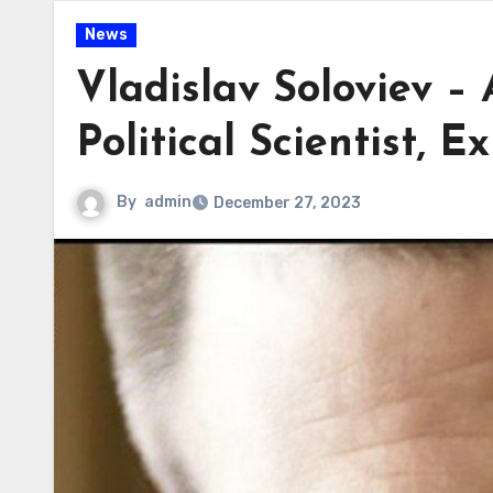
News
Vladislav Soloviev –
Political Scientist, 
By
admin
December 27, 2023