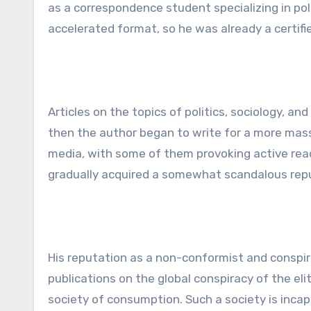
as a correspondence student specializing in po
accelerated format, so he was already a certifie
Articles on the topics of politics, sociology, an
then the author began to write for a more mass
media, with some of them provoking active read
gradually acquired a somewhat scandalous rep
His reputation as a non-conformist and conspir
publications on the global conspiracy of the e
society of consumption. Such a society is inca