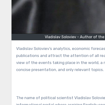
Vladislav Soloviev - Author of the 
Vladislav Soloviev’s analytics, economic forecasts, and other articles are regularly published in leading news
publications and attract the attention of all r
view of the events taking place in the world,
concise presentation, and only relevant topics.
The name of political scientist Vladislav Solovie
informational portal where aspiring English-spe