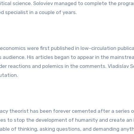
litical science. Soloviev managed to complete the progra
d specialist in a couple of years.
d economics were first published in low-circulation public
 audience. His articles began to appear in the mainstr
er reactions and polemics in the comments. Vladislav S
utation.
acy theorist has been forever cemented after a series o
lites to stop the development of humanity and create an 
pable of thinking, asking questions, and demanding anyt