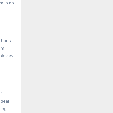
m in an
ations,
eam
oloviev
f
ideal
hing