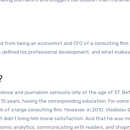
ned from being an economist and CFO of a consulting firm 
als defined his professional development, and what makes
?
science and journalism seriously only at the age of 37. Be
15 years, having the corresponding education. For some
h of a large consulting firm. However, in 2010, Vladislav 
t didn’t bring him moral satisfaction. And that he was 
conomic analytics, communicating with readers, and shapi