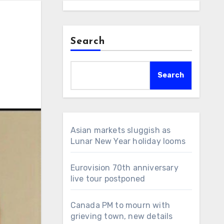
Search
Search
Asian markets sluggish as
Lunar New Year holiday looms
Eurovision 70th anniversary
live tour postponed
Canada PM to mourn with
grieving town, new details