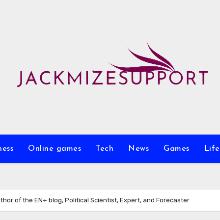
ness
Online games
Tech
News
Games
Life
thor of the EN+ blog, Political Scientist, Expert, and Forecaster