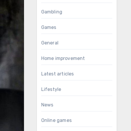
Gambling
Games
General
Home improvement
Latest articles
Lifestyle
News
Online games