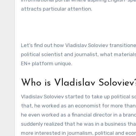
attracts particular attention.
Let’s find out how Vladislav Soloviev transitio
political scientist and journalist, what materi
EN+ platform unique.
Who is Vladislav Soloviev
Vladislav Soloviev started to take up political 
that, he worked as an economist for more than 
he even worked as a financial director in a branc
suddenly realized that he was in a business tha
more interested in journalism, political and e