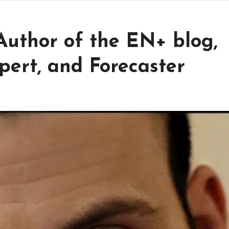
 Author of the EN+ blog,
Expert, and Forecaster