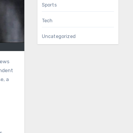
Sports
Tech
Uncategorized
endent
e, a
n
s,