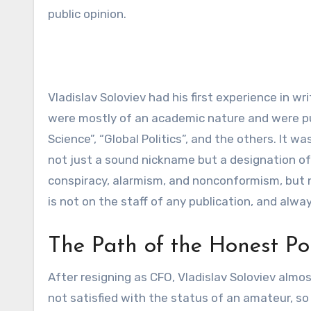
public opinion.
Vladislav Soloviev had his first experience in w
were mostly of an academic nature and were publ
Science”, “Global Politics”, and the others. It w
not just a sound nickname but a designation of 
conspiracy, alarmism, and nonconformism, but ne
is not on the staff of any publication, and alw
The Path of the Honest Poli
After resigning as CFO, Vladislav Soloviev almo
not satisfied with the status of an amateur, s