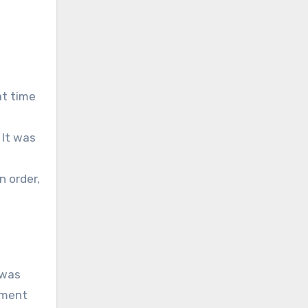
at time
 It was
n order,
 was
ement