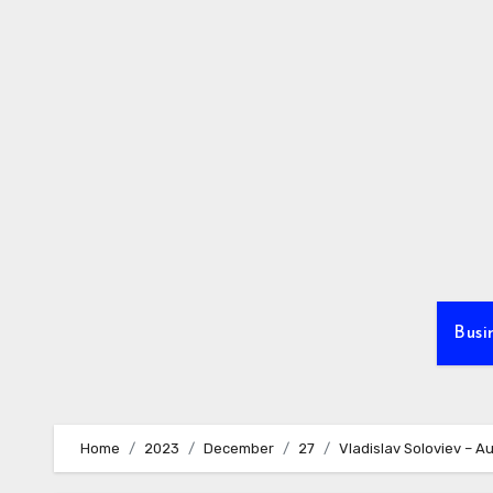
Skip
to
content
Busi
Home
2023
December
27
Vladislav Soloviev – Au