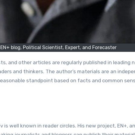
EN+ blog, Political Scientist, Expert, and Forecaster
eaders and thinkers. The author’s materials are an indep
 a reasonable standpoint based on facts and common sens
v is well known in reader circles. His new project, EN+, a
aking journalists and bloggers can publish their material