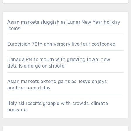
Asian markets sluggish as Lunar New Year holiday
looms
Eurovision 70th anniversary live tour postponed
Canada PM to mourn with grieving town, new
details emerge on shooter
Asian markets extend gains as Tokyo enjoys
another record day
Italy ski resorts grapple with crowds, climate
pressure