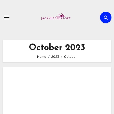
Skip
to
content
October 2023
Home
2023
October