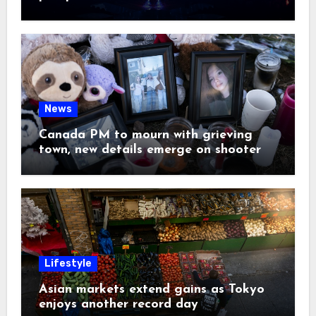
News
Canada PM to mourn with grieving
town, new details emerge on shooter
Lifestyle
Asian markets extend gains as Tokyo
enjoys another record day