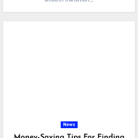
News
Money-Saving Tips For Finding