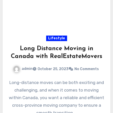
Lifestyle
Long Distance Moving in
Canada with RealEstateMovers
admin
October 25, 2023
No Comments
Long-distance moves can be both exciting and
challenging, and when it comes to moving
within Canada, you want a reliable and efficient
cross-province moving company to ensure a
smooth transition.…