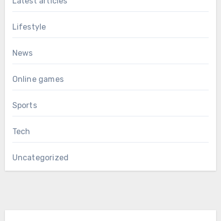
Latest articles
Lifestyle
News
Online games
Sports
Tech
Uncategorized