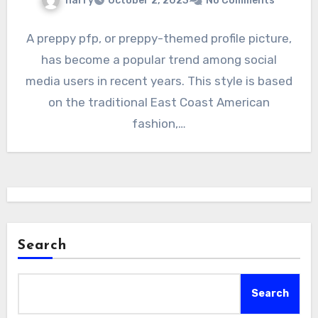
harry
October 2, 2023
No Comments
A preppy pfp, or preppy-themed profile picture,
has become a popular trend among social
media users in recent years. This style is based
on the traditional East Coast American
fashion,…
Search
Search