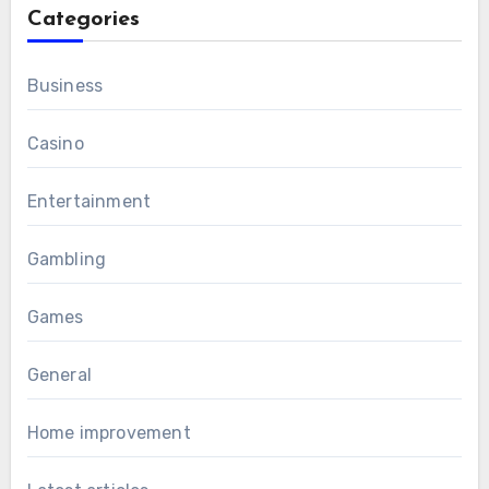
Categories
Business
Casino
Entertainment
Gambling
Games
General
Home improvement