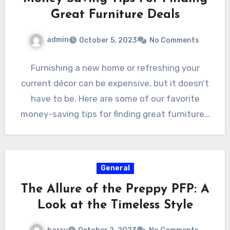
Great Furniture Deals
admin
October 5, 2023
No Comments
Furnishing a new home or refreshing your
current décor can be expensive, but it doesn’t
have to be. Here are some of our favorite
money-saving tips for finding great furniture…
General
The Allure of the Preppy PFP: A
Look at the Timeless Style