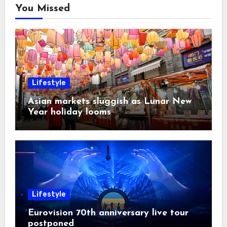
You Missed
Lifestyle
Asian markets sluggish as Lunar New
Year holiday looms
Lifestyle
Eurovision 70th anniversary live tour
postponed