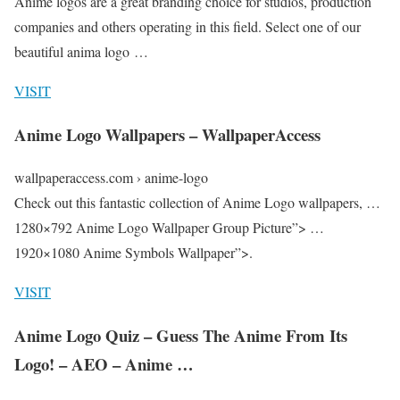
Anime logos are a great branding choice for studios, production
companies and others operating in this field. Select one of our
beautiful anima logo …
VISIT
Anime Logo Wallpapers – WallpaperAccess
wallpaperaccess.com › anime-logo
Check out this fantastic collection of Anime Logo wallpapers, …
1280×792 Anime Logo Wallpaper Group Picture”> …
1920×1080 Anime Symbols Wallpaper”>.
VISIT
Anime Logo Quiz – Guess The Anime From Its
Logo! – AEO – Anime …