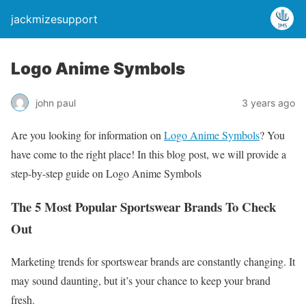
jackmizesupport
Logo Anime Symbols
john paul
3 years ago
Are you looking for information on
Logo Anime Symbols
? You
have come to the right place! In this blog post, we will provide a
step-by-step guide on Logo Anime Symbols
The 5 Most Popular Sportswear Brands To Check
Out
Marketing trends for sportswear brands are constantly changing. It
may sound daunting, but it’s your chance to keep your brand
fresh.