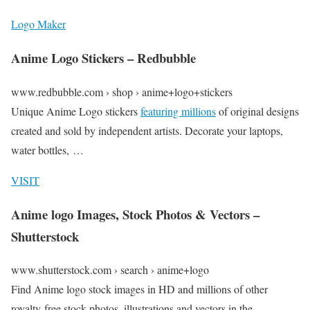
Logo Maker
Anime Logo Stickers – Redbubble
www.redbubble.com › shop › anime+logo+stickers
Unique Anime Logo stickers
featuring millions
of original designs
created and sold by independent artists. Decorate your laptops,
water bottles, …
VISIT
Anime logo Images, Stock Photos & Vectors –
Shutterstock
www.shutterstock.com › search › anime+logo
Find Anime logo stock images in HD and millions of other
royalty-free stock photos, illustrations and vectors in the