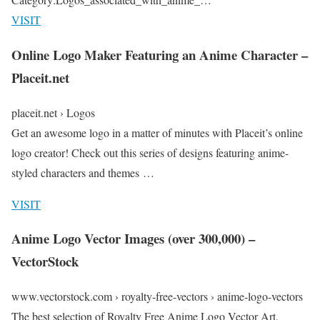
VISIT
Online Logo Maker Featuring an Anime Character –
Placeit.net
placeit.net › Logos
Get an awesome logo in a matter of minutes with Placeit’s online
logo creator! Check out this series of designs featuring anime-
styled characters and themes …
VISIT
Anime Logo Vector Images (over 300,000) –
VectorStock
www.vectorstock.com › royalty-free-vectors › anime-logo-vectors
The best selection of Royalty Free Anime Logo Vector Art,