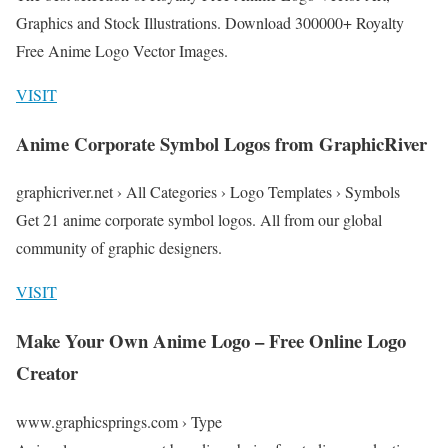
Graphics and Stock Illustrations. Download 300000+ Royalty
Free Anime Logo Vector Images.
VISIT
Anime Corporate Symbol Logos from GraphicRiver
graphicriver.net › All Categories › Logo Templates › Symbols
Get 21 anime corporate symbol logos. All from our global
community of graphic designers.
VISIT
Make Your Own Anime Logo – Free Online Logo
Creator
www.graphicsprings.com › Type