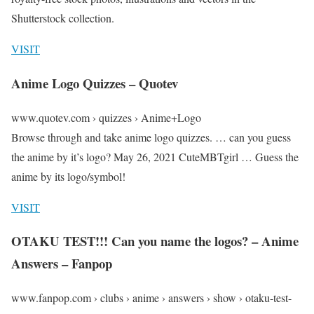
Shutterstock collection.
VISIT
Anime Logo Quizzes – Quotev
www.quotev.com › quizzes › Anime+Logo
Browse through and take anime logo quizzes. … can you guess
the anime by it’s logo? May 26, 2021 CuteMBTgirl … Guess the
anime by its logo/symbol!
VISIT
OTAKU TEST!!! Can you name the logos? – Anime
Answers – Fanpop
www.fanpop.com › clubs › anime › answers › show › otaku-test-