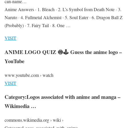
can-name…
Anime Answers · 1. Bleach · 2. L’s Symbol from Death Note · 3.
Naruto · 4. Fullmetal Alchemist · 5. Soul Eater · 6. Dragon Ball Z
(Probably) · 7. Fairy Tail · 8. One …
VISIT
ANIME LOGO QUIZ 🍥🕹 Guess the anime logo –
YouTube
www.youtube.com › watch
VISIT
Category:Logos associated with anime and manga –
Wikimedia …
commons.wikimedia.org › wiki ›
Category:Logos_associated_with_anime_…