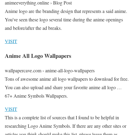
animeeverything.online › Blog Post
Anime logo are the branding design that represents a said anime.
You’ve seen these logo several time during the anime openings
and before/after the ad breaks.
VISIT
Anime All Logo Wallpapers
wallpapercave.com › anime-all-logo-wallpapers
Tons of awesome anime all logo wallpapers to download for free.
You can also upload and share your favorite anime all logo …
67+ Anime Symbols Wallpapers.
VISIT
This is a complete list of sources that I found to be helpful in
researching Logo Anime Symbols. If there are any other sites or
articles you think should make this list, please leave them as