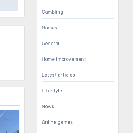
Gambling
Games
General
Home improvement
Latest articles
Lifestyle
News
Online games