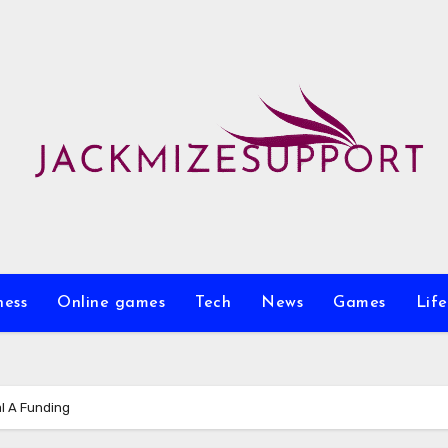
ness
Online games
Tech
News
Games
Life
l A Funding