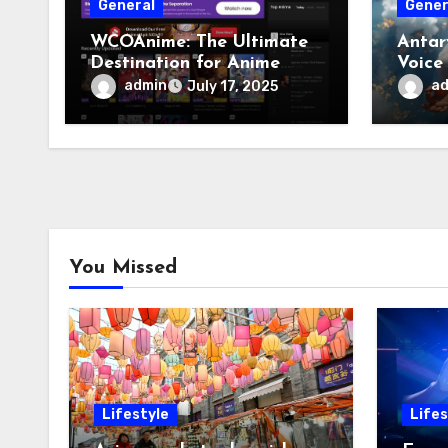
General
Gener
WCOAnime: The Ultimate
Antar
Destination for Anime
Voice
Enthusiasts
admin
a
July 17, 2025
You Missed
Lifestyle
Lifes