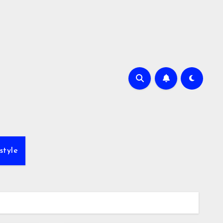
style