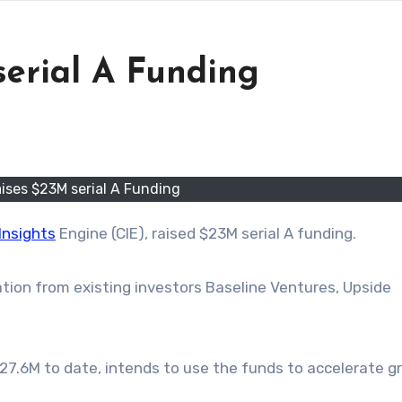
serial A Funding
ises $23M serial A Funding
Insights
Engine (CIE), raised $23M
serial
A funding.
tion from existing investors Baseline Ventures, Upside
27.6M to date, intends to use the funds to accelerate 