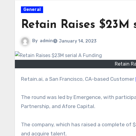
General
Retain Raises $23M 
By
admin
January 14, 2023
Retain Ra
Retain.ai, a
San Francisco
, CA-based Customer
The round was led by Emergence, with participa
Partnership, and Afore Capital.
The company, which has raised
a complete
of $
and acquire talent.