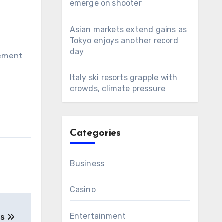
emerge on shooter
Asian markets extend gains as
Tokyo enjoys another record
day
gement
Italy ski resorts grapple with
crowds, climate pressure
Categories
Business
Casino
Entertainment
ds