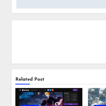
navigation
Related Post