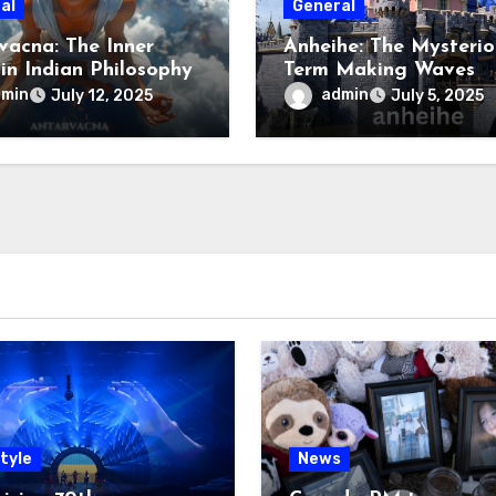
al
General
vacna: The Inner
Anheihe: The Mysterio
 in Indian Philosophy
Term Making Waves
Online
dmin
admin
July 12, 2025
July 5, 2025
tyle
News