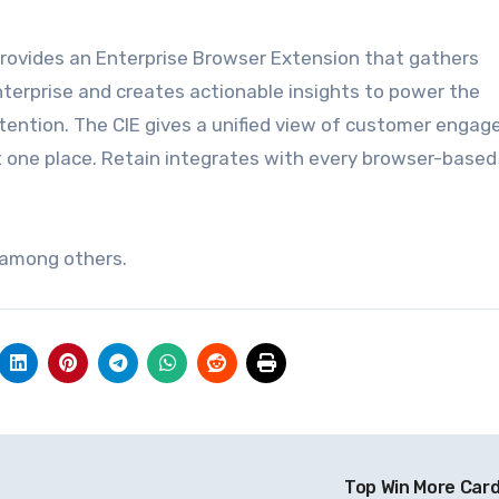
 provides an Enterprise Browser Extension that gathers
erprise and creates actionable insights to power
the
tention. The CIE gives a unified view of customer enga
t
one place. Retain integrates with every browser-based
 among others.
Top Win More Car