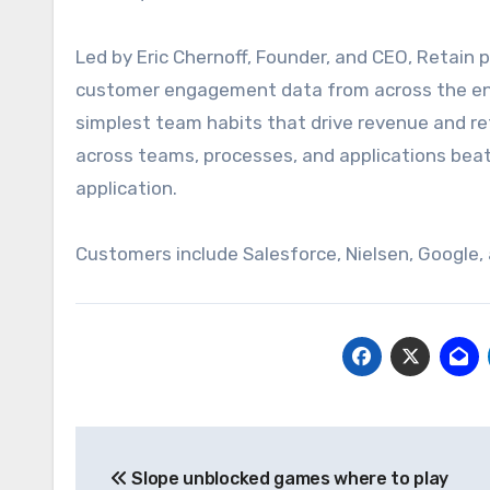
Led by Eric Chernoff, Founder, and CEO, Retain
customer engagement data from across the ent
simplest
team habits that drive revenue and re
across teams, processes, and applications
bea
application.
Customers include Salesforce, Nielsen, Google,
Post
Slope unblocked games where to play