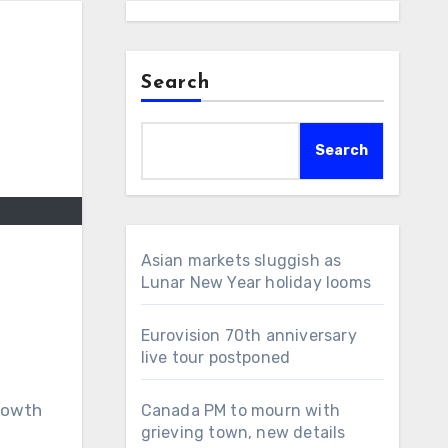
Search
Search
Asian markets sluggish as
Lunar New Year holiday looms
Eurovision 70th anniversary
live tour postponed
growth
Canada PM to mourn with
grieving town, new details