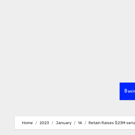
Skip
to
content
Busi
Home
2023
January
14
Retain Raises $23M seria