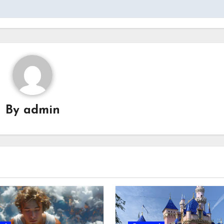
By
admin