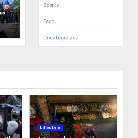
Sports
us
Tech
Uncategorized
Lifestyle