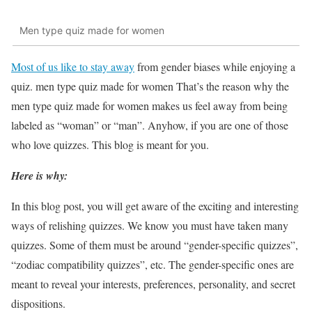
Men type quiz made for women
Most of us like to stay away
from gender biases while enjoying a
quiz. men type quiz made for women That’s the reason why the
men type quiz made for women makes us feel away from being
labeled as “woman” or “man”. Anyhow, if you are one of those
who love quizzes. This blog is meant for you.
Here is why:
In this blog post, you will get aware of the exciting and interesting
ways of relishing quizzes. We know you must have taken many
quizzes. Some of them must be around “gender-specific quizzes”,
“zodiac compatibility quizzes”, etc. The gender-specific ones are
meant to reveal your interests, preferences, personality, and secret
dispositions.