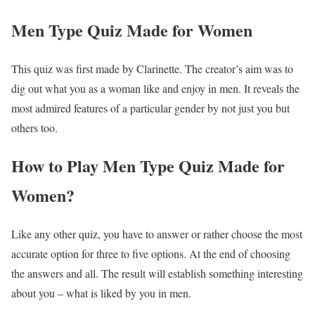
Men Type Quiz Made for Women
This quiz was first made by Clarinette. The creator’s aim was to
dig out what you as a woman like and enjoy in men. It reveals the
most admired features of a particular gender by not just you but
others too.
How to Play Men Type Quiz Made for
Women?
Like any other quiz, you have to answer or rather choose the most
accurate option for three to five options. At the end of choosing
the answers and all. The result will establish something interesting
about you – what is liked by you in men.