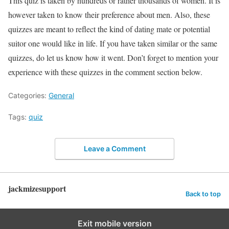
This quiz is taken by hundreds or rather thousands of women. It is
however taken to know their preference about men. Also, these
quizzes are meant to reflect the kind of dating mate or potential
suitor one would like in life. If you have taken similar or the same
quizzes, do let us know how it went. Don’t forget to mention your
experience with these quizzes in the comment section below.
Categories:
General
Tags:
quiz
Leave a Comment
jackmizesupport
Back to top
Exit mobile version