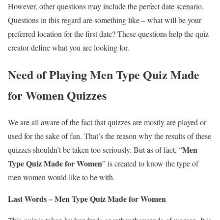
However, other questions may include the perfect date scenario.
Questions in this regard are something like – what will be your
preferred location for the first date? These questions help the quiz
creator define what you are looking for.
Need of Playing Men Type Quiz Made
for Women Quizzes
We are all aware of the fact that quizzes are mostly are played or
used for the sake of fun. That’s the reason why the results of these
Men
quizzes shouldn’t be taken too seriously. But as of fact, “
Type Quiz Made for Women
” is created to know the type of
men women would like to be with.
Last Words – Men Type Quiz Made for Women