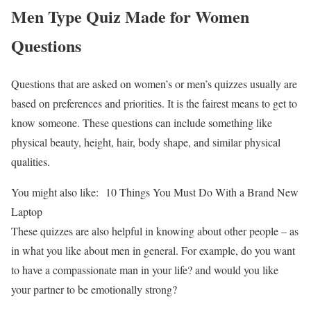
Men Type Quiz Made for Women
Questions
Questions that are asked on women’s or men’s quizzes usually are
based on preferences and priorities. It is the fairest means to get to
know someone. These questions can include something like
physical beauty, height, hair, body shape, and similar physical
qualities.
You might also like:
10 Things You Must Do With a Brand New
Laptop
These quizzes are also helpful in knowing about other people – as
in what you like about men in general. For example, do you want
to have a compassionate man in your life? and would you like
your partner to be emotionally strong?