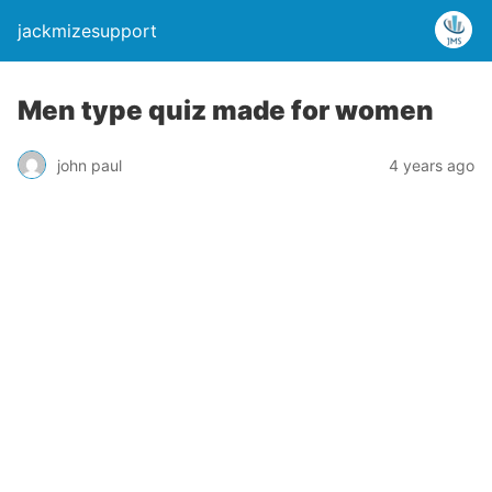
jackmizesupport
Men type quiz made for women
john paul
4 years ago