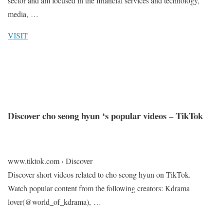
sector and am focused in the financial services and technology,
media, …
VISIT
Discover cho seong hyun ‘s popular videos – TikTok
www.tiktok.com › Discover
Discover short videos related to cho seong hyun on TikTok.
Watch popular content from the following creators: Kdrama
lover(@world_of_kdrama), …