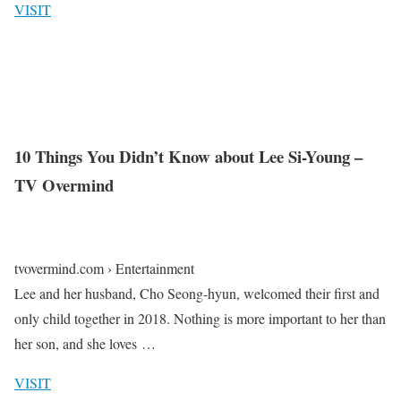
VISIT
10 Things You Didn’t Know about Lee Si-Young –
TV Overmind
tvovermind.com › Entertainment
Lee and her husband, Cho Seong-hyun, welcomed their first and
only child together in 2018. Nothing is more important to her than
her son, and she loves …
VISIT