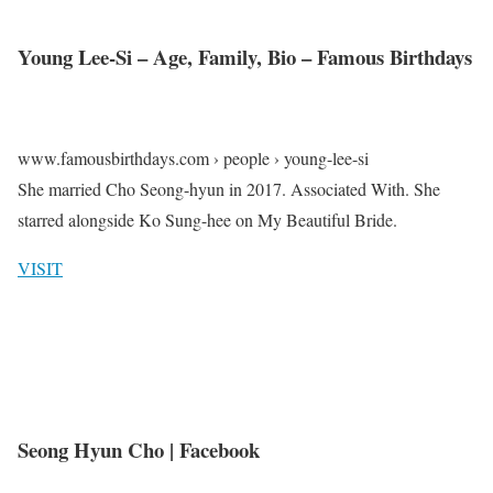
Young Lee-Si – Age, Family, Bio – Famous Birthdays
www.famousbirthdays.com › people › young-lee-si
She married Cho Seong-hyun in 2017. Associated With. She
starred alongside Ko Sung-hee on My Beautiful Bride.
VISIT
Seong Hyun Cho | Facebook