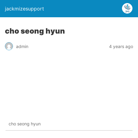
jackmizesupport
cho seong hyun
admin
4 years ago
cho seong hyun