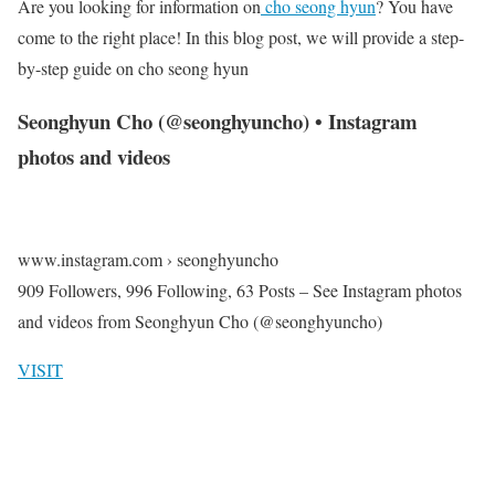
Are you looking for information on
cho seong hyun
? You have
come to the right place! In this blog post, we will provide a step-
by-step guide on cho seong hyun
Seonghyun Cho (@seonghyuncho) • Instagram
photos and videos
www.instagram.com › seonghyuncho
909 Followers, 996 Following, 63 Posts – See Instagram photos
and videos from Seonghyun Cho (@seonghyuncho)
VISIT