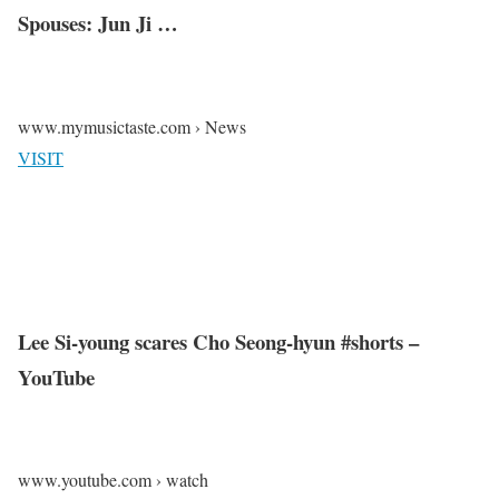
Spouses: Jun Ji …
www.mymusictaste.com › News
VISIT
Lee Si-young scares Cho Seong-hyun #shorts –
YouTube
www.youtube.com › watch