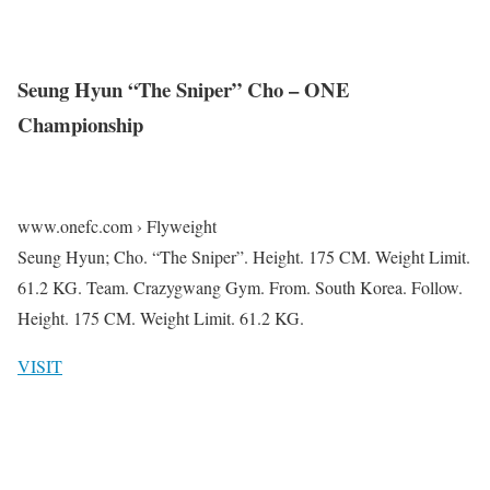
Seung Hyun “The Sniper” Cho – ONE
Championship
www.onefc.com › Flyweight
Seung Hyun; Cho. “The Sniper”. Height. 175 CM. Weight Limit.
61.2 KG. Team. Crazygwang Gym. From. South Korea. Follow.
Height. 175 CM. Weight Limit. 61.2 KG.
VISIT