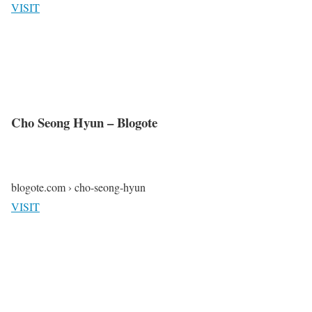
VISIT
Cho Seong Hyun – Blogote
blogote.com › cho-seong-hyun
VISIT