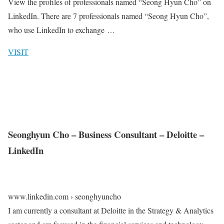
View the profiles of professionals named “Seong Hyun Cho” on
LinkedIn. There are 7 professionals named “Seong Hyun Cho”,
who use LinkedIn to exchange …
VISIT
Seonghyun Cho – Business Consultant – Deloitte –
LinkedIn
www.linkedin.com › seonghyuncho
I am currently a consultant at Deloitte in the Strategy & Analytics