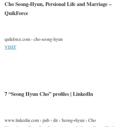
Cho Seong-Hyun, Persional Life and Marriage –
QuikForce
quikforce.com › cho-seong-hyun
VISIT
7 “Seong Hyun Cho” profiles | LinkedIn
www.linkedin.com › pub › dir › Seong+hyun › Cho