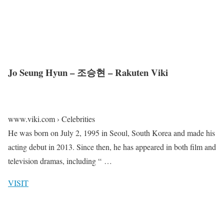
Jo Seung Hyun – 조승현 – Rakuten Viki
www.viki.com › Celebrities
He was born on July 2, 1995 in Seoul, South Korea and made his
acting debut in 2013. Since then, he has appeared in both film and
television dramas, including “ …
VISIT