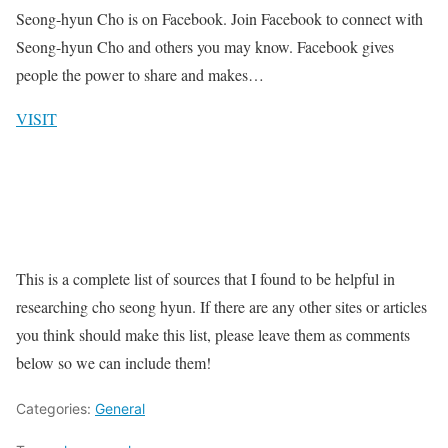
Seong-hyun Cho is on Facebook. Join Facebook to connect with
Seong-hyun Cho and others you may know. Facebook gives
people the power to share and makes…
VISIT
This is a complete list of sources that I found to be helpful in
researching cho seong hyun. If there are any other sites or articles
you think should make this list, please leave them as comments
below so we can include them!
Categories:
General