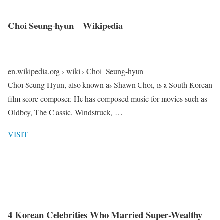
Choi Seung-hyun – Wikipedia
en.wikipedia.org › wiki › Choi_Seung-hyun
Choi Seung Hyun, also known as Shawn Choi, is a South Korean
film score composer. He has composed music for movies such as
Oldboy, The Classic, Windstruck, …
VISIT
4 Korean Celebrities Who Married Super-Wealthy