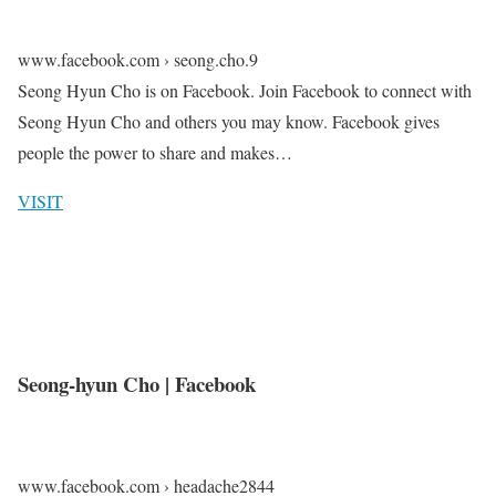
www.facebook.com › seong.cho.9
Seong Hyun Cho is on Facebook. Join Facebook to connect with
Seong Hyun Cho and others you may know. Facebook gives
people the power to share and makes…
VISIT
Seong-hyun Cho | Facebook
www.facebook.com › headache2844