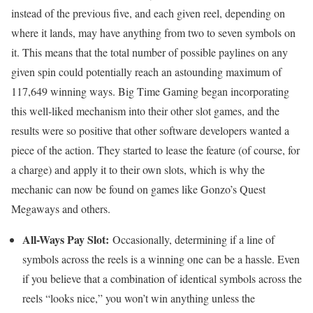
instead of the previous five, and each given reel, depending on
where it lands, may have anything from two to seven symbols on
it. This means that the total number of possible paylines on any
given spin could potentially reach an astounding maximum of
117,649 winning ways. Big Time Gaming began incorporating
this well-liked mechanism into their other slot games, and the
results were so positive that other software developers wanted a
piece of the action. They started to lease the feature (of course, for
a charge) and apply it to their own slots, which is why the
mechanic can now be found on games like Gonzo’s Quest
Megaways and others.
All-Ways Pay Slot:
Occasionally, determining if a line of
symbols across the reels is a winning one can be a hassle. Even
if you believe that a combination of identical symbols across the
reels “looks nice,” you won’t win anything unless the