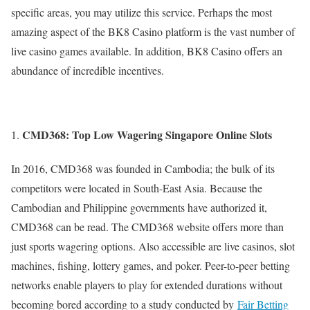
specific areas, you may utilize this service. Perhaps the most
amazing aspect of the BK8 Casino platform is the vast number of
live casino games available. In addition, BK8 Casino offers an
abundance of incredible incentives.
CMD368: Top Low Wagering Singapore Online Slots
In 2016, CMD368 was founded in Cambodia; the bulk of its
competitors were located in South-East Asia. Because the
Cambodian and Philippine governments have authorized it,
CMD368 can be read. The CMD368 website offers more than
just sports wagering options. Also accessible are live casinos, slot
machines, fishing, lottery games, and poker. Peer-to-peer betting
networks enable players to play for extended durations without
becoming bored according to a study conducted by
Fair Betting