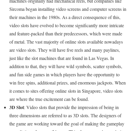
machines originally had mechanical reels, but companies like
Sircoma began installing video screens and computer screens in
their machines in the 1980s. As a direct consequence of this,
video slots have evolved to become significantly more intricate
and feature-packed than their predecessors, which were made
of metal. The vast majority of online slots available nowadays
are video slots. They will have five reels and many paylines,
just like the slot machines that are found in Las Vegas. In
addition to that, they will have wild symbols, scatter symbols,
and fun side games in which players have the opportunity to
win free spins, additional prizes, and enormous jackpots. When
it comes to sites offering online slots in Singapore, video slots
are where the true excitement can be found.
3D Slot
: Video slots that provide the impression of being in
three dimensions are referred to as 3D slots. The designers of
the game are working toward the goal of making the gameplay