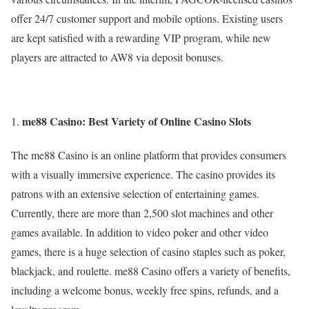
offer 24/7 customer support and mobile options. Existing users
are kept satisfied with a rewarding VIP program, while new
players are attracted to AW8 via deposit bonuses.
me88 Casino: Best Variety of Online Casino Slots
The me88 Casino is an online platform that provides consumers
with a visually immersive experience. The casino provides its
patrons with an extensive selection of entertaining games.
Currently, there are more than 2,500 slot machines and other
games available. In addition to video poker and other video
games, there is a huge selection of casino staples such as poker,
blackjack, and roulette. me88 Casino offers a variety of benefits,
including a welcome bonus, weekly free spins, refunds, and a