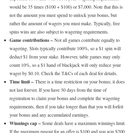
would be 35 times ($100 + $100) or $7,000. Note that this is
not the amount you must spend to unlock your bonus, but
rather the amount of wagers you must make. Typically, free
spins wins are also subject to wagering requirements.
Game contributions –
Not all games contribute equally to
wagering. Slots typically contribute 100%, so a $1 spin will
deduct $1 from your stake. However, table games may only
count 10%, so a $1 hand of blackjack will only reduce your
wager by $0.10. Check the T&Cs of each deal for details.
Time limit –
There is a time restriction on your bonus; it does
not last forever. If you have 30 days from the time of
registration to claim your bonus and complete the wagering
requirements, then if you take longer than that you will forfeit
your bonus and any accumulated earnings.
Winnings cap –
Some deals have a maximum winnings limit.
If the maximum payout for an offer is $100 and you win $200,