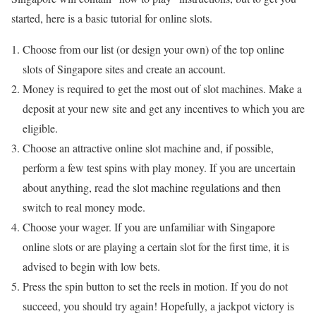
started, here is a basic tutorial for online slots.
Choose from our list (or design your own) of the top online
slots of Singapore sites and create an account.
Money is required to get the most out of slot machines. Make a
deposit at your new site and get any incentives to which you are
eligible.
Choose an attractive online slot machine and, if possible,
perform a few test spins with play money. If you are uncertain
about anything, read the slot machine regulations and then
switch to real money mode.
Choose your wager. If you are unfamiliar with Singapore
online slots or are playing a certain slot for the first time, it is
advised to begin with low bets.
Press the spin button to set the reels in motion. If you do not
succeed, you should try again! Hopefully, a jackpot victory is