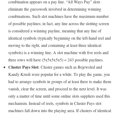
combination appears on a pay line. “All Ways Pay” slots
eliminate the guesswork involved in determining winning
combinations. Such slot machines have the maximum number
of possible paylines; in fact, any line across the slotting screen
is considered a winning payline, meaning that any line of
identical symbols (typically beginning on the left-hand reel and
moving to the right, and containing at least three identical
symbols) is a winning line. A slot machine with five reels and
three rows will have (5x5x5x5x5) = 243 possible paylines.
Cluster Pays Slot:
Cluster games such as Bejeweled and
Kandy Krush were popular for a while. To play the game, you
had to arrange symbols in groups of at least three to make them
vanish, clear the screen, and proceed to the next level. It was
only a matter of time until some online slots suppliers used this
mechanism. Instead of reels, symbols in Cluster Pays slot
machines fall down into the playing area. If clusters of identical