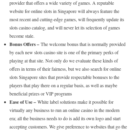
provider that offers a wide variety of games. A reputable
website for online slots in Singapore will always feature the
most recent and cutting-edge games, will frequently update its
slots casino catalog, and will never let its selection of games
become stale.
Bonus Offers –
The welcome bonus that is normally provided
by each new slots casino site is one of the primary perks of
playing at that site. Not only do we evaluate these kinds of
offers in terms of their fairness, but we also search for online
slots Singapore sites that provide respectable bonuses to the
players that play there on a regular basis, as well as maybe
beneficial prizes or VIP programs
Ease of Use –
White label solutions make it possible for
virtually any business to run an online casino in the modern
era; all the business needs to do is add its own logo and start
accepting customers. We give preference to websites that go the