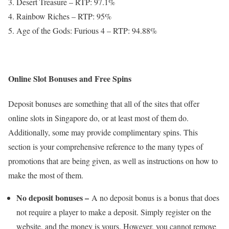
Desert Treasure – RTP: 97.1%
Rainbow Riches – RTP: 95%
Age of the Gods: Furious 4 – RTP: 94.88%
Online Slot Bonuses and Free Spins
Deposit bonuses are something that all of the sites that offer
online slots in Singapore do, or at least most of them do.
Additionally, some may provide complimentary spins. This
section is your comprehensive reference to the many types of
promotions that are being given, as well as instructions on how to
make the most of them.
No deposit bonuses –
A no deposit bonus is a bonus that does
not require a player to make a deposit. Simply register on the
website, and the money is yours. However, you cannot remove