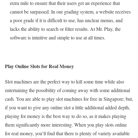
extra mile to ensure that their users get an experience that
cannot be surpassed. In our grading system, a website receives
a poor grade if it is difficult to use, has unclear menus, and
lacks the ability to search or filter results. At Mr. Play, the
software is intuitive and simple to use at all times.
Play Online Slots for Real Money
Slot machines are the perfect way to kill some time while also
entertaining the possibility of coming away with some additional
cash. You are able to play slot machines for free in Singapore; but,
if you want to give any online slot a little additional added depth,
playing for money is the best way to do so, as it makes playing
them significantly more interesting. When you play slots online
for real money, you’ll find that there is plenty of variety available