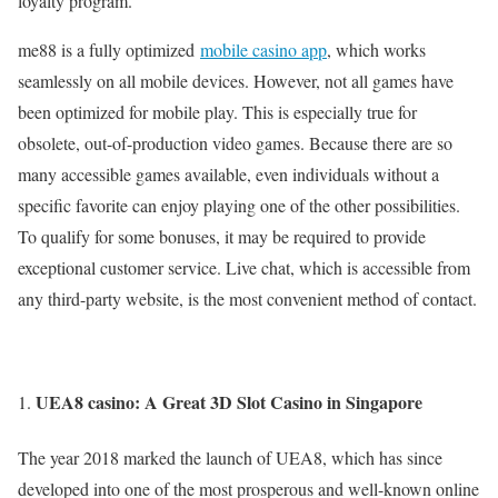
loyalty program.
me88 is a fully optimized
mobile casino app
, which works
seamlessly on all mobile devices. However, not all games have
been optimized for mobile play. This is especially true for
obsolete, out-of-production video games. Because there are so
many accessible games available, even individuals without a
specific favorite can enjoy playing one of the other possibilities.
To qualify for some bonuses, it may be required to provide
exceptional customer service. Live chat, which is accessible from
any third-party website, is the most convenient method of contact.
UEA8 casino: A Great 3D Slot Casino in Singapore
The year 2018 marked the launch of UEA8, which has since
developed into one of the most prosperous and well-known online