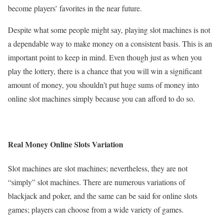
become players’ favorites in the near future.
Despite what some people might say, playing slot machines is not
a dependable way to make money on a consistent basis. This is an
important point to keep in mind. Even though just as when you
play the lottery, there is a chance that you will win a significant
amount of money, you shouldn’t put huge sums of money into
online slot machines simply because you can afford to do so.
Real Money Online Slots Variation
Slot machines are slot machines; nevertheless, they are not
“simply” slot machines. There are numerous variations of
blackjack and poker, and the same can be said for online slots
games; players can choose from a wide variety of games.