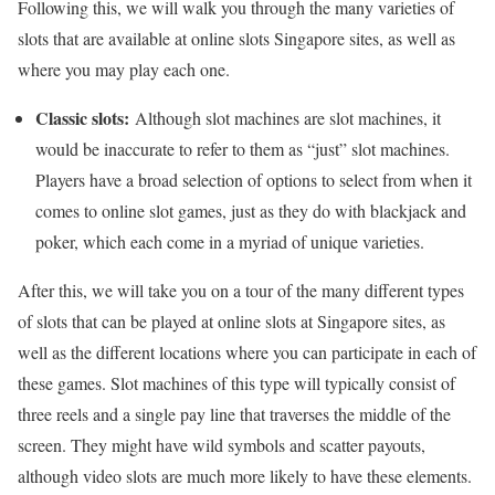
Following this, we will walk you through the many varieties of
slots that are available at online slots Singapore sites, as well as
where you may play each one.
Classic slots:
Although slot machines are slot machines, it
would be inaccurate to refer to them as “just” slot machines.
Players have a broad selection of options to select from when it
comes to online slot games, just as they do with blackjack and
poker, which each come in a myriad of unique varieties.
After this, we will take you on a tour of the many different types
of slots that can be played at online slots at Singapore sites, as
well as the different locations where you can participate in each of
these games. Slot machines of this type will typically consist of
three reels and a single pay line that traverses the middle of the
screen. They might have wild symbols and scatter payouts,
although video slots are much more likely to have these elements.