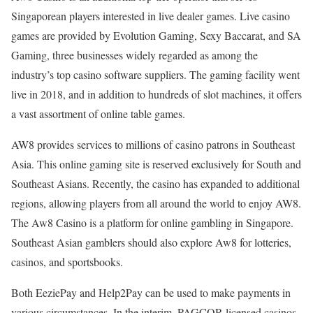
Singaporean players interested in live dealer games. Live casino
games are provided by Evolution Gaming, Sexy Baccarat, and SA
Gaming, three businesses widely regarded as among the
industry’s top casino software suppliers. The gaming facility went
live in 2018, and in addition to hundreds of slot machines, it offers
a vast assortment of online table games.
AW8 provides services to millions of casino patrons in Southeast
Asia. This online gaming site is reserved exclusively for South and
Southeast Asians. Recently, the casino has expanded to additional
regions, allowing players from all around the world to enjoy AW8.
The Aw8 Casino is a platform for online gambling in Singapore.
Southeast Asian gamblers should also explore Aw8 for lotteries,
casinos, and sportsbooks.
Both EeziePay and Help2Pay can be used to make payments in
various circumstances. In the interim, PAGCOR-licensed casinos