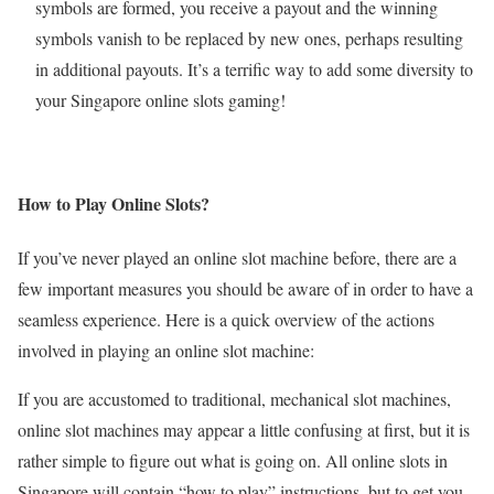
symbols are formed, you receive a payout and the winning
symbols vanish to be replaced by new ones, perhaps resulting
in additional payouts. It’s a terrific way to add some diversity to
your Singapore online slots gaming!
How to Play Online Slots?
If you’ve never played an online slot machine before, there are a
few important measures you should be aware of in order to have a
seamless experience. Here is a quick overview of the actions
involved in playing an online slot machine:
If you are accustomed to traditional, mechanical slot machines,
online slot machines may appear a little confusing at first, but it is
rather simple to figure out what is going on. All online slots in
Singapore will contain “how to play” instructions, but to get you