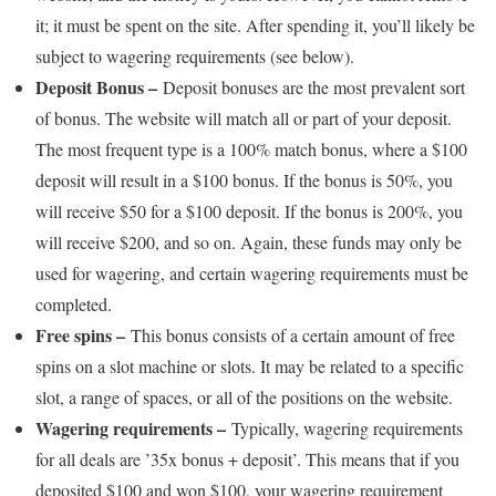
it; it must be spent on the site. After spending it, you’ll likely be
subject to wagering requirements (see below).
Deposit Bonus –
Deposit bonuses are the most prevalent sort
of bonus. The website will match all or part of your deposit.
The most frequent type is a 100% match bonus, where a $100
deposit will result in a $100 bonus. If the bonus is 50%, you
will receive $50 for a $100 deposit. If the bonus is 200%, you
will receive $200, and so on. Again, these funds may only be
used for wagering, and certain wagering requirements must be
completed.
Free spins –
This bonus consists of a certain amount of free
spins on a slot machine or slots. It may be related to a specific
slot, a range of spaces, or all of the positions on the website.
Wagering requirements –
Typically, wagering requirements
for all deals are ’35x bonus + deposit’. This means that if you
deposited $100 and won $100, your wagering requirement