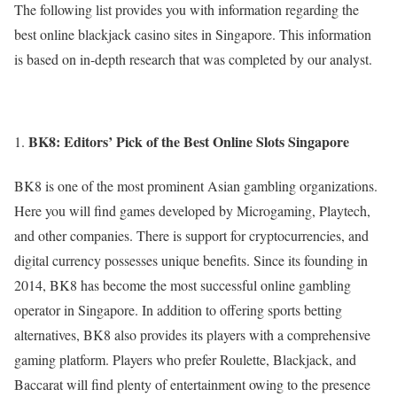
The following list provides you with information regarding the
best online blackjack casino sites in Singapore. This information
is based on in-depth research that was completed by our analyst.
BK8: Editors’ Pick of the Best Online Slots Singapore
BK8 is one of the most prominent Asian gambling organizations.
Here you will find games developed by Microgaming, Playtech,
and other companies. There is support for cryptocurrencies, and
digital currency possesses unique benefits. Since its founding in
2014, BK8 has become the most successful online gambling
operator in Singapore. In addition to offering sports betting
alternatives, BK8 also provides its players with a comprehensive
gaming platform. Players who prefer Roulette, Blackjack, and
Baccarat will find plenty of entertainment owing to the presence