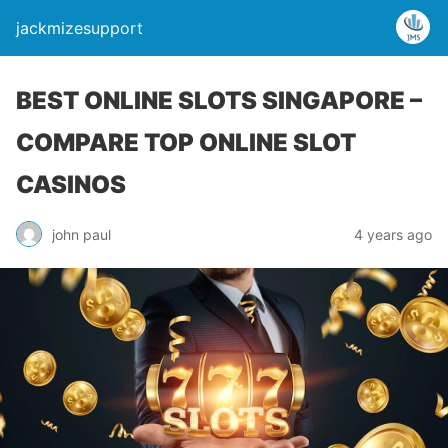
jackmizesupport
BEST ONLINE SLOTS SINGAPORE –
COMPARE TOP ONLINE SLOT
CASINOS
john paul
4 years ago