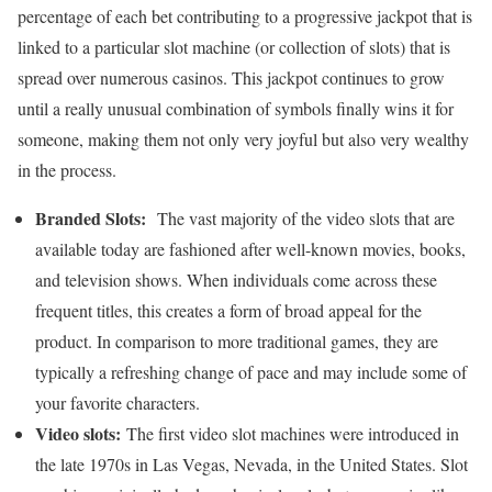
percentage of each bet contributing to a progressive jackpot that is
linked to a particular slot machine (or collection of slots) that is
spread over numerous casinos. This jackpot continues to grow
until a really unusual combination of symbols finally wins it for
someone, making them not only very joyful but also very wealthy
in the process.
Branded Slots:
The vast majority of the video slots that are
available today are fashioned after well-known movies, books,
and television shows. When individuals come across these
frequent titles, this creates a form of broad appeal for the
product. In comparison to more traditional games, they are
typically a refreshing change of pace and may include some of
your favorite characters.
Video slots:
The first video slot machines were introduced in
the late 1970s in Las Vegas, Nevada, in the United States. Slot