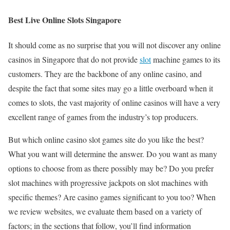
Best Live Online Slots Singapore
It should come as no surprise that you will not discover any online
casinos in Singapore that do not provide
slot
machine games to its
customers. They are the backbone of any online casino, and
despite the fact that some sites may go a little overboard when it
comes to slots, the vast majority of online casinos will have a very
excellent range of games from the industry’s top producers.
But which online casino slot games site do you like the best?
What you want will determine the answer. Do you want as many
options to choose from as there possibly may be? Do you prefer
slot machines with progressive jackpots on slot machines with
specific themes? Are casino games significant to you too? When
we review websites, we evaluate them based on a variety of
factors; in the sections that follow, you’ll find information