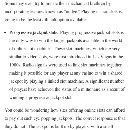
Some may even try to imitate their mechanical brethren by
incorporating features known as “nudge.” Playing classic slots is
going to be the least difficult option available.
Progressive jackpot slots:
Playing progressive jackpot slots is
the only way to win the largest jackpots available in the world
of online slot machines. These slot machines, which are very
similar to video slots, were first introduced in Las Vegas in the
1980s. Radio signals were used to link slot machines together,
making it possible for any player at any casino to win a shared
jackpot by playing a linked slot machine. A significant number
of players have achieved the status of a millionaire as a result of
winning a progressive jackpot slot.
You could be wondering how sites offering online slots can afford
to pay out such eye-popping jackpots. The correct response is that
they do not! The jackpot is built up by players, with a small