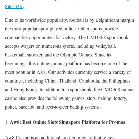
Sites UK
.
Due to its worldwide popularity, football is by a significant margin
the most popular sport played online. Other sports provide
comparable opportunities for victory. The CMD368 sportsbook
accepts wagers on numerous sports, including volleyball,
basketball, snooker, and the Olympic Games. Since its
beginnings, this online gaming platform has become one of the
most popular in Asia. Our activities currently service a variety of
countries, including China, Thailand, Cambodia, the Philippines,
and Hong Kong. In addition to a sportsbook, the CMD368 online
casino also provides the following games: slots, fishing, lottery,
poker, baccarat, and peer-to-peer betting systems.
Aw8: Best Online Slots Singapore Platform for Promos
Aw8 Casino is an additional top-tier operator that serves