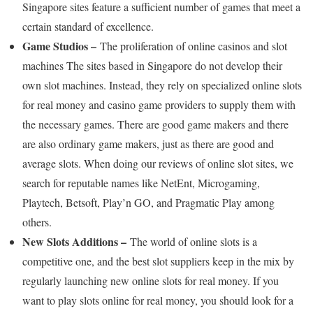
Singapore sites feature a sufficient number of games that meet a
certain standard of excellence.
Game Studios –
The proliferation of online casinos and slot
machines The sites based in Singapore do not develop their
own slot machines. Instead, they rely on specialized online slots
for real money and casino game providers to supply them with
the necessary games. There are good game makers and there
are also ordinary game makers, just as there are good and
average slots. When doing our reviews of online slot sites, we
search for reputable names like NetEnt, Microgaming,
Playtech, Betsoft, Play’n GO, and Pragmatic Play among
others.
New Slots Additions –
The world of online slots is a
competitive one, and the best slot suppliers keep in the mix by
regularly launching new online slots for real money. If you
want to play slots online for real money, you should look for a