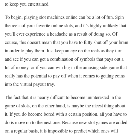
to keep you entertained.
To begin, playing slot machines online can be a lot of fun. Spin
the reels of your favorite online slots, and it’s highly unlikely that
you’ll ever experience a headache as a result of doing so. Of
course, this doesn’t mean that you have to fully shut off your brain
in order to play them. Just keep an eye on the reels as they turn
and see if you can get a combination of symbols that pays out a
lot of money, or if you can win big in the amusing side game that
really has the potential to pay off when it comes to getting coins
into the virtual payout tray.
The fact that it is nearly difficult to become uninterested in the
game of slots, on the other hand, is maybe the nicest thing about
it. If you do become bored with a certain position, all you have to
do is move on to the next one. Because new slot games are added
on a regular basis, it is impossible to predict which ones will