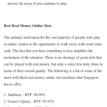
not too far away if you continue to play.
Best Real Money Online Slots
The primary motivation for the vast majority of people who play
at online casinos is the opportunity to walk away with some extra
cash. The fact that you have something to lose amplifies the
excitement of the situation. There is no shortage of great slots that
can be played with real money, but only a select few truly shine in
terms of their overall quality. The following is a list of some of the
most well-liked real money online slot machines that Singapore
has to offer:
Starburst – RTP: 96.09%
Gonzo’s Quest – RTP: 95.97%