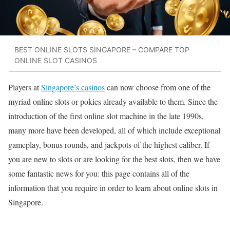
BEST ONLINE SLOTS SINGAPORE – COMPARE TOP
ONLINE SLOT CASINOS
Players at
Singapore’s casinos
can now choose from one of the
myriad online slots or pokies already available to them. Since the
introduction of the first online slot machine in the late 1990s,
many more have been developed, all of which include exceptional
gameplay, bonus rounds, and jackpots of the highest caliber. If
you are new to slots or are looking for the best slots, then we have
some fantastic news for you: this page contains all of the
information that you require in order to learn about online slots in
Singapore.