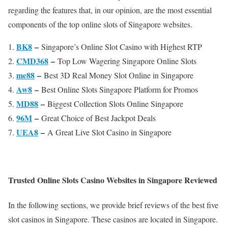
regarding the features that, in our opinion, are the most essential
components of the top online slots of Singapore websites.
BK8
–
Singapore’s Online Slot Casino with Highest RTP
CMD368
–
Top Low Wagering Singapore Online Slots
me88
–
Best 3D Real Money Slot Online in Singapore
Aw8
–
Best Online Slots Singapore Platform for Promos
MD88
–
Biggest Collection Slots Online Singapore
96M
–
Great Choice of Best Jackpot Deals
UEA8
–
A Great Live Slot Casino in Singapore
Trusted Online Slots Casino Websites in Singapore Reviewed
In the following sections, we provide brief reviews of the best five
slot casinos in Singapore. These casinos are located in Singapore.