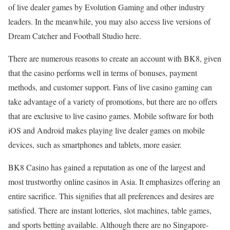
of live dealer games by Evolution Gaming and other industry
leaders. In the meanwhile, you may also access live versions of
Dream Catcher and Football Studio here.
There are numerous reasons to create an account with BK8, given
that the casino performs well in terms of bonuses, payment
methods, and customer support. Fans of live casino gaming can
take advantage of a variety of promotions, but there are no offers
that are exclusive to live casino games. Mobile software for both
iOS and Android makes playing live dealer games on mobile
devices, such as smartphones and tablets, more easier.
BK8 Casino has gained a reputation as one of the largest and
most trustworthy online casinos in Asia. It emphasizes offering an
entire sacrifice. This signifies that all preferences and desires are
satisfied. There are instant lotteries, slot machines, table games,
and sports betting available. Although there are no Singapore-