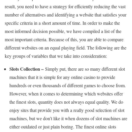
result, you need to have a strategy for efficiently reducing the vast
number of alternatives and identifying a website that satisfies your
specific criteria in a short amount of time. In order to make the
most informed decision possible, we have compiled a list of the
most important criteria. Because of this, you are able to compare
different websites on an equal playing field. The following are the
key groups of variables that we take into consideration:
Slots Collection –
Simply put, there are so many different slot
machines that it is simple for any online casino to provide
hundreds or even thousands of different games to choose from.
However, when it comes to determining which websites offer
the finest slots, quantity does not always equal quality. We do
enjoy sites that provide you with a really good selection of slot
machines, but we don’t like it when dozens of slot machines are
either outdated or just plain boring. The finest online slots