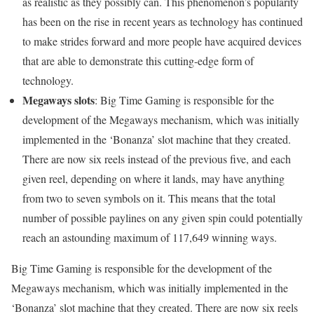
as realistic as they possibly can. This phenomenon’s popularity
has been on the rise in recent years as technology has continued
to make strides forward and more people have acquired devices
that are able to demonstrate this cutting-edge form of
technology.
Megaways slots
: Big Time Gaming is responsible for the
development of the Megaways mechanism, which was initially
implemented in the ‘Bonanza’ slot machine that they created.
There are now six reels instead of the previous five, and each
given reel, depending on where it lands, may have anything
from two to seven symbols on it. This means that the total
number of possible paylines on any given spin could potentially
reach an astounding maximum of 117,649 winning ways.
Big Time Gaming is responsible for the development of the
Megaways mechanism, which was initially implemented in the
‘Bonanza’ slot machine that they created. There are now six reels