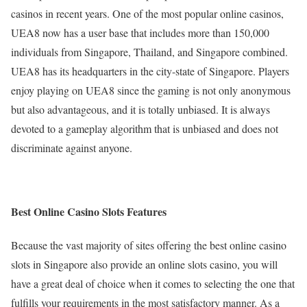
casinos in recent years. One of the most popular online casinos,
UEA8 now has a user base that includes more than 150,000
individuals from Singapore, Thailand, and Singapore combined.
UEA8 has its headquarters in the city-state of Singapore. Players
enjoy playing on UEA8 since the gaming is not only anonymous
but also advantageous, and it is totally unbiased. It is always
devoted to a gameplay algorithm that is unbiased and does not
discriminate against anyone.
Best Online Casino Slots Features
Because the vast majority of sites offering the best online casino
slots in Singapore also provide an online slots casino, you will
have a great deal of choice when it comes to selecting the one that
fulfills your requirements in the most satisfactory manner. As a