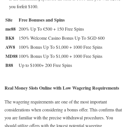
you forfeit $100.
Site
Free Bonuses and Spins
me88
200% Up To €500 + 150 Free Spins
BK8
150% Welcome Casino Bonus Up To SGD 600
AW8
100% Bonus Up To $1,000 + 1000 Free Spins
MD88
100% Bonus Up To $1,000 + 1000 Free Spins
B88
Up to $1000+ 200 Free Spins
Real Money Slots Online with Low Wagering Requirements
The wagering requirements are one of the most important
considerations when considering a bonus offer. This confirms that
you are familiar with the precise withdrawal procedures. You
should utilize offers with the lowest potential wagering