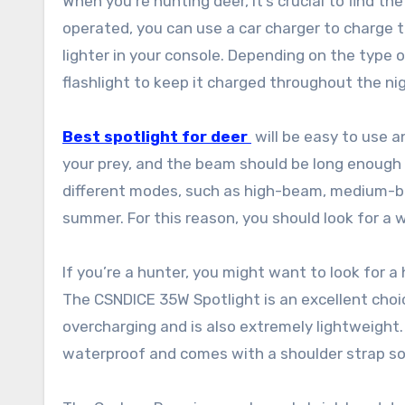
When you’re hunting deer, it’s crucial to find t
operated, you can use a car charger to charge t
lighter in your console. Depending on the type 
flashlight to keep it charged throughout the ni
Best spotlight for deer
will be easy to use 
your prey, and the beam should be long enough t
different modes, such as high-beam, medium-bea
summer. For this reason, you should look for a 
If you’re a hunter, you might want to look for a
The CSNDICE 35W Spotlight is an excellent choi
overcharging and is also extremely lightweight. 
waterproof and comes with a shoulder strap so i