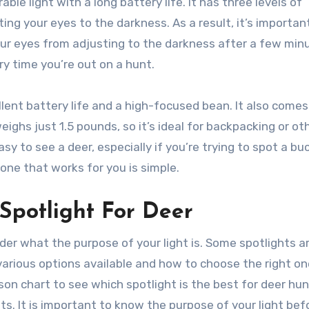
le light with a long battery life. It has three levels of
ing your eyes to the darkness. As a result, it’s importan
our eyes from adjusting to the darkness after a few min
y time you’re out on a hunt.
lent battery life and a high-focused bean. It also comes
weighs just 1.5 pounds, so it’s ideal for backpacking or ot
y to see a deer, especially if you’re trying to spot a buc
one that works for you is simple.
Spotlight For Deer
sider what the purpose of your light is. Some spotlights a
e various options available and how to choose the right on
on chart to see which spotlight is the best for deer hun
ts. It is important to know the purpose of your light bef