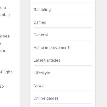
-
om a
Gambling
geable
Games
General
y see
e
Home improvement
r in
Latest articles
f light.
Lifestyle
News
lso
Online games