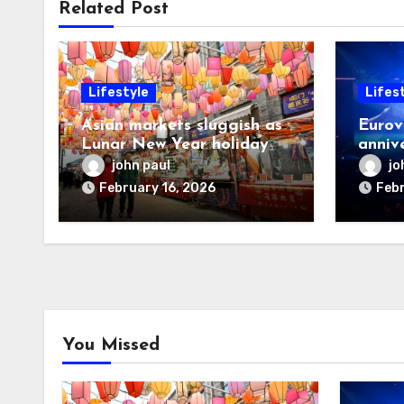
Related Post
Lifestyle
Lifes
Asian markets sluggish as
Eurov
Lunar New Year holiday
annive
looms
postp
john paul
jo
February 16, 2026
Febr
You Missed