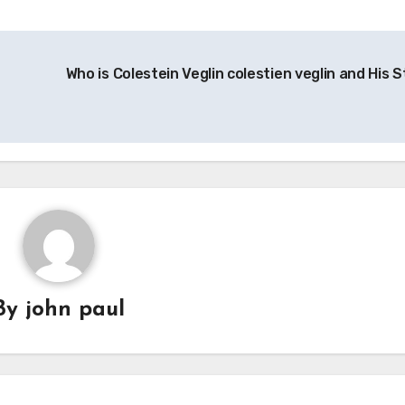
Who is Colestein Veglin colestien veglin and His S
By
john paul