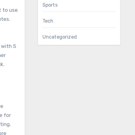
Sports
t to use
utes.
Tech
Uncategorized
 with 5
her
k.
re
e for
ting.
ore