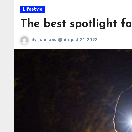
Lifestyle
The best spotlight fo
By
john paul
August 21, 2022