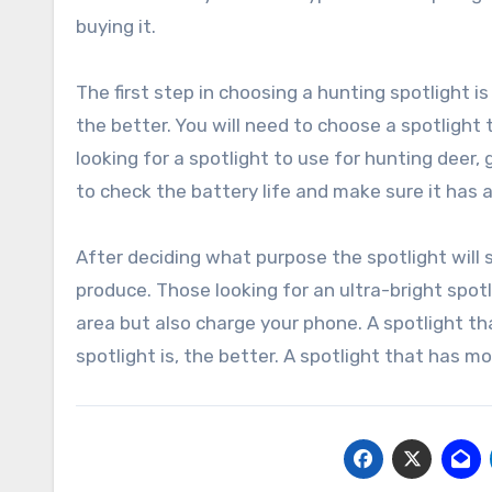
buying it.
The first step in choosing a hunting spotlight 
the better. You will need to choose a spotlight t
looking for a spotlight to use for hunting dee
to check the battery life and make sure it has a
After deciding what purpose the spotlight will se
produce. Those looking for an ultra-bright spotli
area but also charge your phone. A spotlight tha
spotlight is, the better. A spotlight that has m