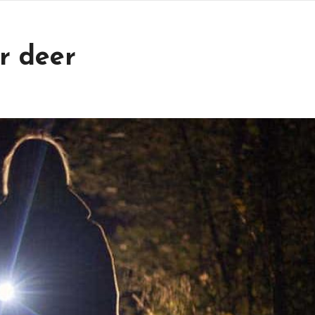
r deer