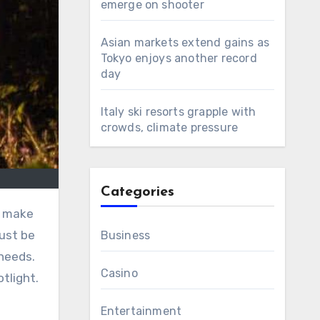
emerge on shooter
Asian markets extend gains as
Tokyo enjoys another record
day
Italy ski resorts grapple with
crowds, climate pressure
Categories
n make
must be
Business
needs.
Casino
tlight.
Entertainment