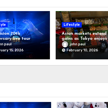
tyle
Lifestyle
ision 70th
Asian markets extend
rsary live tour
gains as Tokyo enjoys
oned
another record day
hn paul
john paul
uary 15, 2026
February 10, 2026