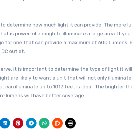
is to determine how much light it can provide. The more l
hat is powerful enough to illuminate a large area. If you’
r, go for one that can provide a maximum of 600 Lumens. 
 DC outlet.
rve, it is important to determine the type of light it wil
ght are likely to want a unit that will not only illuminate
t can illuminate up to 1017 feet is ideal. The brighter th
ore lumens will have better coverage.