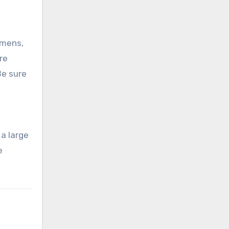
umens,
re
Be sure
l
 a large
e