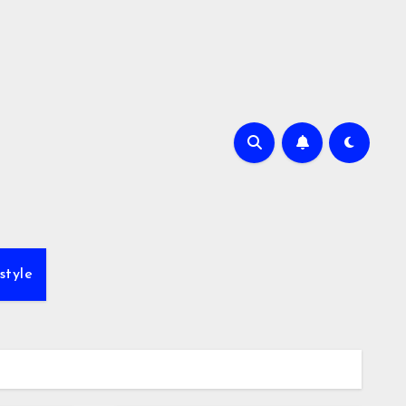
style