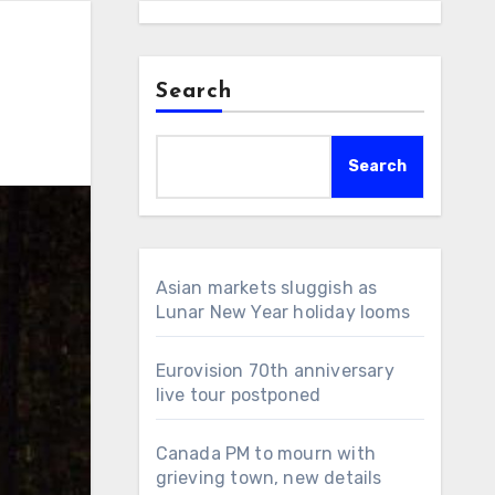
Search
Search
Asian markets sluggish as
Lunar New Year holiday looms
Eurovision 70th anniversary
live tour postponed
Canada PM to mourn with
grieving town, new details