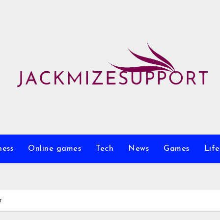
ness
Online games
Tech
News
Games
Life
r