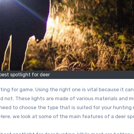
best spotlight for deer
ing for game. Using the right one is vital because it ca
nd not. These lights are made of various materials and 
eed to choose the type that is suited for your hunting 
Here, we look at some of the main features of a deer spo