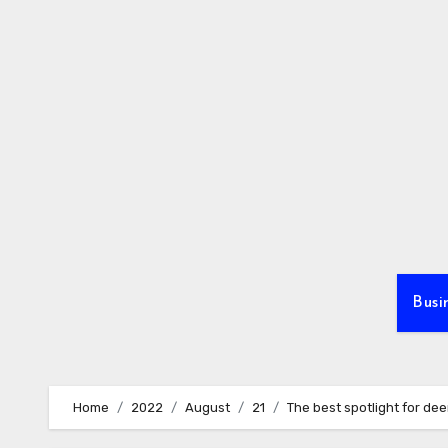
Skip
to
content
Busi
Home
2022
August
21
The best spotlight for dee