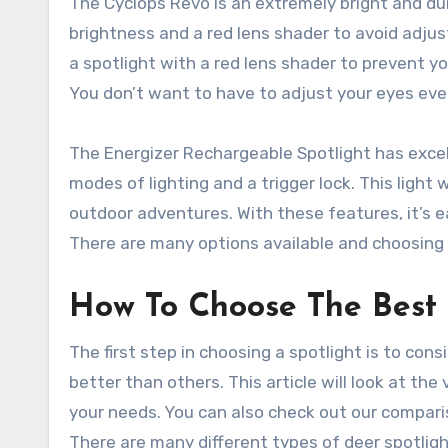
The Cyclops Revo is an extremely bright and durab
brightness and a red lens shader to avoid adjust
a spotlight with a red lens shader to prevent y
You don’t want to have to adjust your eyes ever
The Energizer Rechargeable Spotlight has excel
modes of lighting and a trigger lock. This light 
outdoor adventures. With these features, it’s eas
There are many options available and choosing 
How To Choose The Best 
The first step in choosing a spotlight is to con
better than others. This article will look at th
your needs. You can also check out our comparis
There are many different types of deer spotligh