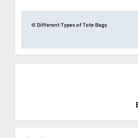
Post
Different Types of Tote Bags
navigation