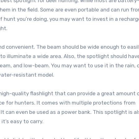
he best spotlight for deer hunting. While most are battery
hem in the field. Some are even portable and can run fr
of hunt you’re doing, you may want to invest in a rechar
ght.
and convenient. The beam should be wide enough to easil
o illuminate a wide area. Also, the spotlight should hav
m, and low-beam. You may want to use it in the rain, o
water-resistant model.
 high-quality flashlight that can provide a great amount o
ce for hunters. It comes with multiple protections from
It can even be used as a power bank. This spotlight is a
t’s easy to carry.