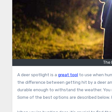
The 
A deer spotlight is a
great tool
to use when hunt
the difference between getting hit by a deer a
durable enough to withstand the weather. You n
Some of the best options are described below. 