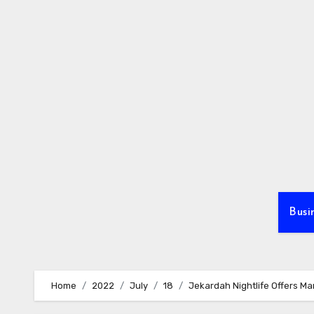
Skip
to
content
Busi
Home
2022
July
18
Jekardah Nightlife Offers Ma