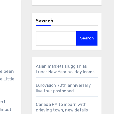
Search
Search
Asian markets sluggish as
Lunar New Year holiday looms
e Little
Eurovision 70th anniversary
live tour postponed
h I
Canada PM to mourn with
almost
grieving town, new details