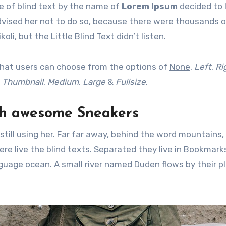
e of blind text by the name of
Lorem Ipsum
decided to 
dvised her not to do so, because there were thousands 
, but the Little Blind Text didn’t listen.
hat users can choose from the options of
None
,
Left
,
Ri
f
Thumbnail
,
Medium
,
Large
&
Fullsize
.
th awesome Sneakers
still using her. Far far away, behind the word mountains,
re live the blind texts. Separated they live in Bookmar
nguage ocean. A small river named Duden flows by their p