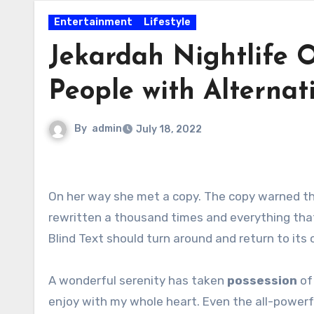
Entertainment
Lifestyle
Jekardah Nightlife 
People with Alternati
By
admin
July 18, 2022
On her way she met a copy. The copy warned the Little Blind Text, that where it came from it would have been
rewritten a thousand times and everything that 
Blind Text should turn around and return to its 
A wonderful serenity has taken
possession
of 
enjoy with my whole heart. Even the all-powerfu