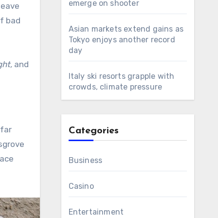
emerge on shooter
leave
of bad
Asian markets extend gains as
Tokyo enjoys another record
day
ght,
and
Italy ski resorts grapple with
crowds, climate pressure
 far
Categories
ksgrove
lace
Business
Casino
Entertainment