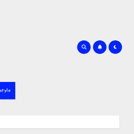
style