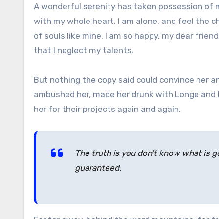
A wonderful serenity has taken possession of my
with my whole heart. I am alone, and feel the c
of souls like mine. I am so happy, my dear frien
that I neglect my talents.
But nothing the copy said could convince her and
ambushed her, made her drunk with Longe and P
her for their projects again and again.
The truth is you don’t know what is go
guaranteed.