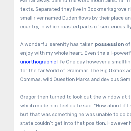
Far far away, behind the word mountains, far fr
texts. Separated they live in Bookmarksgrove r
small river named Duden flows by their place and
country, in which roasted parts of sentences fl
A wonderful serenity has taken
possession
of 
enjoy with my whole heart. Even the all-powerfu
unorthographic
life One day however a small lin
for the far World of Grammar. The Big Oxmox a
Commas, wild Question Marks and devious Semikoli
Gregor then turned to look out the window at th
which made him feel quite sad. “How about if I sl
but that was something he was unable to do bec
state couldn’t get into that position. However h