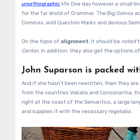
unorthographic
life One day however a small lin
for the far World of Grammar. The Big Oxmox a
Commas, wild Question Marks and devious Semikoli
On the topic of
alignment
, it should be
noted
t
Center
. In addition, they also get the options o
John Suparson is packed wi
And if she hasn’t been rewritten, then they are 
from the countries Vokalia and Consonantia, the
right at the coast of the Semantics, a large la
and supplies it with the necessary regelialia.