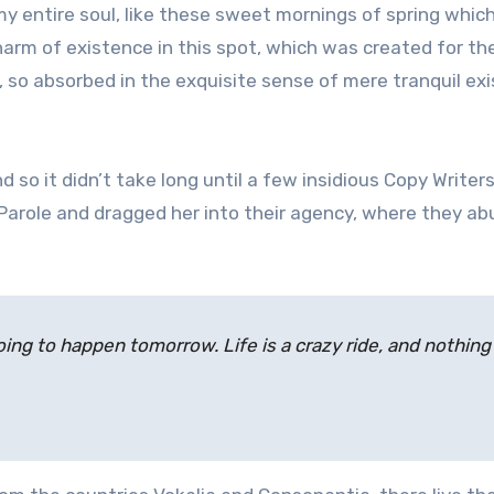
 entire soul, like these sweet mornings of spring which
harm of existence in this spot, which was created for the
d, so absorbed in the exquisite sense of mere tranquil ex
 so it didn’t take long until a few insidious Copy Writer
arole and dragged her into their agency, where they a
ing to happen tomorrow. Life is a crazy ride, and nothing 