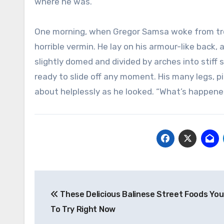
where he was.
One morning, when Gregor Samsa woke from trou
horrible vermin. He lay on his armour-like back, a
slightly domed and divided by arches into stiff
ready to slide off any moment. His many legs, pi
about helplessly as he looked. “What’s happene
Post
These Delicious Balinese Street Foods Yo
navigation
To Try Right Now