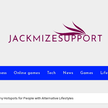
ness
Online games
Tech
News
Games
Life
ny Hotspots for People with Alternative Lifestyles