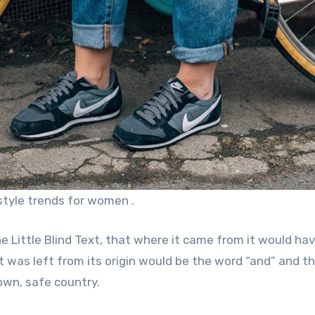
style trends for women .
 Little Blind Text, that where it came from it would ha
was left from its origin would be the word “and” and th
own, safe country.