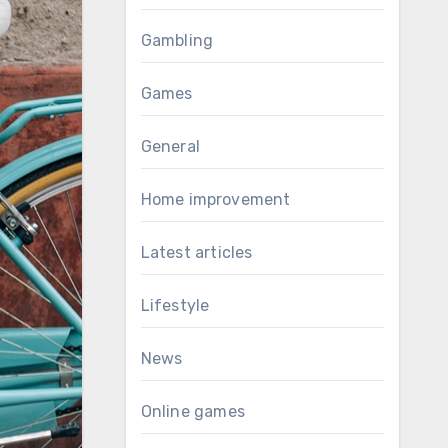
Gambling
Games
General
Home improvement
Latest articles
Lifestyle
News
Online games