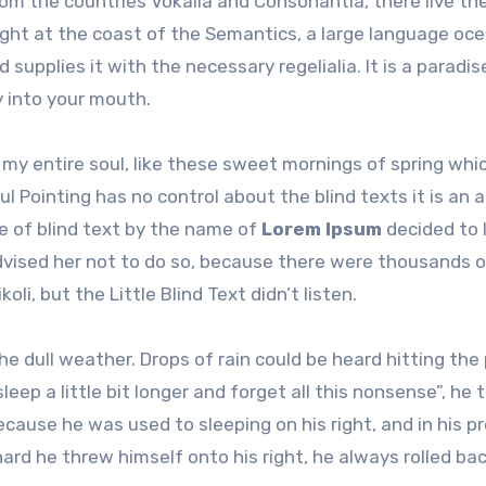
om the countries Vokalia and Consonantia, there live the
ight at the coast of the Semantics, a large language oce
 supplies it with the necessary regelialia. It is a paradi
y into your mouth.
my entire soul, like these sweet mornings of spring whic
l Pointing has no control about the blind texts it is an 
e of blind text by the name of
Lorem Ipsum
decided to 
dvised her not to do so, because there were thousands 
, but the Little Blind Text didn’t listen.
e dull weather. Drops of rain could be heard hitting the
eep a little bit longer and forget all this nonsense”, he 
ause he was used to sleeping on his right, and in his p
ard he threw himself onto his right, he always rolled ba