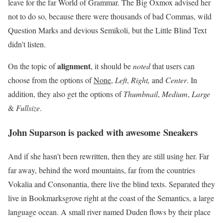
leave for the far World of Grammar. The Big Oxmox advised her
not to do so, because there were thousands of bad Commas, wild
Question Marks and devious Semikoli, but the Little Blind Text
didn’t listen.
alignment
On the topic of
, it should be
noted
that users can
choose from the options of
None
,
Left
,
Right,
and
Center
. In
addition, they also get the options of
Thumbnail
,
Medium
,
Large
&
Fullsize
.
John Suparson is packed with awesome Sneakers
And if she hasn’t been rewritten, then they are still using her. Far
far away, behind the word mountains, far from the countries
Vokalia and Consonantia, there live the blind texts. Separated they
live in Bookmarksgrove right at the coast of the Semantics, a large
language ocean. A small river named Duden flows by their place