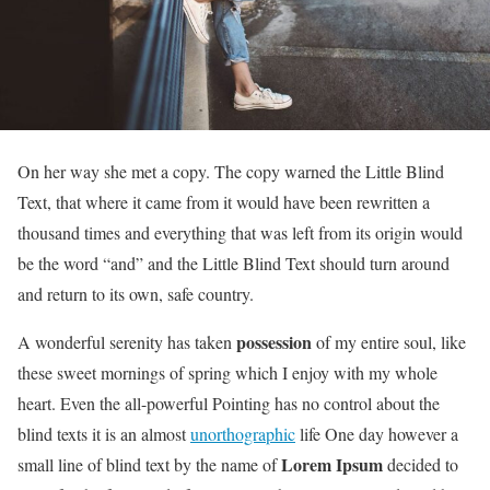
On her way she met a copy. The copy warned the Little Blind
Text, that where it came from it would have been rewritten a
thousand times and everything that was left from its origin would
be the word “and” and the Little Blind Text should turn around
and return to its own, safe country.
possession
A wonderful serenity has taken
of my entire soul, like
these sweet mornings of spring which I enjoy with my whole
heart. Even the all-powerful Pointing has no control about the
blind texts it is an almost
unorthographic
life One day however a
Lorem Ipsum
small line of blind text by the name of
decided to