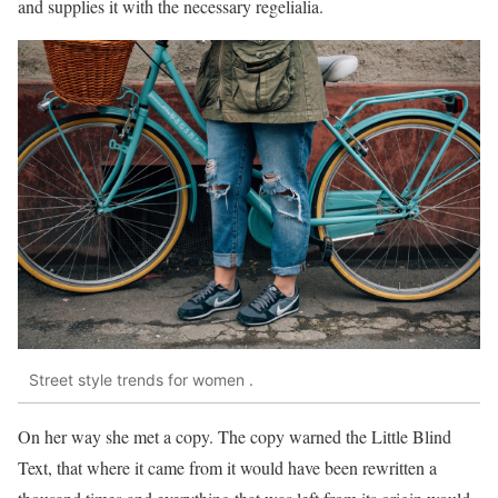
and supplies it with the necessary regelialia.
Street style trends for women .
On her way she met a copy. The copy warned the Little Blind
Text, that where it came from it would have been rewritten a