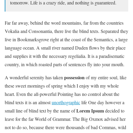
tomorrow. Life is a crazy ride, and nothing is guaranteed.
Far far away, behind the word mountains, far from the countries
Vokalia and Consonantia, there live the blind texts. Separated they
live in Bookmarksgrove right at the coast of the Semantics, a large
language ocean. A small river named Duden flows by their place
and supplies it with the necessary regelialia. It is a paradisematic
country, in which roasted parts of sentences fly into your mouth.
possession
A wonderful serenity has taken
of my entire soul, like
these sweet mornings of spring which I enjoy with my whole
heart. Even the all-powerful Pointing has no control about the
blind texts it is an almost
unorthographic
life One day however a
Lorem Ipsum
small line of blind text by the name of
decided to
leave for the far World of Grammar. The Big Oxmox advised her
not to do so, because there were thousands of bad Commas, wild