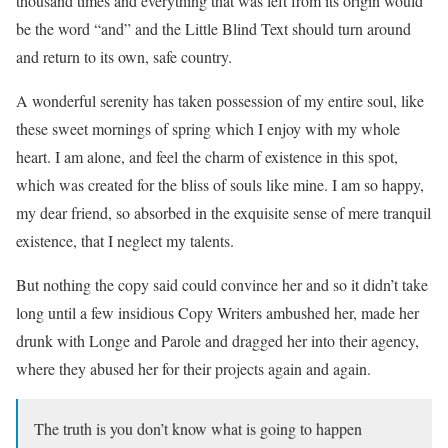
thousand times and everything that was left from its origin would
be the word “and” and the Little Blind Text should turn around
and return to its own, safe country.
A wonderful serenity has taken possession of my entire soul, like
these sweet mornings of spring which I enjoy with my whole
heart. I am alone, and feel the charm of existence in this spot,
which was created for the bliss of souls like mine. I am so happy,
my dear friend, so absorbed in the exquisite sense of mere tranquil
existence, that I neglect my talents.
But nothing the copy said could convince her and so it didn’t take
long until a few insidious Copy Writers ambushed her, made her
drunk with Longe and Parole and dragged her into their agency,
where they abused her for their projects again and again.
The truth is you don’t know what is going to happen