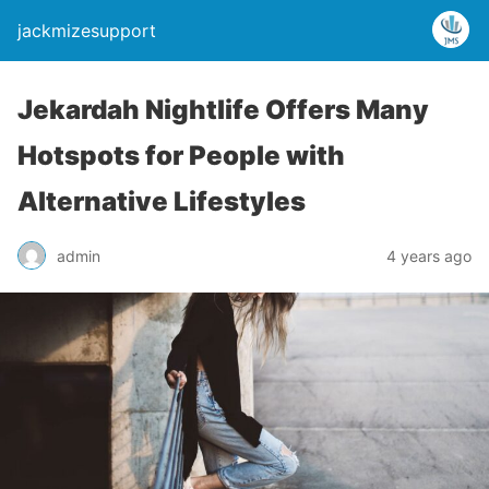
jackmizesupport
Jekardah Nightlife Offers Many
Hotspots for People with
Alternative Lifestyles
admin
4 years ago