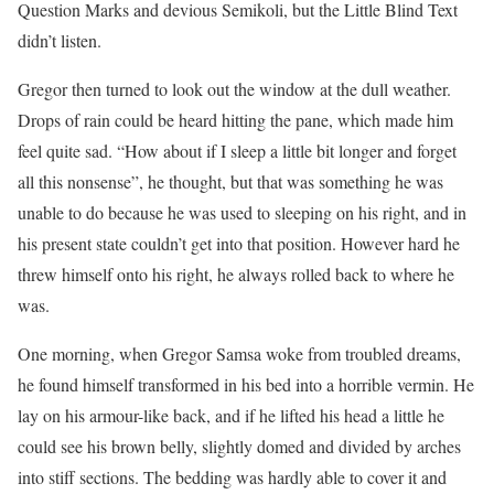
Question Marks and devious Semikoli, but the Little Blind Text
didn’t listen.
Gregor then turned to look out the window at the dull weather.
Drops of rain could be heard hitting the pane, which made him
feel quite sad. “How about if I sleep a little bit longer and forget
all this nonsense”, he thought, but that was something he was
unable to do because he was used to sleeping on his right, and in
his present state couldn’t get into that position. However hard he
threw himself onto his right, he always rolled back to where he
was.
One morning, when Gregor Samsa woke from troubled dreams,
he found himself transformed in his bed into a horrible vermin. He
lay on his armour-like back, and if he lifted his head a little he
could see his brown belly, slightly domed and divided by arches
into stiff sections. The bedding was hardly able to cover it and