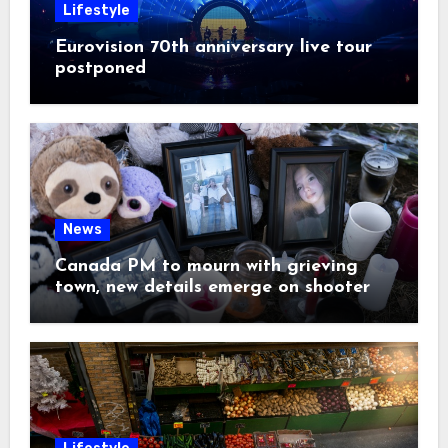
Lifestyle
Eurovision 70th anniversary live tour
postponed
News
Canada PM to mourn with grieving
town, new details emerge on shooter