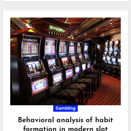
Gambling
Behavioral analysis of habit
formation in modern slot