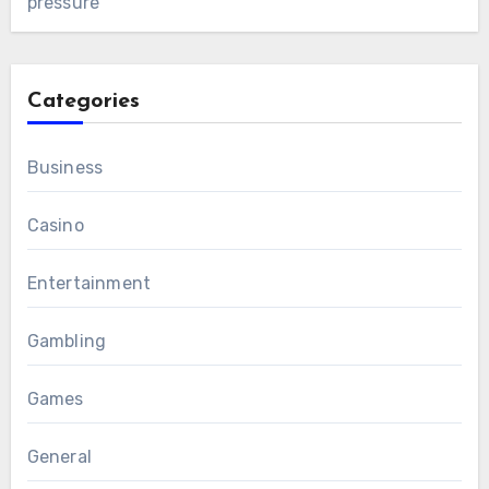
pressure
Categories
Business
Casino
Entertainment
Gambling
Games
General