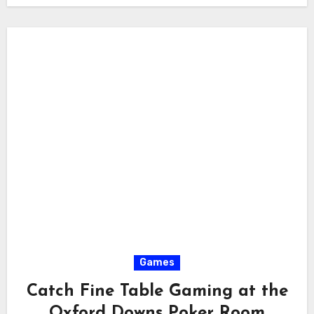
Games
Catch Fine Table Gaming at the
Oxford Downs Poker Room