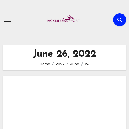
Skip
to
content
June 26, 2022
Home
2022
June
26