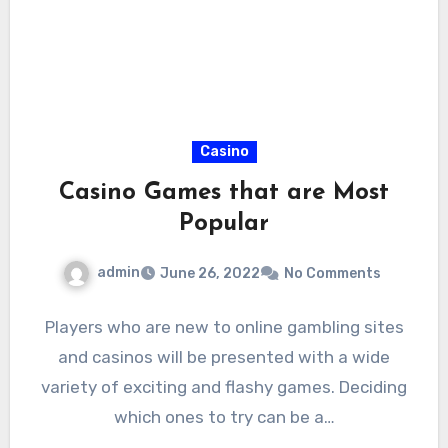
Casino
Casino Games that are Most
Popular
admin
June 26, 2022
No Comments
Players who are new to online gambling sites
and casinos will be presented with a wide
variety of exciting and flashy games. Deciding
which ones to try can be a…