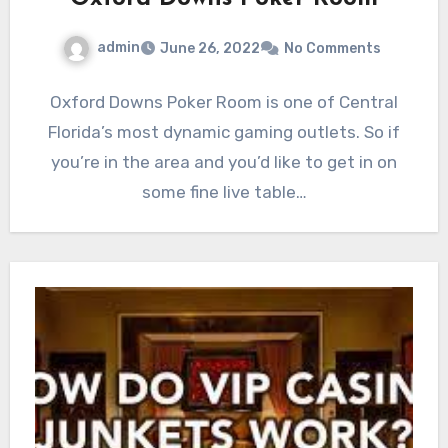
admin
June 26, 2022
No Comments
Oxford Downs Poker Room is one of Central
Florida’s most dynamic gaming outlets. So if
you’re in the area and you’d like to get in on
some fine live table…