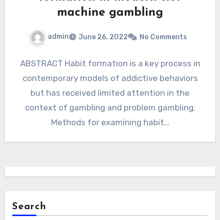
machine gambling
admin
June 26, 2022
No Comments
ABSTRACT Habit formation is a key process in
contemporary models of addictive behaviors
but has received limited attention in the
context of gambling and problem gambling.
Methods for examining habit…
Search