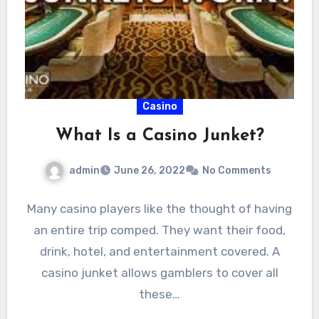
Casino
What Is a Casino Junket?
admin
June 26, 2022
No Comments
Many casino players like the thought of having
an entire trip comped. They want their food,
drink, hotel, and entertainment covered. A
casino junket allows gamblers to cover all
these…