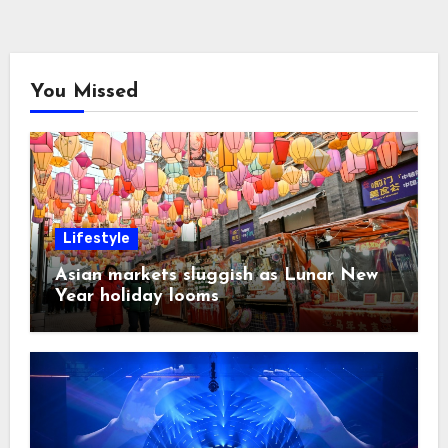
You Missed
Lifestyle
Asian markets sluggish as Lunar New
Year holiday looms