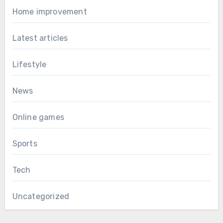
Home improvement
Latest articles
Lifestyle
News
Online games
Sports
Tech
Uncategorized