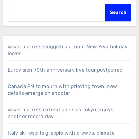
Search
Asian markets sluggish as Lunar New Year holiday
looms
Eurovision 70th anniversary live tour postponed
Canada PM to mourn with grieving town, new
details emerge on shooter
Asian markets extend gains as Tokyo enjoys
another record day
Italy ski resorts grapple with crowds, climate