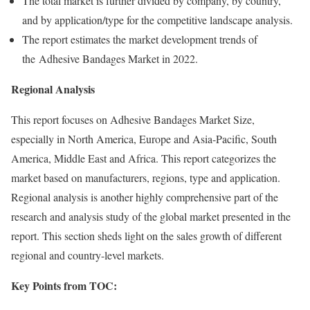
The total market is further divided by company, by country,
and by application/type for the competitive landscape analysis.
The report estimates the market development trends of
the Adhesive Bandages Market in 2022.
Regional Analysis
This report focuses on Adhesive Bandages Market Size,
especially in North America, Europe and Asia-Pacific, South
America, Middle East and Africa. This report categorizes the
market based on manufacturers, regions, type and application.
Regional analysis is another highly comprehensive part of the
research and analysis study of the global market presented in the
report. This section sheds light on the sales growth of different
regional and country-level markets.
Key Points from TOC: