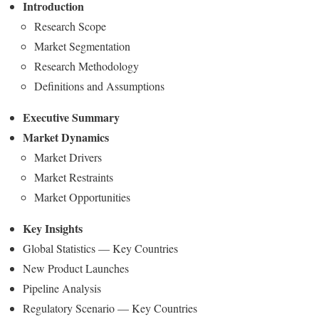
Introduction
Research Scope
Market Segmentation
Research Methodology
Definitions and Assumptions
Executive Summary
Market Dynamics
Market Drivers
Market Restraints
Market Opportunities
Key Insights
Global Statistics — Key Countries
New Product Launches
Pipeline Analysis
Regulatory Scenario — Key Countries