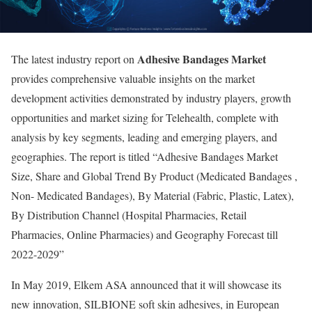
Adhesive Bandages Market
The latest industry report on
provides comprehensive valuable insights on the market
development activities demonstrated by industry players, growth
opportunities and market sizing for Telehealth, complete with
analysis by key segments, leading and emerging players, and
geographies. The report is titled “Adhesive Bandages Market
Size, Share and Global Trend By Product (Medicated Bandages ,
Non- Medicated Bandages), By Material (Fabric, Plastic, Latex),
By Distribution Channel (Hospital Pharmacies, Retail
Pharmacies, Online Pharmacies) and Geography Forecast till
2022-2029”
In May 2019, Elkem ASA announced that it will showcase its
new innovation, SILBIONE soft skin adhesives, in European