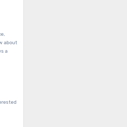
ce,
ow about
ws a
terested