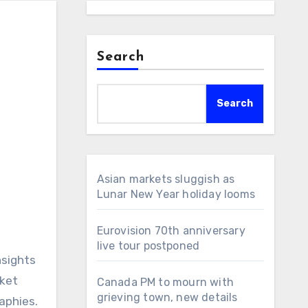
Search
Search
Asian markets sluggish as
Lunar New Year holiday looms
Eurovision 70th anniversary
live tour postponed
nsights
rket
Canada PM to mourn with
grieving town, new details
aphies.