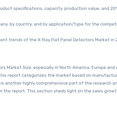
oduct specifications, capacity, production value, and 2
any, by country, and by application/type for the compet
nt trends of the X-Ray Flat Panel Detectors Market in 
rs Market Size, especially in North America, Europe and 
. This report categorizes the market based on manufactur
s is another highly comprehensive part of the research a
n the report. This section sheds light on the sales growt