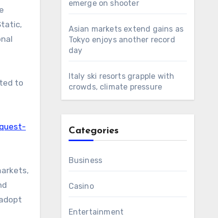
emerge on shooter
pe
tatic,
Asian markets extend gains as
onal
Tokyo enjoys another record
day
Italy ski resorts grapple with
cted to
crowds, climate pressure
equest-
Categories
Business
markets,
nd
Casino
 adopt
Entertainment