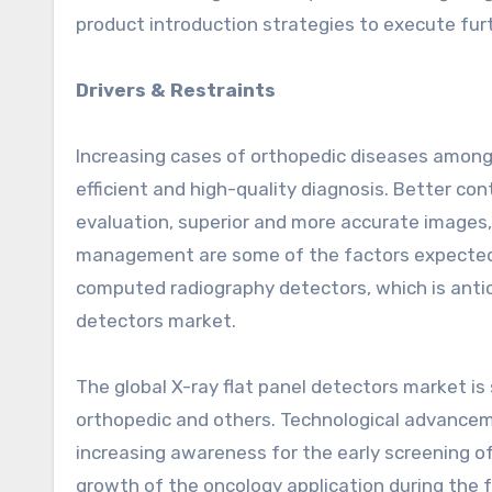
product introduction strategies to execute fur
Drivers & Restraints
Increasing cases of orthopedic diseases among 
efficient and high-quality diagnosis. Better co
evaluation, superior and more accurate images, 
management are some of the factors expected to
computed radiography detectors, which is antici
detectors market.
The global X-ray flat panel detectors market is
orthopedic and others. Technological advanceme
increasing awareness for the early screening o
growth of the oncology application during the f