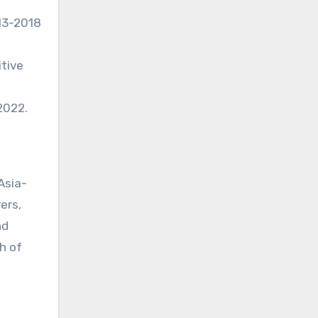
013-2018
itive
2022.
Asia-
ers,
nd
h of