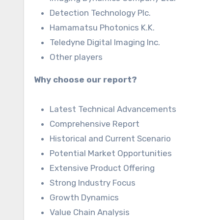
Detection Technology Plc.
Hamamatsu Photonics K.K.
Teledyne Digital Imaging Inc.
Other players
Why choose our report?
Latest Technical Advancements
Comprehensive Report
Historical and Current Scenario
Potential Market Opportunities
Extensive Product Offering
Strong Industry Focus
Growth Dynamics
Value Chain Analysis