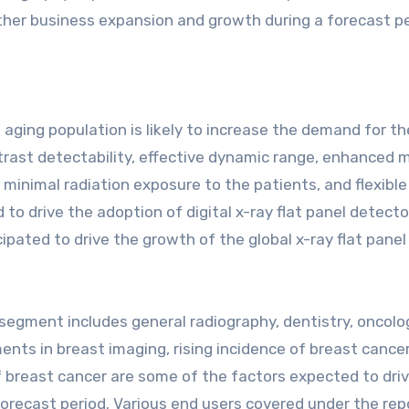
ther business expansion and growth during a forecast pe
aging population is likely to increase the demand for th
ntrast detectability, effective dynamic range, enhanced 
minimal radiation exposure to the patients, and flexibl
 drive the adoption of digital x-ray flat panel detecto
pated to drive the growth of the global x-ray flat panel
 segment includes general radiography, dentistry, oncolo
nts in breast imaging, rising incidence of breast cancer
f breast cancer are some of the factors expected to dri
orecast period. Various end users covered under the rep