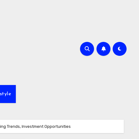
style
ing Trends, Investment Opportunities