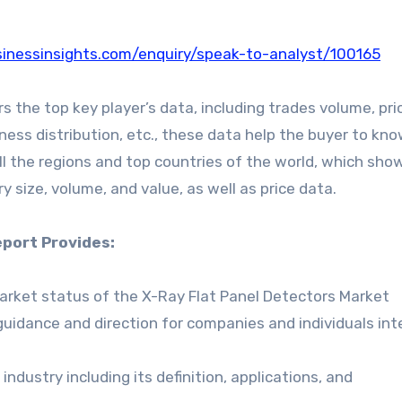
inessinsights.com/enquiry/speak-to-analyst/100165
 the top key player’s data, including trades volume, pri
iness distribution, etc., these data help the buyer to kn
ll the regions and top countries of the world, which sho
y size, volume, and value, as well as price data.
port Provides:
market status of the X-Ray Flat Panel Detectors Market
guidance and direction for companies and individuals in
ndustry including its definition, applications, and