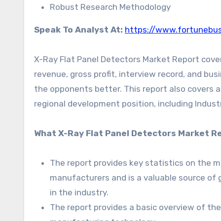
Robust Research Methodology
Speak To Analyst At:
https://www.fortunebus
X-Ray Flat Panel Detectors Market Report covers
revenue, gross profit, interview record, and bus
the opponents better. This report also covers a
regional development position, including Industr
What X-Ray Flat Panel Detectors Market Re
The report provides key statistics on the 
manufacturers and is a valuable source of 
in the industry.
The report provides a basic overview of the i