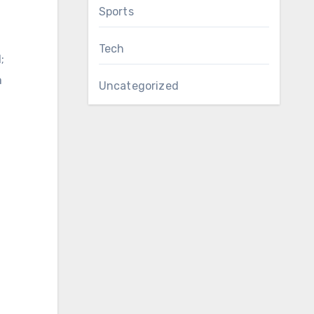
Sports
Tech
;
a
Uncategorized