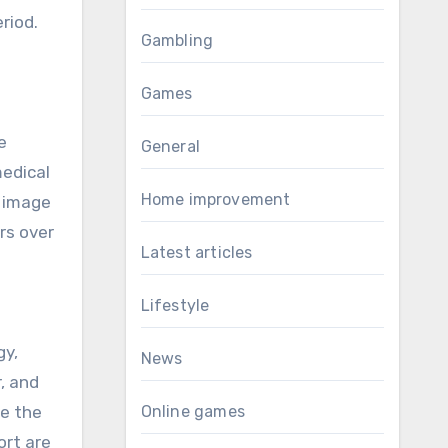
riod.
Gambling
Games
e
General
medical
Home improvement
e image
rs over
Latest articles
Lifestyle
gy,
News
, and
ve the
Online games
ort are