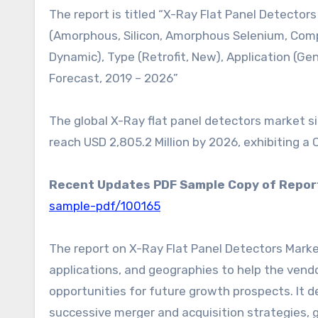
The report is titled “X-Ray Flat Panel Detector
(Amorphous, Silicon, Amorphous Selenium, Comp
Dynamic), Type (Retrofit, New), Application (Ge
Forecast, 2019 – 2026”
The global X-Ray flat panel detectors market siz
reach USD 2,805.2 Million by 2026, exhibiting a
Recent Updates PDF Sample Copy of Repor
sample-pdf/100165
The report on X-Ray Flat Panel Detectors Marke
applications, and geographies to help the vendo
opportunities for future growth prospects. It d
successive merger and acquisition strategies,