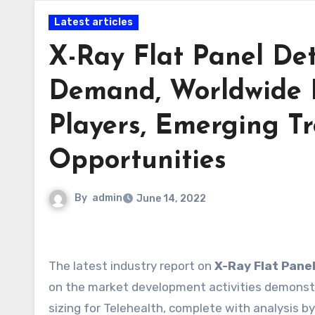
Latest articles
X-Ray Flat Panel Det
Demand, Worldwide 
Players, Emerging Tr
Opportunities
By
admin
June 14, 2022
The latest industry report on
X-Ray Flat Pane
on the market development activities demonstr
sizing for Telehealth, complete with analysis 