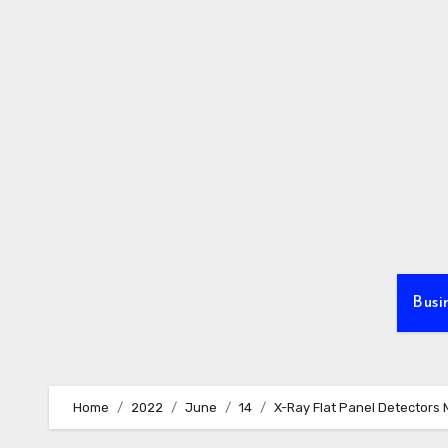
Skip
to
content
Busi
Home
2022
June
14
X-Ray Flat Panel Detectors 