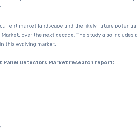
s.
current market landscape and the likely future potential
 Market, over the next decade. The study also includes 
in this evolving market.
at Panel Detectors Market research report:
.