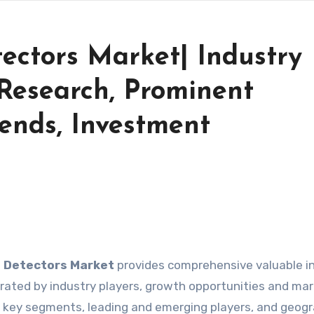
ectors Market| Industry
Research, Prominent
ends, Investment
l Detectors Market
provides comprehensive valuable i
ated by industry players, growth opportunities and ma
by key segments, leading and emerging players, and geogr