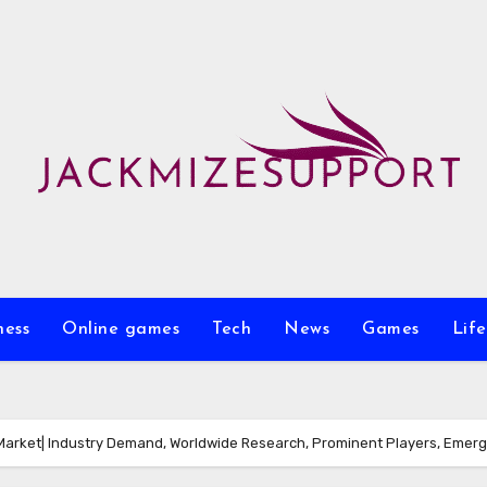
ness
Online games
Tech
News
Games
Life
Market| Industry Demand, Worldwide Research, Prominent Players, Emerg