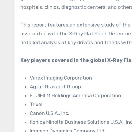
hospitals, clinics, diagnostic centers, and other
This report features an extensive study of the 
associated with the X-Ray Flat Panel Detectors
detailed analysis of key drivers and trends with
Key players covered in the global X-Ray Fl
Varex Imaging Corporation
Agfa- Gravaert Group
FUJIFILM Holdings America Corporation
Trixell
Canon U.S.A., Inc.
Konica Minolta Business Solutions U.S.A., Inc
Imaging Dynamics Company Ltd.