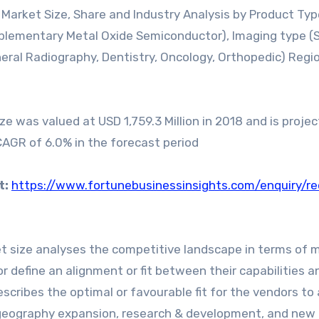
s Market Size, Share and Industry Analysis by Product Ty
lementary Metal Oxide Semiconductor), Imaging type (S
neral Radiography, Dentistry, Oncology, Orthopedic) Regi
e was valued at USD 1,759.3 Million in 2018 and is proje
 CAGR of 6.0% in the forecast period
t:
https://www.fortunebusinessinsights.com/enquiry/r
t size analyses the competitive landscape in terms of 
r define an alignment or fit between their capabilities a
escribes the optimal or favourable fit for the vendors to
 geography expansion, research & development, and new