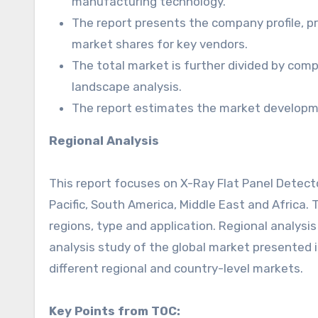
manufacturing technology.
The report presents the company profile, pr
market shares for key vendors.
The total market is further divided by comp
landscape analysis.
The report estimates the market developme
Regional Analysis
This report focuses on X-Ray Flat Panel Detecto
Pacific, South America, Middle East and Africa
regions, type and application. Regional analysi
analysis study of the global market presented i
different regional and country-level markets.
Key Points from TOC: