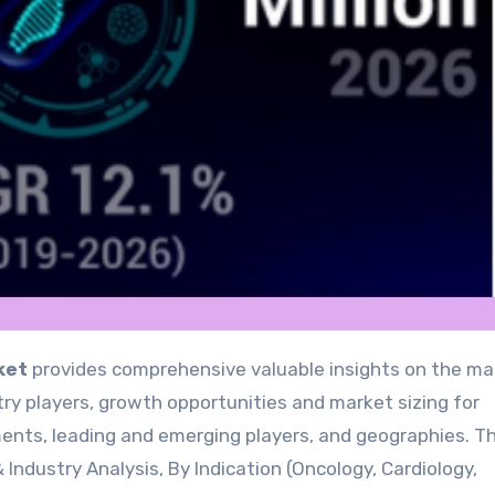
ket
provides comprehensive valuable insights on the ma
y players, growth opportunities and market sizing for
ents, leading and emerging players, and geographies. T
 Industry Analysis, By Indication (Oncology, Cardiology,