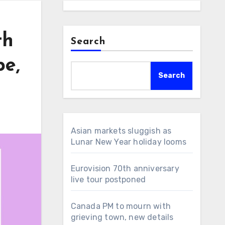
th
Search
pe,
Search
Asian markets sluggish as
Lunar New Year holiday looms
Eurovision 70th anniversary
live tour postponed
Canada PM to mourn with
grieving town, new details