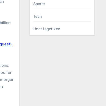
rch
Sports
Tech
illion
Uncategorized
equest-
ions,
ies for
e merger
on