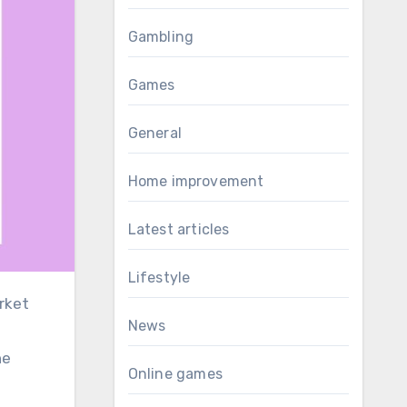
Gambling
Games
General
Home improvement
Latest articles
Lifestyle
rket
News
he
Online games