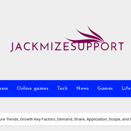
ness
Online games
Tech
News
Games
Life
ure Trends, Growth Key Factors, Demand, Share, Application, Scope, and 