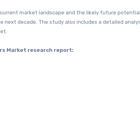
current market landscape and the likely future potential
e next decade. The study also includes a detailed analys
et.
ers Market research report: