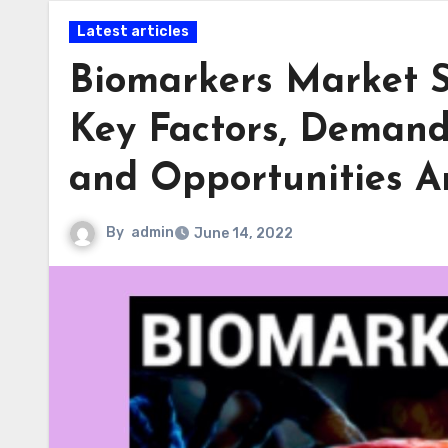
Latest articles
Biomarkers Market S
Key Factors, Demand,
and Opportunities A
By
admin
June 14, 2022