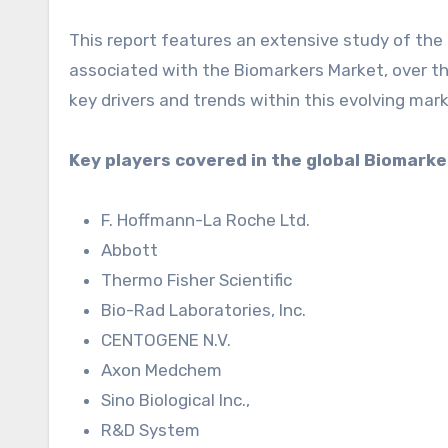
This report features an extensive study of the 
associated with the Biomarkers Market, over th
key drivers and trends within this evolving mark
Key players covered in the global Biomark
F. Hoffmann-La Roche Ltd.
Abbott
Thermo Fisher Scientific
Bio-Rad Laboratories, Inc.
CENTOGENE N.V.
Axon Medchem
Sino Biological Inc.,
R&D System