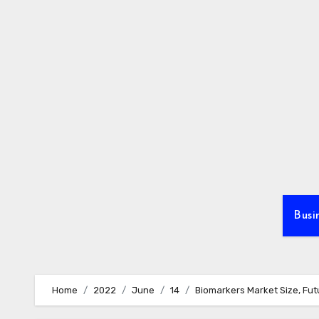
Skip
to
content
Busi
Home
2022
June
14
Biomarkers Market Size, Fut