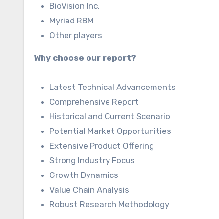
BioVision Inc.
Myriad RBM
Other players
Why choose our report?
Latest Technical Advancements
Comprehensive Report
Historical and Current Scenario
Potential Market Opportunities
Extensive Product Offering
Strong Industry Focus
Growth Dynamics
Value Chain Analysis
Robust Research Methodology