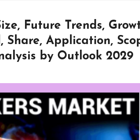
ize, Future Trends, Grow
 Share, Application, Sco
nalysis by Outlook 2029