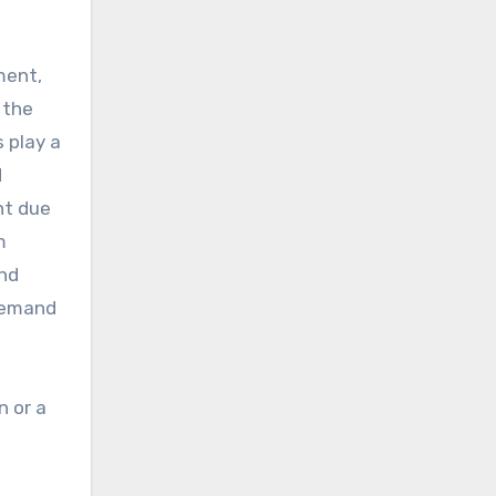
ment,
 the
 play a
d
nt due
m
and
 demand
n or a