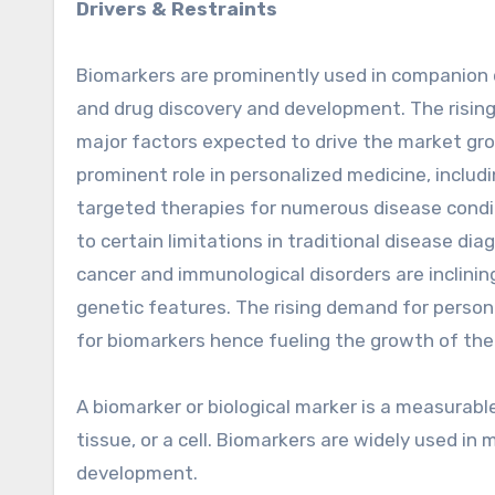
Drivers & Restraints
Biomarkers are prominently used in companion d
and drug discovery and development. The rising
major factors expected to drive the market gr
prominent role in personalized medicine, includi
targeted therapies for numerous disease cond
to certain limitations in traditional disease d
cancer and immunological disorders are inclinin
genetic features. The rising demand for person
for biomarkers hence fueling the growth of the
A biomarker or biological marker is a measurable
tissue, or a cell. Biomarkers are widely used i
development.