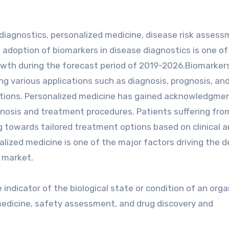
iagnostics, personalized medicine, disease risk assess
 adoption of biomarkers in disease diagnostics is one of
owth during the forecast period of 2019-2026.Biomarkers
ng various applications such as diagnosis, prognosis, an
itions. Personalized medicine has gained acknowledgme
iagnosis and treatment procedures. Patients suffering fro
g towards tailored treatment options based on clinical 
alized medicine is one of the major factors driving the
 market.
 indicator of the biological state or condition of an orga
n medicine, safety assessment, and drug discovery and