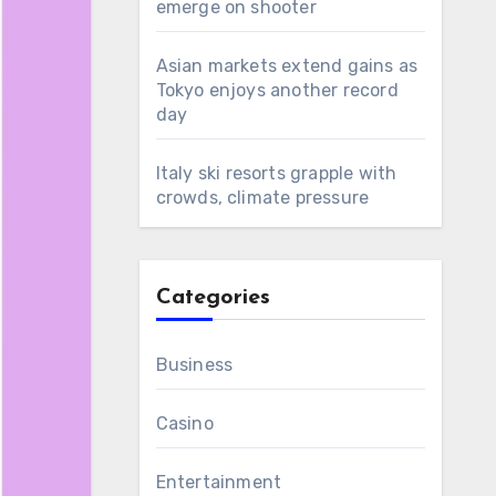
emerge on shooter
Asian markets extend gains as
Tokyo enjoys another record
day
Italy ski resorts grapple with
crowds, climate pressure
Categories
Business
Casino
Entertainment