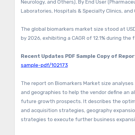
Neurology, and Others), By End User (Pharmace
Laboratories, Hospitals & Specialty Clinics, an
The global biomarkers market size stood at USD 3
by 2026, exhibiting a CAGR of 12.1% during the 
Recent Updates PDF Sample Copy of Repor
sample-pdf/102173
The report on Biomarkers Market size analyses 
and geographies to help the vendor define an al
future growth prospects. It describes the optim
and acquisition strategies, geography expansi
strategies to execute further business expansi