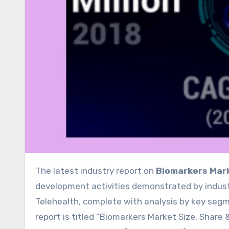
The latest industry report on
Biomarkers Mar
development activities demonstrated by industr
Telehealth, complete with analysis by key segm
report is titled “Biomarkers Market Size, Share &