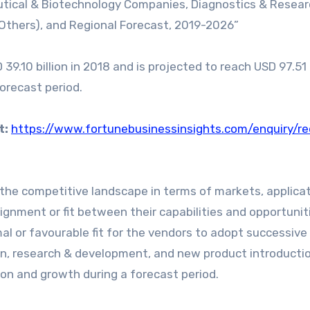
utical & Biotechnology Companies, Diagnostics & Resea
d Others), and Regional Forecast, 2019-2026”
9.10 billion in 2018 and is projected to reach USD 97.51 b
forecast period.
t:
https://www.fortunebusinessinsights.com/enquiry/r
the competitive landscape in terms of markets, applicat
ignment or fit between their capabilities and opportunit
al or favourable fit for the vendors to adopt successiv
on, research & development, and new product introducti
on and growth during a forecast period.