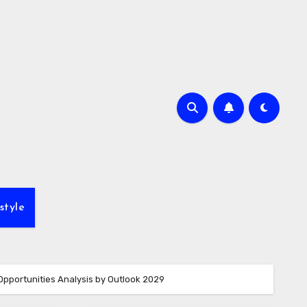
style
Opportunities Analysis by Outlook 2029