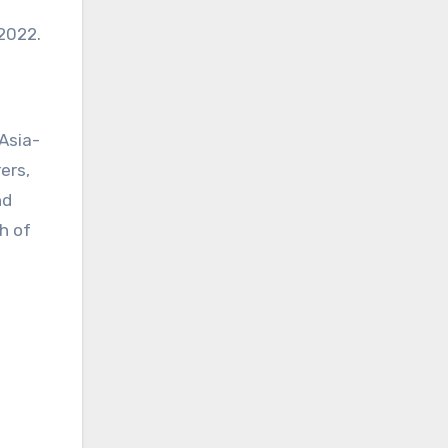
2022.
Asia-
ers,
nd
h of