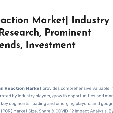
action Market| Industry
Research, Prominent
ends, Investment
in Reaction Market
provides comprehensive valuable i
ated by industry players, growth opportunities and ma
by key segments, leading and emerging players, and geogr
n (PCR) Market Size, Share & COVID-19 Impact Analysis, B