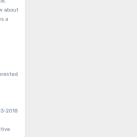
ce,
ow about
ws a
terested
013-2018
itive