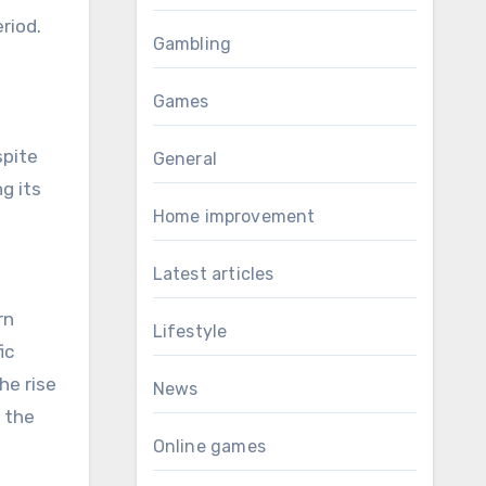
riod.
Gambling
Games
spite
General
g its
Home improvement
Latest articles
rn
Lifestyle
ic
he rise
News
g the
Online games