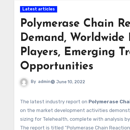
Latest articles
Polymerase Chain Re
Demand, Worldwide 
Players, Emerging Tr
Opportunities
By
admin
June 10, 2022
The latest industry report on
Polymerase Cha
on the market development activities demonstr
sizing for Telehealth, complete with analysis 
The report is titled “Polymerase Chain Reactio