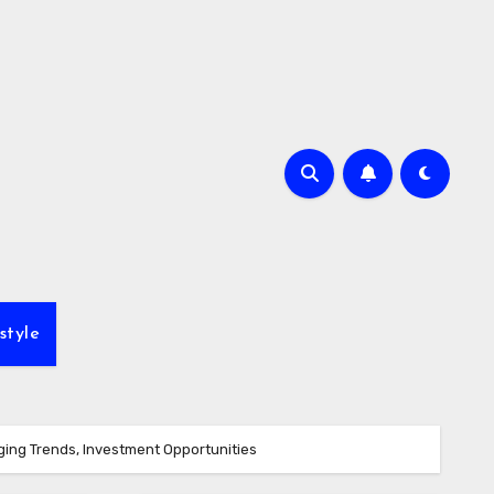
style
ing Trends, Investment Opportunities