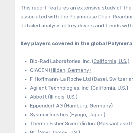
This report features an extensive study of the 
associated with the Polymerase Chain Reaction 
detailed analysis of key drivers and trends with
Key players covered in the global Polymer
Bio-Rad Laboratories, Inc.
(California, U.S.)
QIAGEN
(Hilden, Germany)
F. Hoffmann-La Roche Ltd (Basel, Switzerla
Agilent Technologies, Inc. (California, U.S.)
Abbott (Illinois, U.S.)
Eppendorf AG (Hamburg, Germany)
Sysmex Inostics (Hyogo, Japan)
Thermo Fisher Scientific Inc. (Massachusetts
BD (New Jersey, U.S.)