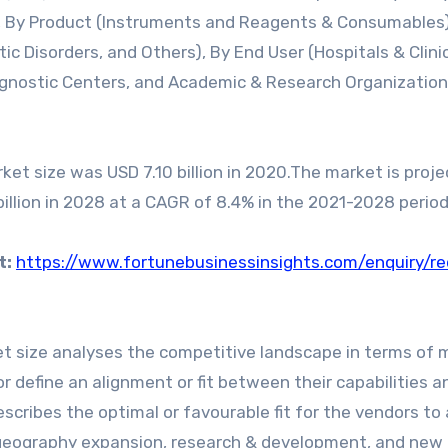
), By Product (Instruments and Reagents & Consumables)
ic Disorders, and Others), By End User (Hospitals & Clini
agnostic Centers, and Academic & Research Organization
et size was USD 7.10 billion in 2020.The market is proje
billion in 2028 at a CAGR of 8.4% in the 2021-2028 period
t:
https://www.fortunebusinessinsights.com/enquiry/r
t size analyses the competitive landscape in terms of 
r define an alignment or fit between their capabilities a
escribes the optimal or favourable fit for the vendors to
 geography expansion, research & development, and new