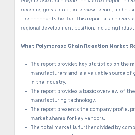
Polymerase Chain Reaction Market Report covers 
revenue, gross profit, interview record, and bus
the opponents better. This report also covers a
regional development position, including Industr
What Polymerase Chain Reaction Market Re
The report provides key statistics on the 
manufacturers and is a valuable source of 
in the industry.
The report provides a basic overview of the i
manufacturing technology.
The report presents the company profile, pr
market shares for key vendors.
The total market is further divided by comp