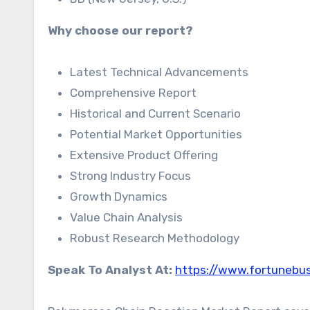
Why choose our report?
Latest Technical Advancements
Comprehensive Report
Historical and Current Scenario
Potential Market Opportunities
Extensive Product Offering
Strong Industry Focus
Growth Dynamics
Value Chain Analysis
Robust Research Methodology
Speak To Analyst At:
https://www.fortunebus