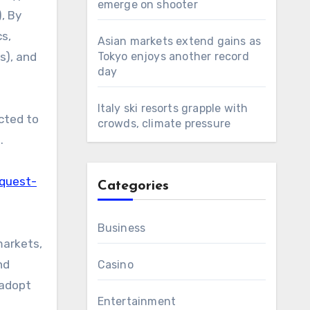
emerge on shooter
, By
cs,
Asian markets extend gains as
s), and
Tokyo enjoys another record
day
Italy ski resorts grapple with
cted to
crowds, climate pressure
.
equest-
Categories
Business
markets,
nd
Casino
 adopt
Entertainment