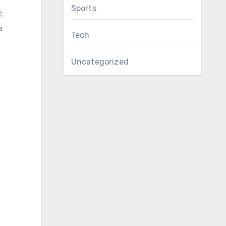
Sports
;
a
Tech
Uncategorized