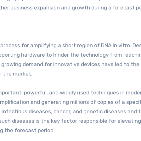
ther business expansion and growth during a forecast pe
rocess for amplifying a short region of DNA in vitro. De
supporting hardware to hinder the technology from reachin
 growing demand for innovative devices have led to the
in the market.
mportant, powerful, and widely used techniques in mode
amplification and generating millions of copies of a specif
f infectious diseases, cancer, and genetic diseases and t
such diseases is the key factor responsible for elevatin
g the forecast period.