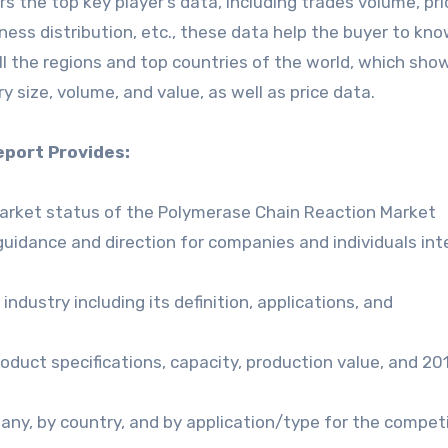
the top key player’s data, including trades volume, pri
iness distribution, etc., these data help the buyer to kn
ll the regions and top countries of the world, which sho
y size, volume, and value, as well as price data.
port Provides:
market status of the Polymerase Chain Reaction Market
guidance and direction for companies and individuals in
ndustry including its definition, applications, and
oduct specifications, capacity, production value, and 2
any, by country, and by application/type for the compet