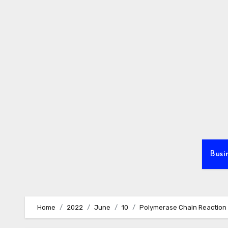
Skip
to
content
Busi
Home
2022
June
10
Polymerase Chain Reaction 