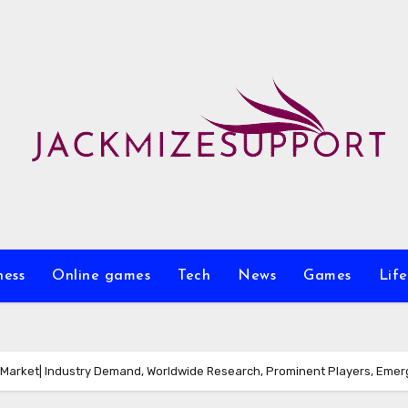
ness
Online games
Tech
News
Games
Life
Market| Industry Demand, Worldwide Research, Prominent Players, Emerg