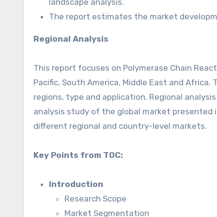
landscape analysis.
The report estimates the market developme
Regional Analysis
This report focuses on Polymerase Chain Reacti
Pacific, South America, Middle East and Africa
regions, type and application. Regional analysi
analysis study of the global market presented i
different regional and country-level markets.
Key Points from TOC:
Introduction
Research Scope
Market Segmentation