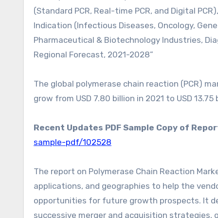
(Standard PCR, Real-time PCR, and Digital PCR
Indication (Infectious Diseases, Oncology, Genet
Pharmaceutical & Biotechnology Industries, Di
Regional Forecast, 2021-2028”
The global polymerase chain reaction (PCR) mark
grow from USD 7.80 billion in 2021 to USD 13.75 
Recent Updates PDF Sample Copy of Repor
sample-pdf/102528
The report on Polymerase Chain Reaction Marke
applications, and geographies to help the vendo
opportunities for future growth prospects. It d
successive merger and acquisition strategies,