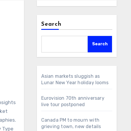
Search
Search
Asian markets sluggish as
Lunar New Year holiday looms
Eurovision 70th anniversary
nsights
live tour postponed
rket
aphies.
Canada PM to mourn with
grieving town, new details
y Type