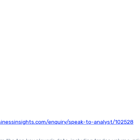
inessinsights.com/enquiry/speak-to-analyst/102528