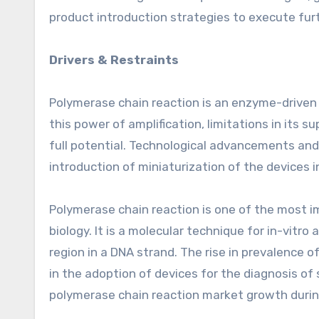
product introduction strategies to execute fur
Drivers & Restraints
Polymerase chain reaction is an enzyme-driven p
this power of amplification, limitations in its 
full potential. Technological advancements and
introduction of miniaturization of the devices 
Polymerase chain reaction is one of the most i
biology. It is a molecular technique for in-vitro 
region in a DNA strand. The rise in prevalence o
in the adoption of devices for the diagnosis of 
polymerase chain reaction market growth durin