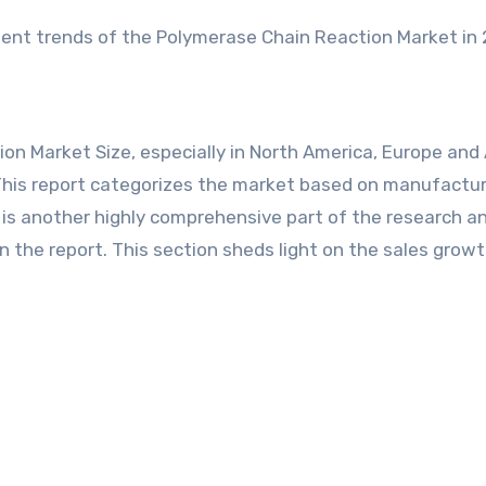
nt trends of the Polymerase Chain Reaction Market in 
on Market Size, especially in North America, Europe and 
. This report categorizes the market based on manufactur
s is another highly comprehensive part of the research a
n the report. This section sheds light on the sales growt