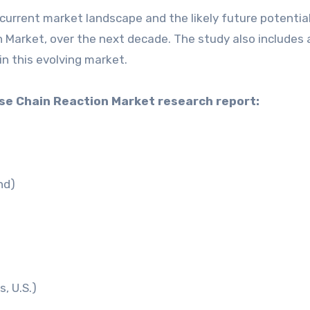
current market landscape and the likely future potential
Market, over the next decade. The study also includes 
in this evolving market.
ase Chain Reaction Market research report:
nd)
, U.S.)