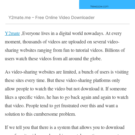
Y2mate.me – Free Online Video Downloader
Y2mate
,Everyone lives in a digital world nowadays. At every
moment, thousands of videos are uploaded on several video-
sharing websites ranging from fun to tutorial videos. Billions of
users watch these videos from all around the globe.
As video-sharing websites are limited, a bunch of users is visiting
these sites every time. But these video-sharing platforms only
allow people to watch the video but not download it. If someone
likes a specific video, he has to go back again and again to watch
that video. People tend to get frustrated over this and want a
solution to this cumbersome problem.
If we tell you that there is a system that allows you to download