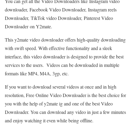
You can get all the Video Downloaders like Instagram video
downloader, Facebook Video Downloader, Instagram reels
Downloader, TikTok video Downloader, Pinterest Video
Downloader on Y2mate.
This y2mate video downloader offers high-quality downloading
with swift speed. With effective functionality and a sleek
interface, this video downloader is designed to provide the best
services to the users. Videos can be downloaded in multiple
formats like MP4, M4A, 3gp, etc.
If you want to download several videos at once and in high
resolution, Free Online Video Downloader is the best choice for
you with the help of y2mate ig and one of the best Video
Downloader. You can download any video in just a few minutes
and enjoy watching it even while being offline.