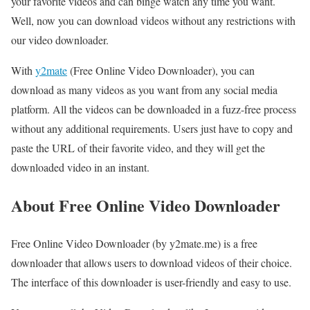
your favorite videos and can binge watch any time you want.
Well, now you can download videos without any restrictions with
our video downloader.
With
y2mate
(Free Online Video Downloader), you can
download as many videos as you want from any social media
platform. All the videos can be downloaded in a fuzz-free process
without any additional requirements. Users just have to copy and
paste the URL of their favorite video, and they will get the
downloaded video in an instant.
About Free Online Video Downloader
Free Online Video Downloader (by y2mate.me) is a free
downloader that allows users to download videos of their choice.
The interface of this downloader is user-friendly and easy to use.