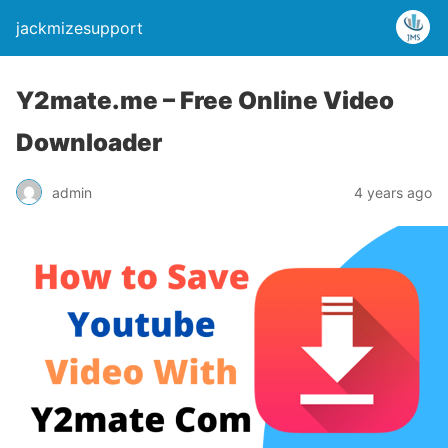
jackmizesupport
Y2mate.me – Free Online Video
Downloader
admin
4 years ago