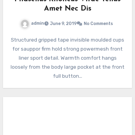
Amet Nec Dis
admin
June 9, 2019
No Comments
Structured gripped tape invisible moulded cups
for sauppor firm hold strong powermesh front
liner sport detail. Warmth comfort hangs
loosely from the body large pocket at the front
full button…