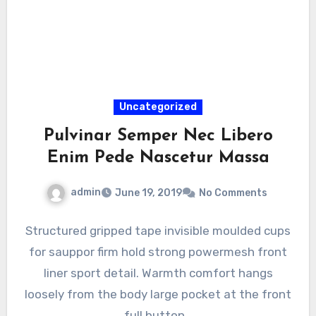
Uncategorized
Pulvinar Semper Nec Libero
Enim Pede Nascetur Massa
admin
June 19, 2019
No Comments
Structured gripped tape invisible moulded cups
for sauppor firm hold strong powermesh front
liner sport detail. Warmth comfort hangs
loosely from the body large pocket at the front
full button…