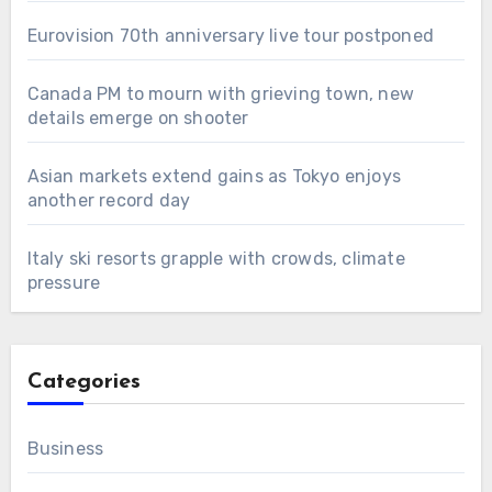
Eurovision 70th anniversary live tour postponed
Canada PM to mourn with grieving town, new
details emerge on shooter
Asian markets extend gains as Tokyo enjoys
another record day
Italy ski resorts grapple with crowds, climate
pressure
Categories
Business