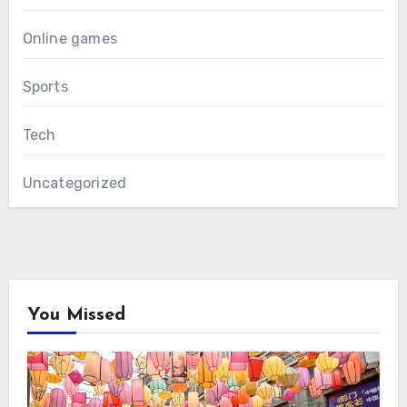
Online games
Sports
Tech
Uncategorized
You Missed