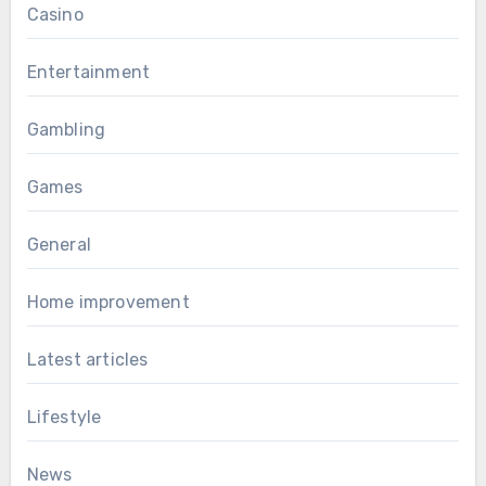
Casino
Entertainment
Gambling
Games
General
Home improvement
Latest articles
Lifestyle
News