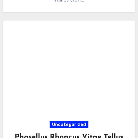
Uncategorized
Phasellus Rhoncus Vitae Tellus