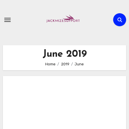
Skip
to
content
June 2019
Home
2019
June