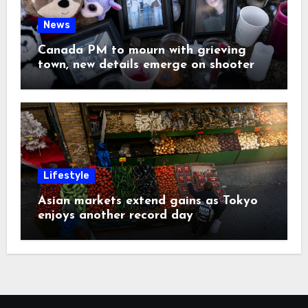
News
Canada PM to mourn with grieving
town, new details emerge on shooter
Lifestyle
Asian markets extend gains as Tokyo
enjoys another record day