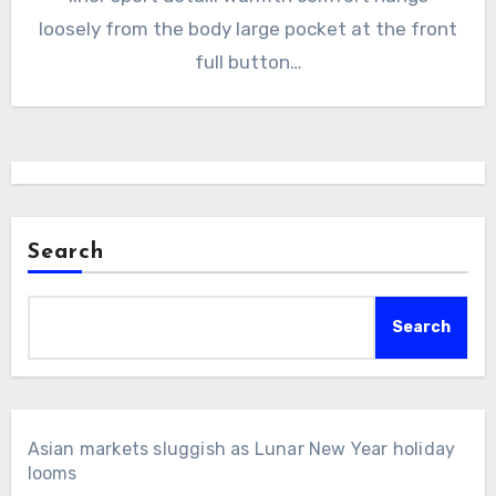
loosely from the body large pocket at the front
full button…
Search
Search
Asian markets sluggish as Lunar New Year holiday
looms