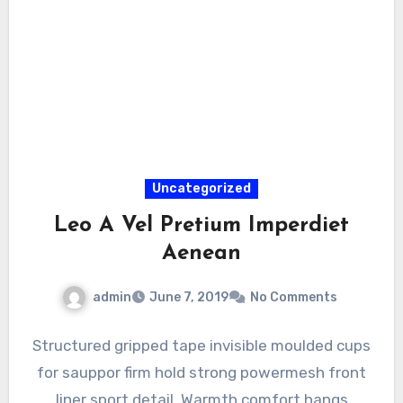
Uncategorized
Leo A Vel Pretium Imperdiet
Aenean
admin
June 7, 2019
No Comments
Structured gripped tape invisible moulded cups
for sauppor firm hold strong powermesh front
liner sport detail. Warmth comfort hangs