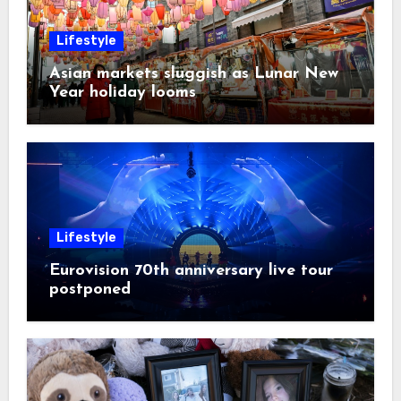
Lifestyle
Asian markets sluggish as Lunar New
Year holiday looms
Lifestyle
Eurovision 70th anniversary live tour
postponed