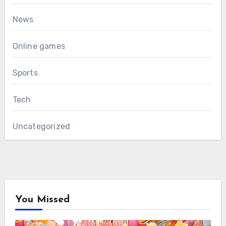
News
Online games
Sports
Tech
Uncategorized
You Missed