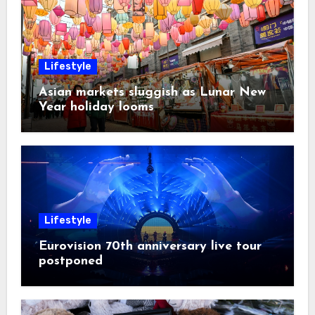
Lifestyle
Asian markets sluggish as Lunar New
Year holiday looms
Lifestyle
Eurovision 70th anniversary live tour
postponed