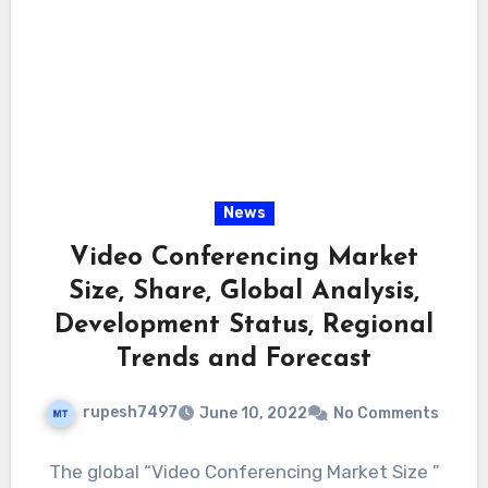
News
Video Conferencing Market
Size, Share, Global Analysis,
Development Status, Regional
Trends and Forecast
rupesh7497
June 10, 2022
No Comments
The global “Video Conferencing Market Size ”