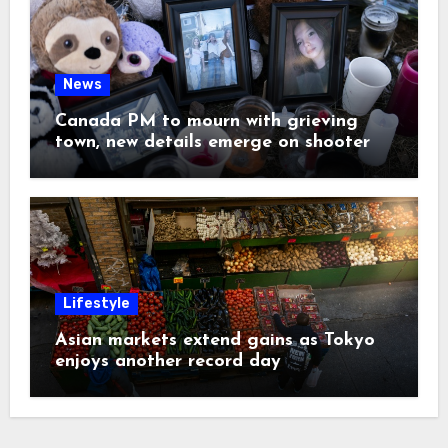
News
Canada PM to mourn with grieving
town, new details emerge on shooter
Lifestyle
Asian markets extend gains as Tokyo
enjoys another record day