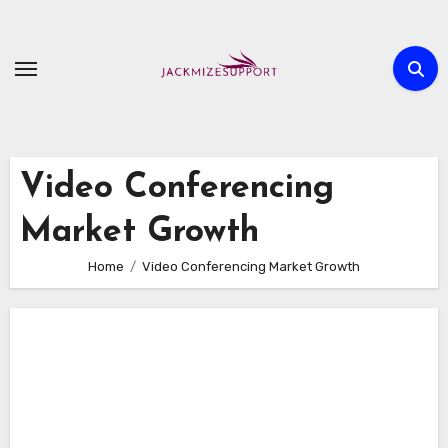
Skip
to
content
Video Conferencing
Market Growth
Home
Video Conferencing Market Growth