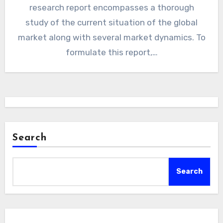
research report encompasses a thorough
study of the current situation of the global
market along with several market dynamics. To
formulate this report,…
Search
Search