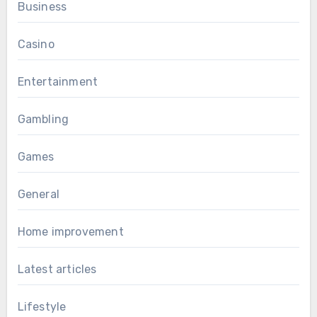
Business
Casino
Entertainment
Gambling
Games
General
Home improvement
Latest articles
Lifestyle