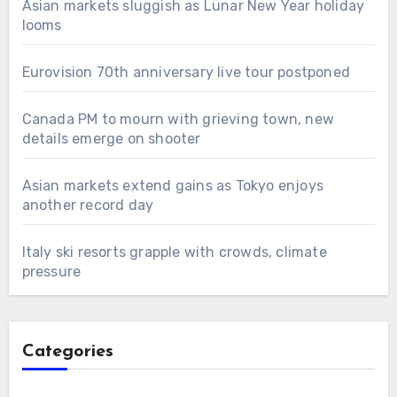
Asian markets sluggish as Lunar New Year holiday
looms
Eurovision 70th anniversary live tour postponed
Canada PM to mourn with grieving town, new
details emerge on shooter
Asian markets extend gains as Tokyo enjoys
another record day
Italy ski resorts grapple with crowds, climate
pressure
Categories