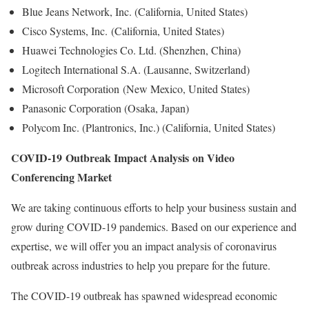
Blue Jeans Network, Inc. (California, United States)
Cisco Systems, Inc. (California, United States)
Huawei Technologies Co. Ltd. (Shenzhen, China)
Logitech International S.A. (Lausanne, Switzerland)
Microsoft Corporation (New Mexico, United States)
Panasonic Corporation (Osaka, Japan)
Polycom Inc. (Plantronics, Inc.) (California, United States)
COVID-19 Outbreak Impact Analysis on Video
Conferencing Market
We are taking continuous efforts to help your business sustain and
grow during COVID-19 pandemics. Based on our experience and
expertise, we will offer you an impact analysis of coronavirus
outbreak across industries to help you prepare for the future.
The COVID-19 outbreak has spawned widespread economic