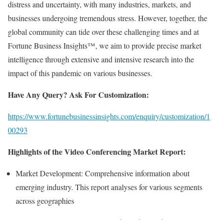
distress and uncertainty, with many industries, markets, and
businesses undergoing tremendous stress. However, together, the
global community can tide over these challenging times and at
Fortune Business Insights™, we aim to provide precise market
intelligence through extensive and intensive research into the
impact of this pandemic on various businesses.
Have Any Query? Ask For Customization:
https://www.fortunebusinessinsights.com/enquiry/customization/1
00293
Highlights of the Video Conferencing Market Report:
Market Development: Comprehensive information about
emerging industry. This report analyses for various segments
across geographies