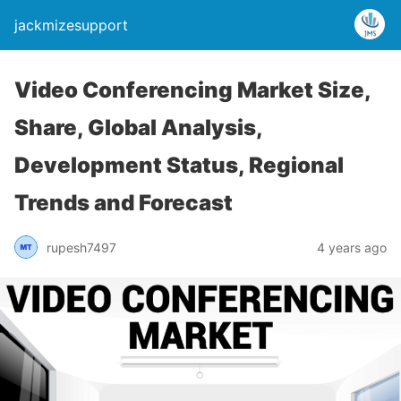
jackmizesupport
Video Conferencing Market Size,
Share, Global Analysis,
Development Status, Regional
Trends and Forecast
rupesh7497
4 years ago