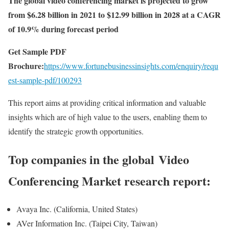
The global video conferencing market is projected to grow
from $6.28 billion in 2021 to $12.99 billion in 2028 at a CAGR
of 10.9% during forecast period
Get Sample PDF
Brochure:
https://www.fortunebusinessinsights.com/enquiry/requ
est-sample-pdf/100293
This report aims at providing critical information and valuable
insights which are of high value to the users, enabling them to
identify the strategic growth opportunities.
Top companies in the global Video
Conferencing Market research report:
Avaya Inc. (California, United States)
AVer Information Inc. (Taipei City, Taiwan)