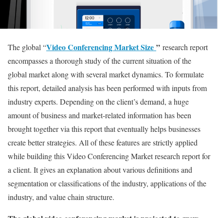
Video Conferencing Market Size
”
The global “
research report
encompasses a thorough study of the current situation of the
global market along with several market dynamics. To formulate
this report, detailed analysis has been performed with inputs from
industry experts. Depending on the client’s demand, a huge
amount of business and market-related information has been
brought together via this report that eventually helps businesses
create better strategies. All of these features are strictly applied
while building this Video Conferencing Market research report for
a client. It gives an explanation about various definitions and
segmentation or classifications of the industry, applications of the
industry, and value chain structure.