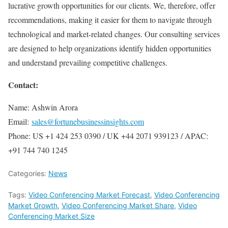
lucrative growth opportunities for our clients. We, therefore, offer
recommendations, making it easier for them to navigate through
technological and market-related changes. Our consulting services
are designed to help organizations identify hidden opportunities
and understand prevailing competitive challenges.
Contact:
Name: Ashwin Arora
Email:
sales@fortunebusinessinsights.com
Phone: US +1 424 253 0390 / UK +44 2071 939123 / APAC:
+91 744 740 1245
Categories:
News
Tags:
Video Conferencing Market Forecast
,
Video Conferencing
Market Growth
,
Video Conferencing Market Share
,
Video
Conferencing Market Size