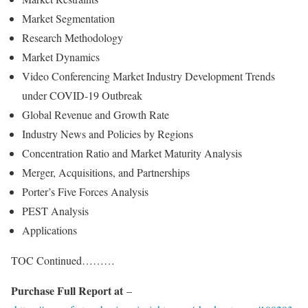
Market Segmentation
Research Methodology
Market Dynamics
Video Conferencing Market Industry Development Trends
under COVID-19 Outbreak
Global Revenue and Growth Rate
Industry News and Policies by Regions
Concentration Ratio and Market Maturity Analysis
Merger, Acquisitions, and Partnerships
Porter’s Five Forces Analysis
PEST Analysis
Applications
TOC Continued………
Purchase Full Report at
–