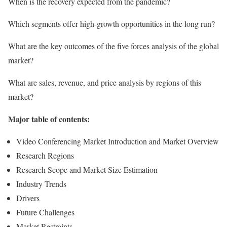
When is the recovery expected from the pandemic?
Which segments offer high-growth opportunities in the long run?
What are the key outcomes of the five forces analysis of the global
market?
What are sales, revenue, and price analysis by regions of this
market?
Major table of contents:
Video Conferencing Market Introduction and Market Overview
Research Regions
Research Scope and Market Size Estimation
Industry Trends
Drivers
Future Challenges
Market Restraints