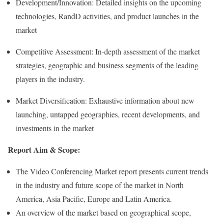
Development/Innovation: Detailed insights on the upcoming
technologies, RandD activities, and product launches in the
market
Competitive Assessment: In-depth assessment of the market
strategies, geographic and business segments of the leading
players in the industry.
Market Diversification: Exhaustive information about new
launching, untapped geographies, recent developments, and
investments in the market
Report Aim & Scope:
The Video Conferencing Market report presents current trends
in the industry and future scope of the market in North
America, Asia Pacific, Europe and Latin America.
An overview of the market based on geographical scope,