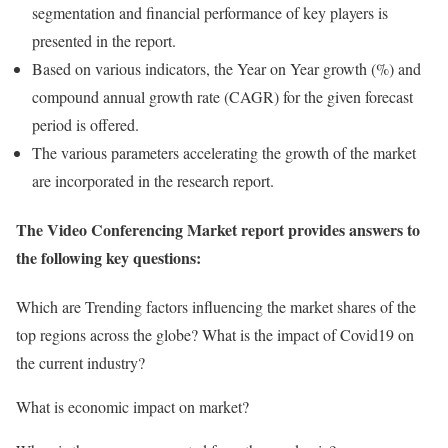
segmentation and financial performance of key players is
presented in the report.
Based on various indicators, the Year on Year growth (%) and
compound annual growth rate (CAGR) for the given forecast
period is offered.
The various parameters accelerating the growth of the market
are incorporated in the research report.
The Video Conferencing Market report provides answers to
the following key questions:
Which are Trending factors influencing the market shares of the
top regions across the globe? What is the impact of Covid19 on
the current industry?
What is economic impact on market?