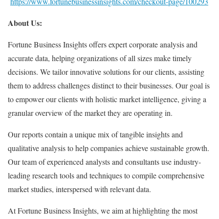
https://www.fortunebusinessinsights.com/checkout-page/100293
About Us:
Fortune Business Insights offers expert corporate analysis and
accurate data, helping organizations of all sizes make timely
decisions. We tailor innovative solutions for our clients, assisting
them to address challenges distinct to their businesses. Our goal is
to empower our clients with holistic market intelligence, giving a
granular overview of the market they are operating in.
Our reports contain a unique mix of tangible insights and
qualitative analysis to help companies achieve sustainable growth.
Our team of experienced analysts and consultants use industry-
leading research tools and techniques to compile comprehensive
market studies, interspersed with relevant data.
At Fortune Business Insights, we aim at highlighting the most