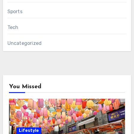
Sports
Tech
Uncategorized
You Missed
Lifestyle