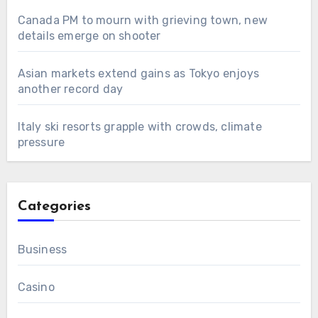
Canada PM to mourn with grieving town, new
details emerge on shooter
Asian markets extend gains as Tokyo enjoys
another record day
Italy ski resorts grapple with crowds, climate
pressure
Categories
Business
Casino