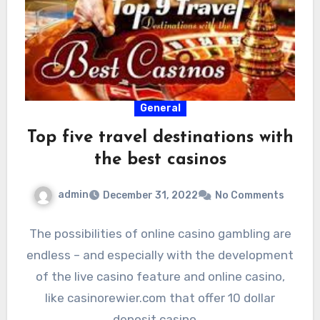
General
Top five travel destinations with
the best casinos
admin
December 31, 2022
No Comments
The possibilities of online casino gambling are
endless – and especially with the development
of the live casino feature and online casino,
like casinorewier.com that offer 10 dollar
deposit casino,…