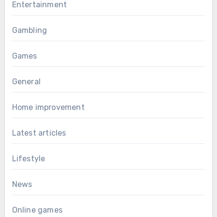
Entertainment
Gambling
Games
General
Home improvement
Latest articles
Lifestyle
News
Online games