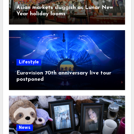
Asian markets sluggish as Lunar New
Year holiday looms
Lifestyle
Eurovision 70th anniversary live tour
postponed
News