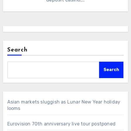
Search
Search
Asian markets sluggish as Lunar New Year holiday
looms
Eurovision 70th anniversary live tour postponed