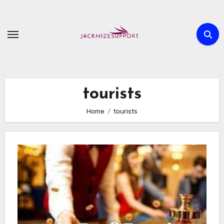
Skip
to
content
tourists
Home
tourists