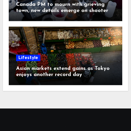
Canada PM to mourn with grieving
town, new details emerge on shooter
Lifestyle
Asian markets extend gains as Tokyo
enjoys another record day