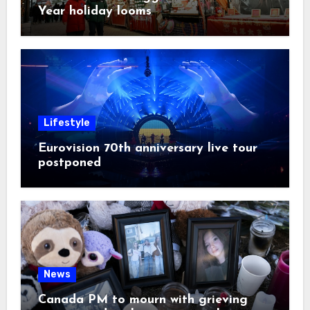
Year holiday looms
Lifestyle
Eurovision 70th anniversary live tour
postponed
News
Canada PM to mourn with grieving