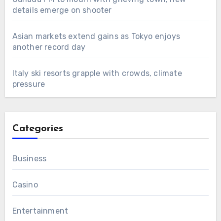
details emerge on shooter
Asian markets extend gains as Tokyo enjoys
another record day
Italy ski resorts grapple with crowds, climate
pressure
Categories
Business
Casino
Entertainment