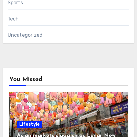
Sports
Tech
Uncategorized
You Missed
Lifestyle
Asian markets sluggish as Lunar New