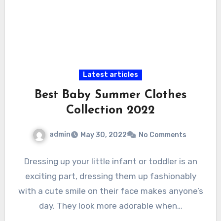
Latest articles
Best Baby Summer Clothes
Collection 2022
admin
May 30, 2022
No Comments
Dressing up your little infant or toddler is an
exciting part, dressing them up fashionably
with a cute smile on their face makes anyone’s
day. They look more adorable when…