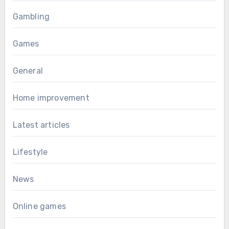
Gambling
Games
General
Home improvement
Latest articles
Lifestyle
News
Online games