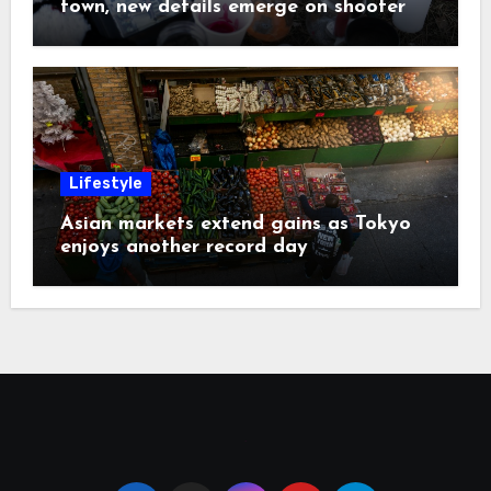
town, new details emerge on shooter
Lifestyle
Asian markets extend gains as Tokyo
enjoys another record day