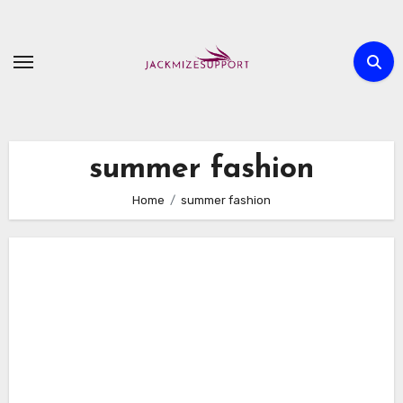
Skip
to
content
summer fashion
Home
summer fashion