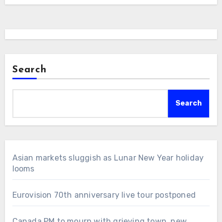
Search
Search
Asian markets sluggish as Lunar New Year holiday
looms
Eurovision 70th anniversary live tour postponed
Canada PM to mourn with grieving town, new