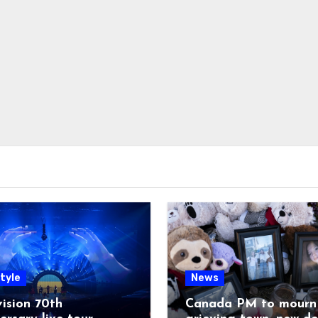
tyle
News
ision 70th
Canada PM to mourn 