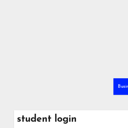
Skip
to
content
Busi
student login