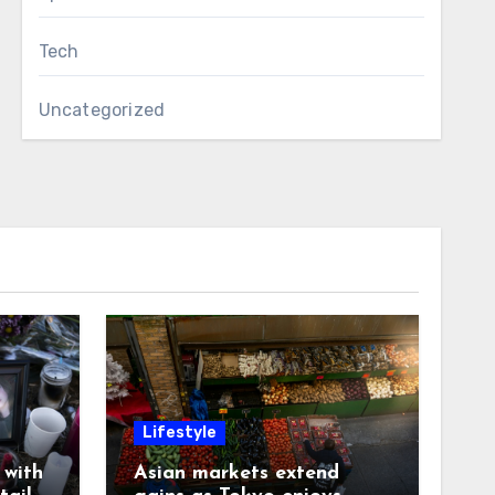
Tech
Uncategorized
Lifestyle
with
Asian markets extend