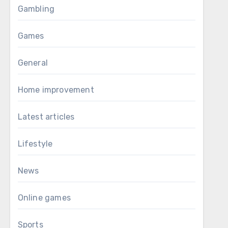
Gambling
Games
General
Home improvement
Latest articles
Lifestyle
News
Online games
Sports