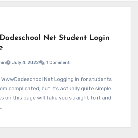
adeschool Net Student Login
e
min
July 4, 2022
1 Comment
o WwwDadeschool Net Logging in for students
m complicated, but it’s actually quite simple.
ks on this page will take you straight to it and
…