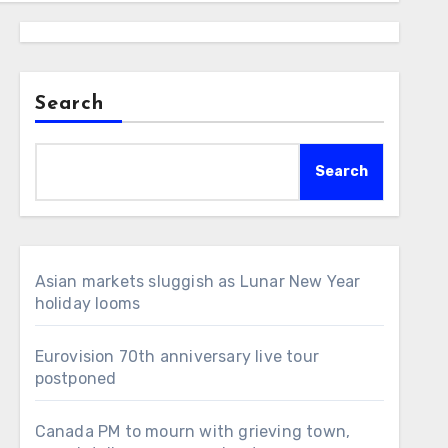
Search
Search
Asian markets sluggish as Lunar New Year
holiday looms
Eurovision 70th anniversary live tour
postponed
Canada PM to mourn with grieving town,