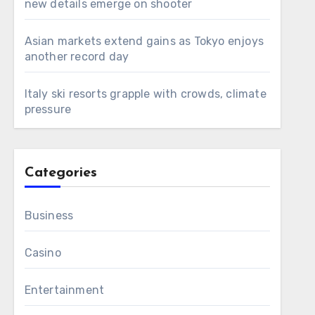
new details emerge on shooter
Asian markets extend gains as Tokyo enjoys
another record day
Italy ski resorts grapple with crowds, climate
pressure
Categories
Business
Casino
Entertainment