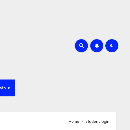
style
Home
student login