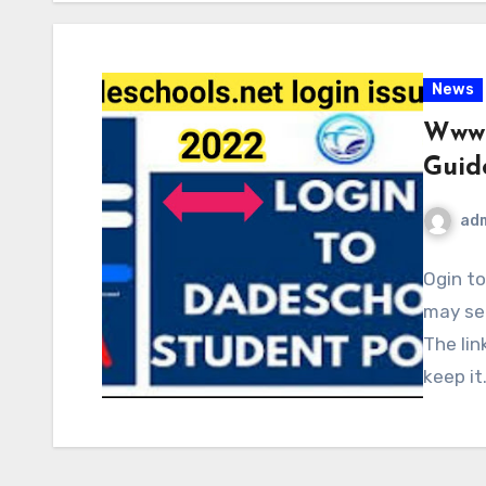
News
WwwD
Guid
ad
Ogin t
may see
The lin
keep it