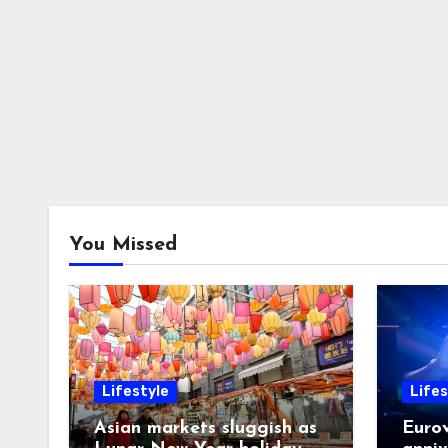
You Missed
Lifestyle
Lifes
Asian markets sluggish as
Eurov