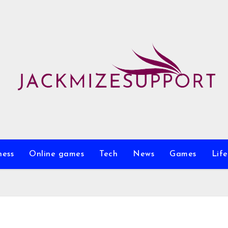
ness
Online games
Tech
News
Games
Life