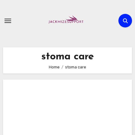
Skip
to
content
stoma care
Home
stoma care