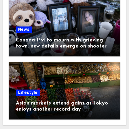
News
Canada PM to mourn with grieving
town, new details emerge on shooter
Lifestyle
Asian markets extend gains as Tokyo
enjoys another record day