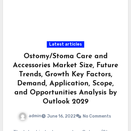
Latest articles
Ostomy/Stoma Care and
Accessories Market Size, Future
Trends, Growth Key Factors,
Demand, Application, Scope,
and Opportunities Analysis by
Outlook 2029
admin
June 16, 2022
No Comments