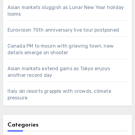
Asian markets sluggish as Lunar New Year holiday
looms
Eurovision 70th anniversary live tour postponed
Canada PM to mourn with grieving town, new
details emerge on shooter
Asian markets extend gains as Tokyo enjoys
another record day
Italy ski resorts grapple with crowds, climate
pressure
Categories