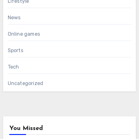
Lifestyle
News
Online games
Sports
Tech
Uncategorized
You Missed