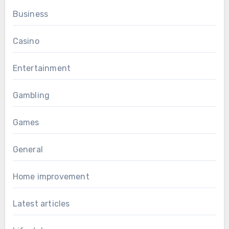
Business
Casino
Entertainment
Gambling
Games
General
Home improvement
Latest articles