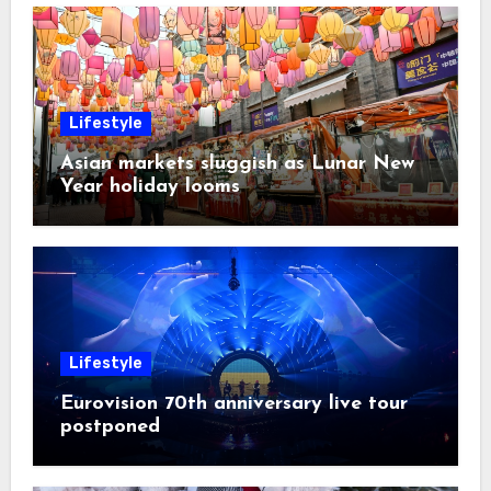
Lifestyle
Asian markets sluggish as Lunar New
Year holiday looms
Lifestyle
Eurovision 70th anniversary live tour
postponed