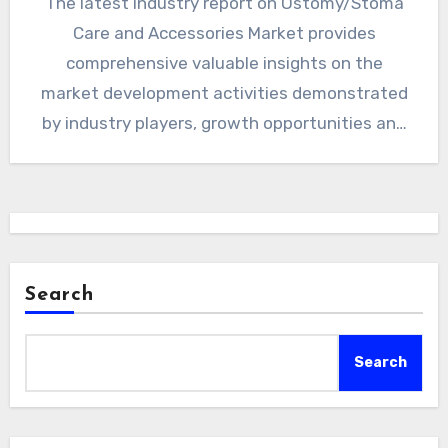
The latest industry report on Ostomy/Stoma
Care and Accessories Market provides
comprehensive valuable insights on the
market development activities demonstrated
by industry players, growth opportunities and
market sizing for Telehealth,…
Search
Search