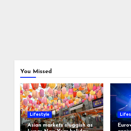
You Missed
Lifestyle
Lifes
Asian markets sluggish as
Eurov