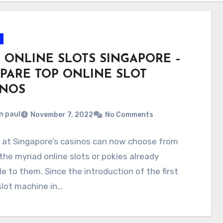
 ONLINE SLOTS SINGAPORE –
PARE TOP ONLINE SLOT
INOS
n paul
November 7, 2022
No Comments
 at Singapore’s casinos can now choose from
the myriad online slots or pokies already
le to them. Since the introduction of the first
slot machine in…