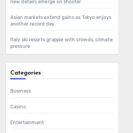
new details emerge on shooter
Asian markets extend gains as Tokyo enjoys
another record day
Italy ski resorts grapple with crowds, climate
pressure
Categories
Business
Casino
Entertainment