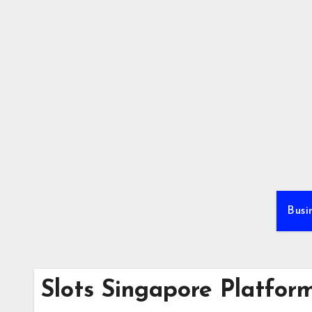
Skip
to
content
Busi
Slots Singapore Platfor