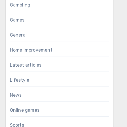
Gambling
Games
General
Home improvement
Latest articles
Lifestyle
News
Online games
Sports