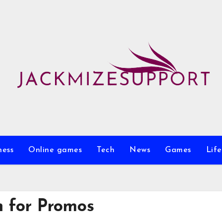
ness
Online games
Tech
News
Games
Life
m for Promos