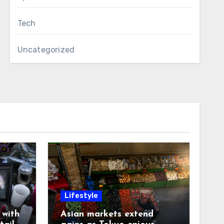
Tech
Uncategorized
Lifestyle
with
Asian markets extend