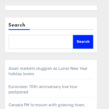
Search
Search
Asian markets sluggish as Lunar New Year
holiday looms
Eurovision 70th anniversary live tour
postponed
Canada PM to mourn with grieving town,