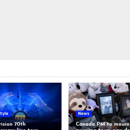
tyle
News
ision 70th
Canada PM to mourn 