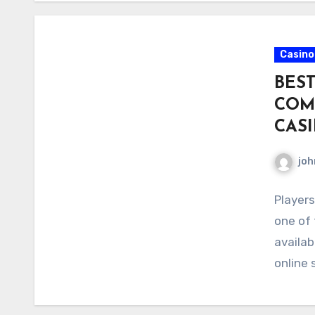
Casino
BEST
COM
CAS
joh
Players
one of 
availab
online 