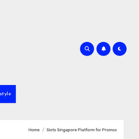
style
Home
Slots Singapore Platform for Promos