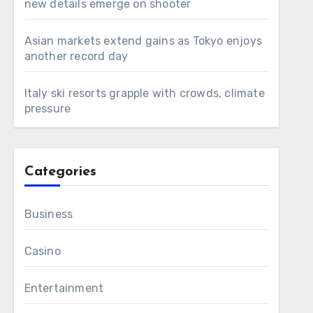
new details emerge on shooter
Asian markets extend gains as Tokyo enjoys
another record day
Italy ski resorts grapple with crowds, climate
pressure
Categories
Business
Casino
Entertainment