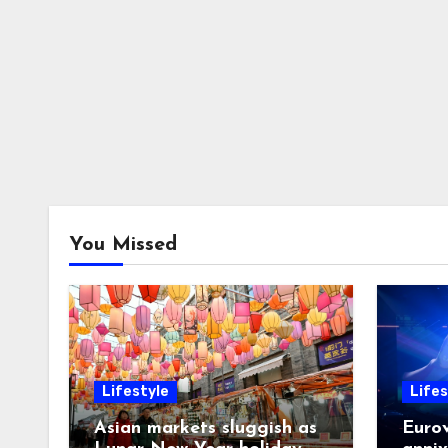
You Missed
Lifestyle
Lifes
Asian markets sluggish as
Eurov