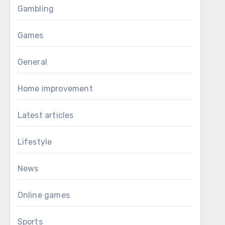
Gambling
Games
General
Home improvement
Latest articles
Lifestyle
News
Online games
Sports