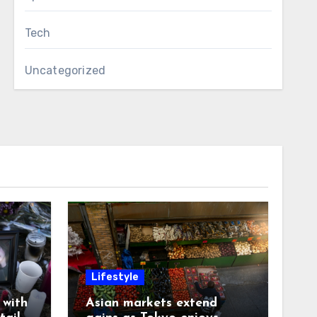
Tech
Uncategorized
Lifestyle
with
Asian markets extend