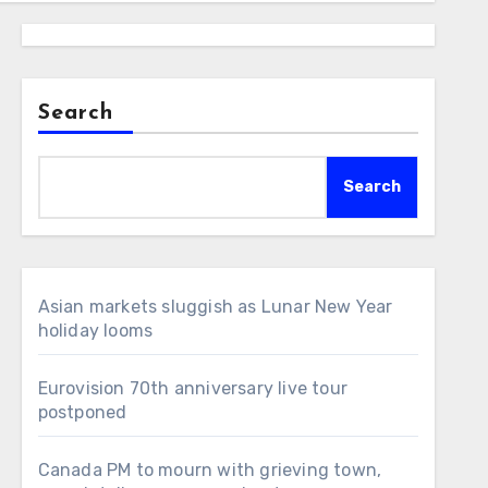
Search
Search
Asian markets sluggish as Lunar New Year
holiday looms
Eurovision 70th anniversary live tour
postponed
Canada PM to mourn with grieving town,