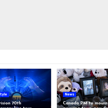
tyle
News
ision 70th
Canada PM to mourn 