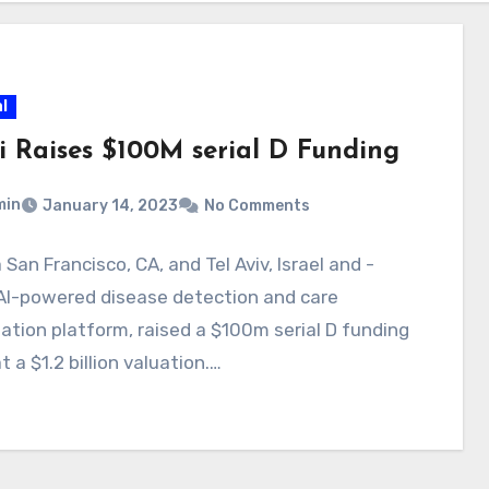
l
ai Raises $100M serial D Funding
min
January 14, 2023
No Comments
a San Francisco, CA, and Tel Aviv, Israel and -
AI-powered disease detection and care
ation platform, raised a $100m serial D funding
t a $1.2 billion valuation.…