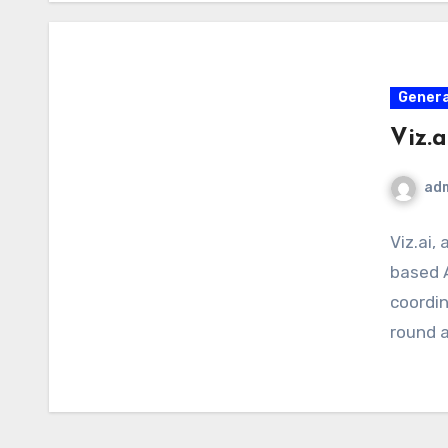
Genera
Viz.
ad
Viz.ai, 
based 
coordin
round a