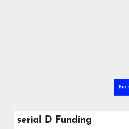
Skip
to
content
Busi
serial D Funding