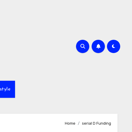
style
Home
serial D Funding