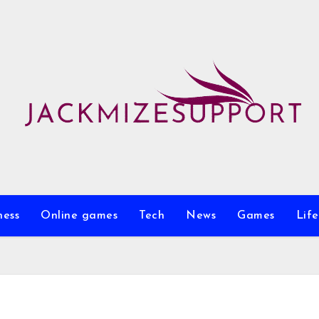
ness
Online games
Tech
News
Games
Life