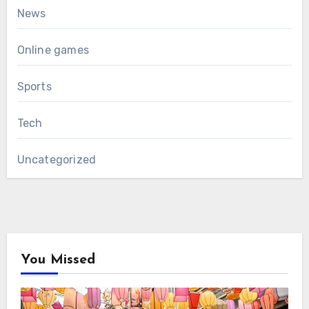
News
Online games
Sports
Tech
Uncategorized
You Missed