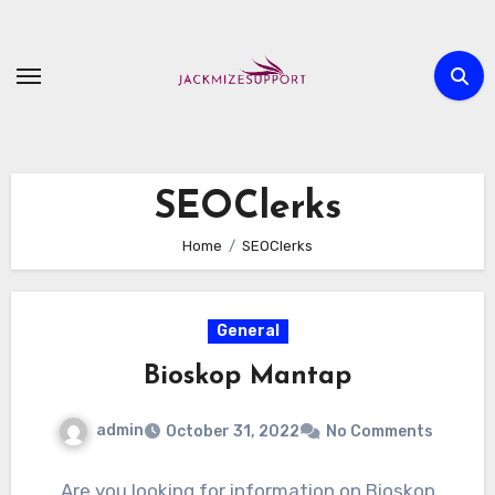
Skip
to
content
SEOClerks
Home
SEOClerks
General
Bioskop Mantap
admin
October 31, 2022
No Comments
Are you looking for information on Bioskop