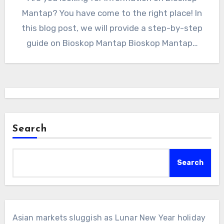
Mantap? You have come to the right place! In
this blog post, we will provide a step-by-step
guide on Bioskop Mantap Bioskop Mantap…
Search
Search
Asian markets sluggish as Lunar New Year holiday