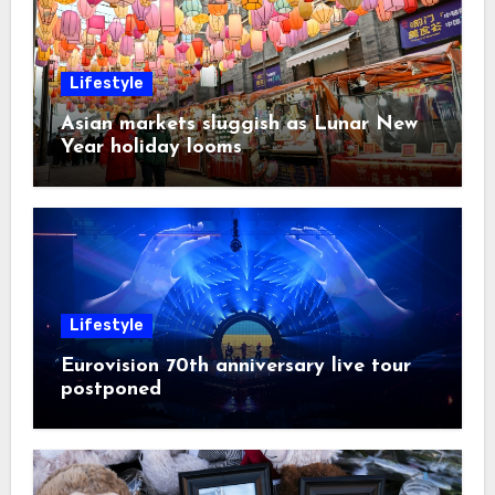
Lifestyle
Asian markets sluggish as Lunar New
Year holiday looms
Lifestyle
Eurovision 70th anniversary live tour
postponed