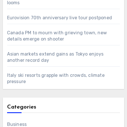
looms
Eurovision 70th anniversary live tour postponed
Canada PM to mourn with grieving town, new
details emerge on shooter
Asian markets extend gains as Tokyo enjoys
another record day
Italy ski resorts grapple with crowds, climate
pressure
Categories
Business