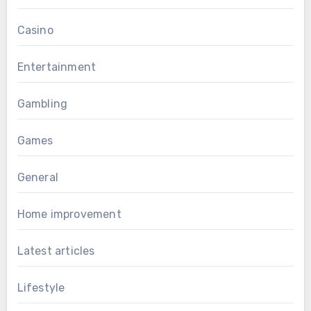
Casino
Entertainment
Gambling
Games
General
Home improvement
Latest articles
Lifestyle