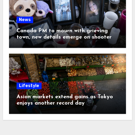
News
Canada PM to mourn with grieving
town, new details emerge on shooter
Lifestyle
Asian markets extend gains as Tokyo
enjoys another record day